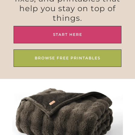
help you stay on top of
things.
START HERE
BROWSE FREE PRINTABLES