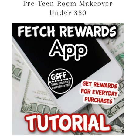
Pre-Teen Room Makeover
Under $50