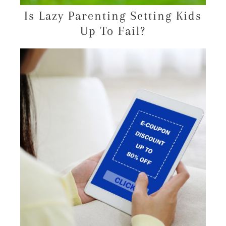
Is Lazy Parenting Setting Kids
Up To Fail?