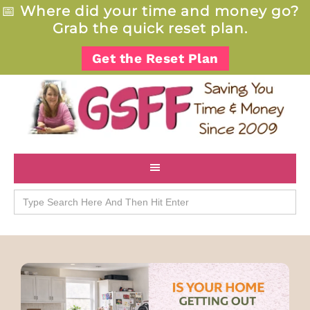
📅
Where did your time and money go?
Grab the quick reset plan.
Get the Reset Plan
Search
for: