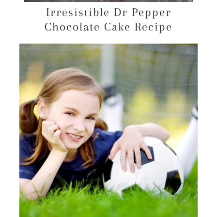
Irresistible Dr Pepper
Chocolate Cake Recipe