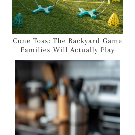
Cone Toss: The Backyard Game
Families Will Actually Play