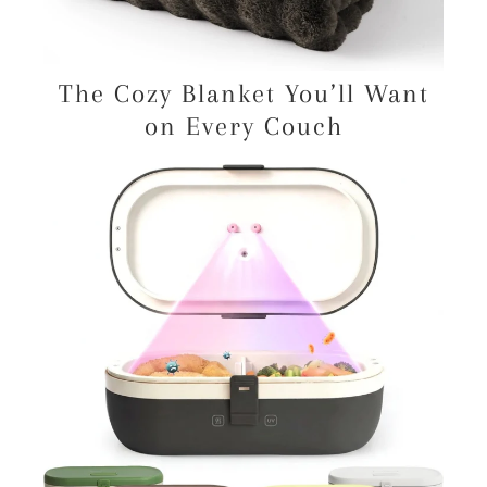
The Cozy Blanket You’ll Want
on Every Couch