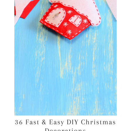
36 Fast & Easy DIY Christmas
Decorations