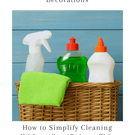
How to Simplify Cleaning