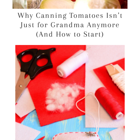
Why Canning Tomatoes Isn’t
Just for Grandma Anymore
(And How to Start)