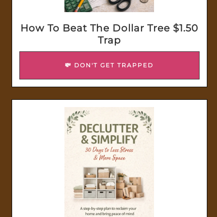
How To Beat The Dollar Tree $1.50
Trap
💸 DON'T GET TRAPPED