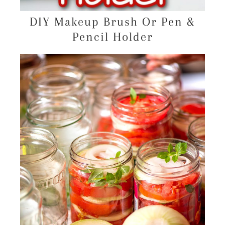
DIY Makeup Brush Or Pen &
Pencil Holder