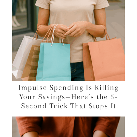
Impulse Spending Is Killing
Your Savings—Here’s the 5-
Second Trick That Stops It