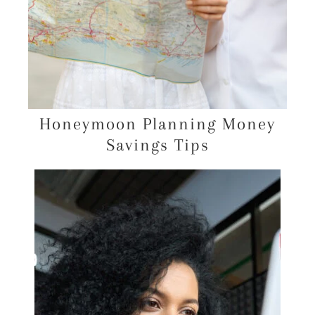
Honeymoon Planning Money
Savings Tips