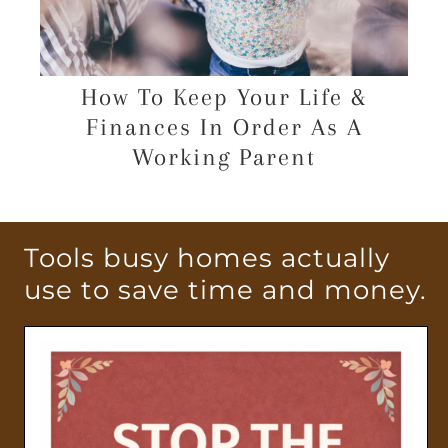
How To Keep Your Life &
Finances In Order As A
Working Parent
Tools busy homes actually
use to save time and money.