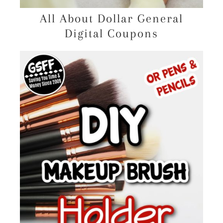
All About Dollar General
Digital Coupons