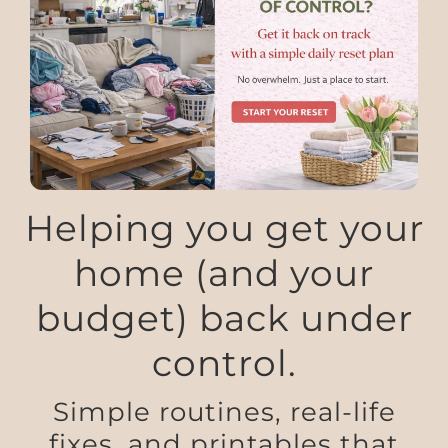
Helping you get your
home (and your
budget) back under
control.
Simple routines, real-life
fixes, and printables that