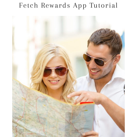
Fetch Rewards App Tutorial