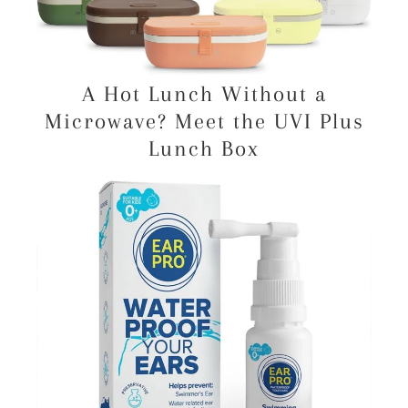
A Hot Lunch Without a
Microwave? Meet the UVI Plus
Lunch Box