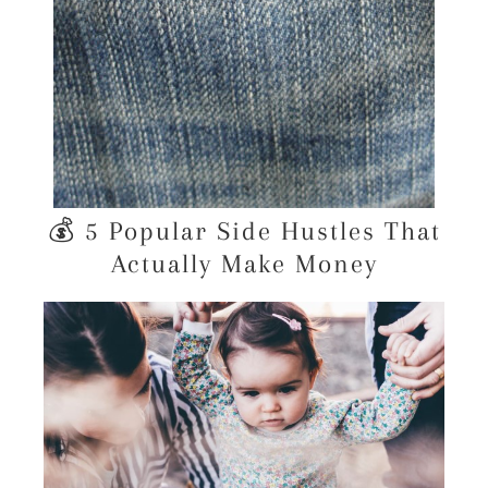
💰 5 Popular Side Hustles That
Actually Make Money