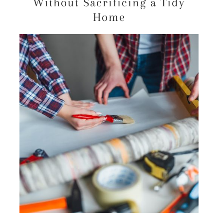
Without Sacrificing a Tidy
Home