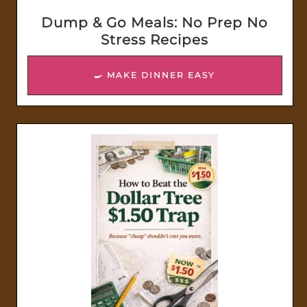
Dump & Go Meals: No Prep No
Stress Recipes
🍳 MAKE DINNER EASY