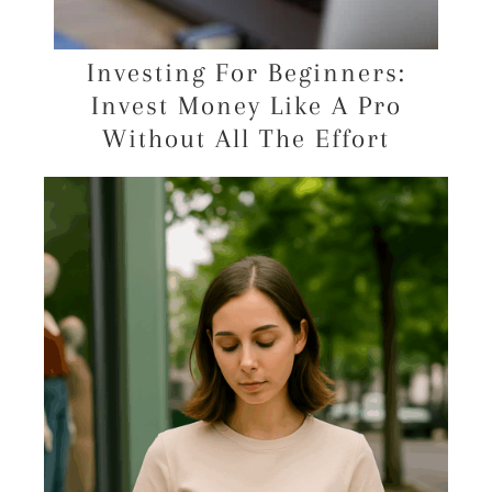
Investing For Beginners:
Invest Money Like A Pro
Without All The Effort