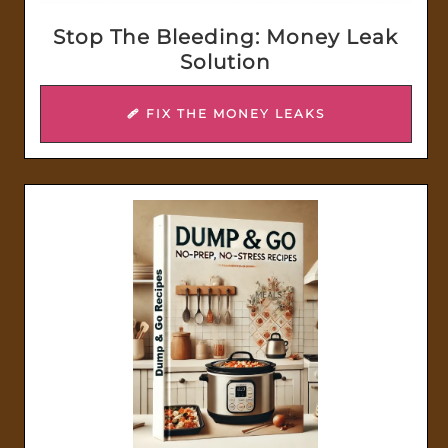
Stop The Bleeding: Money Leak
Solution
🩹 FIX THE MONEY LEAKS