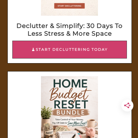
Declutter & Simplify: 30 Days To
Less Stress & More Space
🧹START DECLUTTERING TODAY