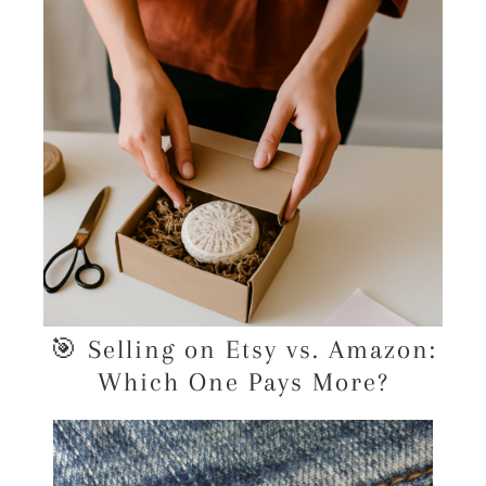
🎯 Selling on Etsy vs. Amazon:
Which One Pays More?