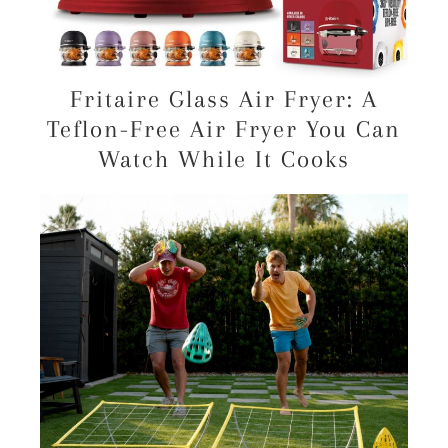
Fritaire Glass Air Fryer: A
Teflon-Free Air Fryer You Can
Watch While It Cooks