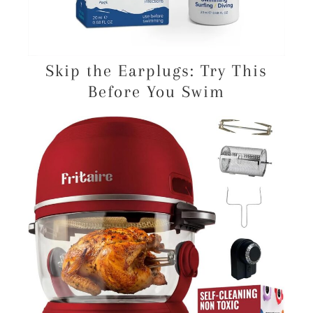
Skip the Earplugs: Try This
Before You Swim