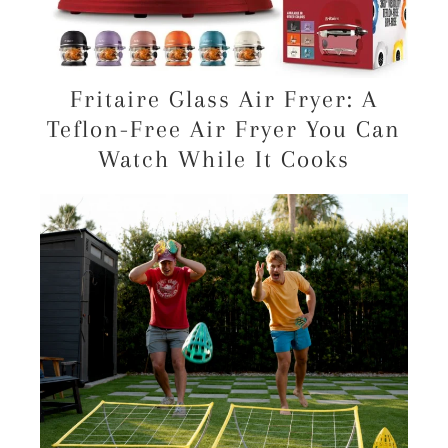
Fritaire Glass Air Fryer: A
Teflon-Free Air Fryer You Can
Watch While It Cooks