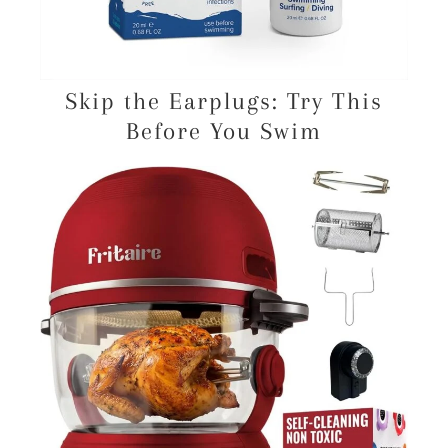
Skip the Earplugs: Try This
Before You Swim