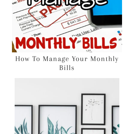
How To Manage Your Monthly
Bills