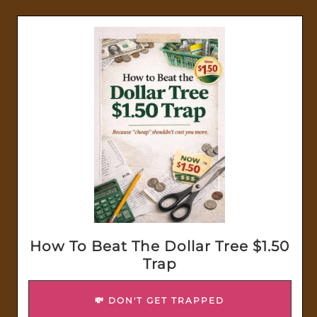
How To Beat The Dollar Tree $1.50
Trap
💸 DON'T GET TRAPPED