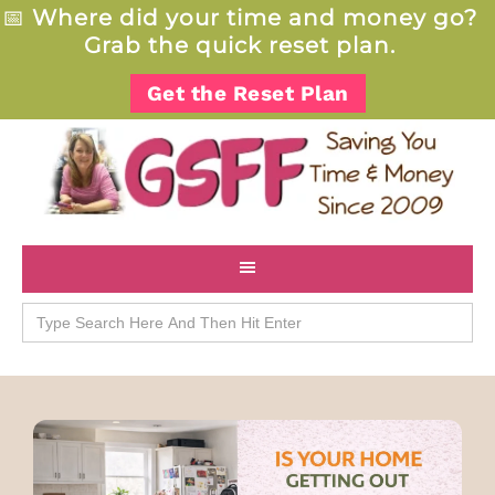
📅
Where did your time and money go?
Grab the quick reset plan.
Get the Reset Plan
Search
for: