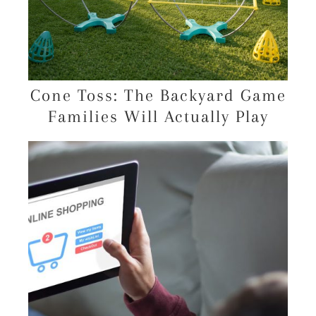
Cone Toss: The Backyard Game
Families Will Actually Play