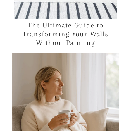
The Ultimate Guide to
Transforming Your Walls
Without Painting