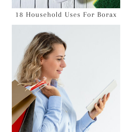
18 Household Uses For Borax