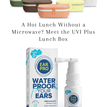
A Hot Lunch Without a
Microwave? Meet the UVI Plus
Lunch Box