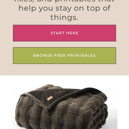
help you stay on top of
things.
START HERE
BROWSE FREE PRINTABLES