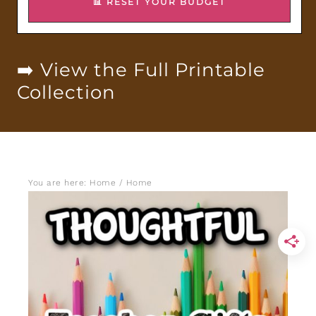
📊 RESET YOUR BUDGET
➡️ View the Full Printable
Collection
You are here: Home
/
Home