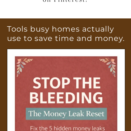
Tools busy homes actually
use to save time and money.