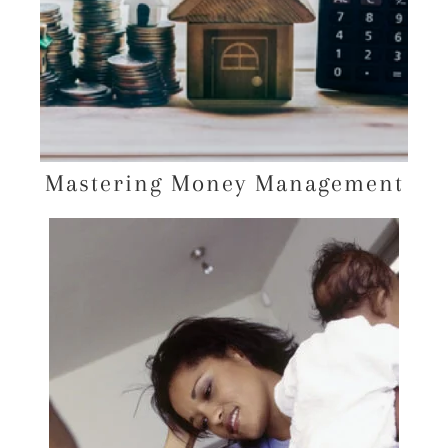
Mastering Money Management