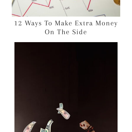
12 Ways To Make Extra Money
On The Side