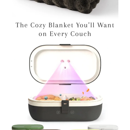
The Cozy Blanket You’ll Want
on Every Couch