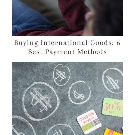
Buying International Goods: 6
Best Payment Methods