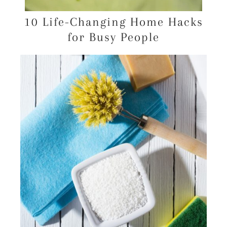
10 Life-Changing Home Hacks
for Busy People