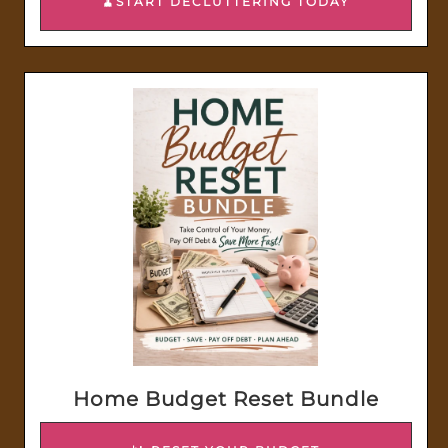
🧹START DECLUTTERING TODAY
Home Budget Reset Bundle