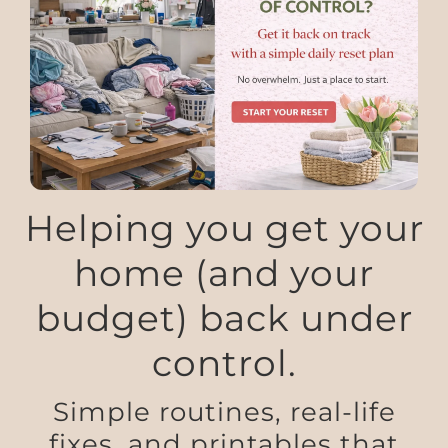
Helping you get your
home (and your
budget) back under
control.
Simple routines, real-life
fixes, and printables that