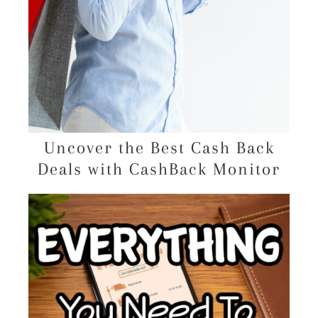
Uncover the Best Cash Back
Deals with CashBack Monitor