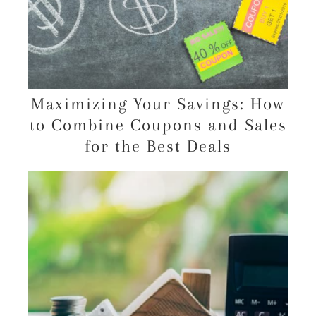
Maximizing Your Savings: How
to Combine Coupons and Sales
for the Best Deals