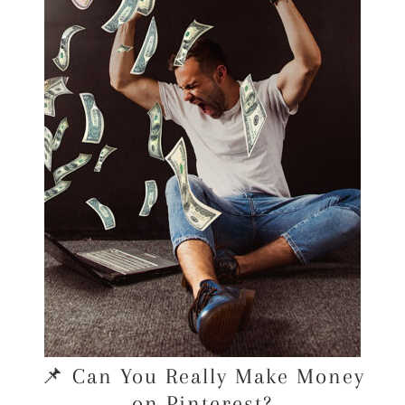
📌 Can You Really Make Money
on Pinterest?