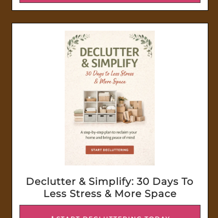
Declutter & Simplify: 30 Days To
Less Stress & More Space