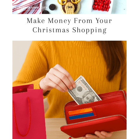
Make Money From Your
Christmas Shopping