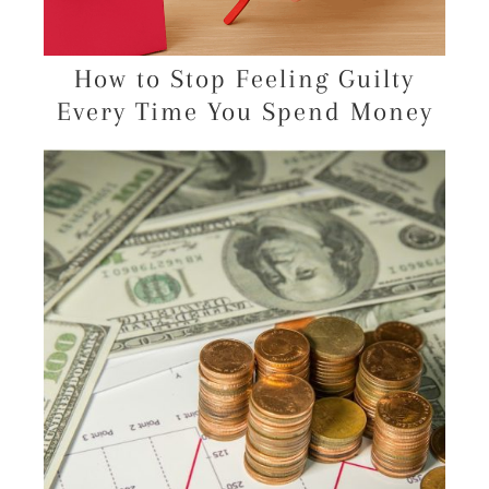
How to Stop Feeling Guilty
Every Time You Spend Money