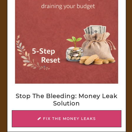
Stop The Bleeding: Money Leak
Solution
🩹 FIX THE MONEY LEAKS