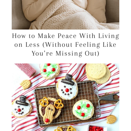
How to Make Peace With Living
on Less (Without Feeling Like
You’re Missing Out)