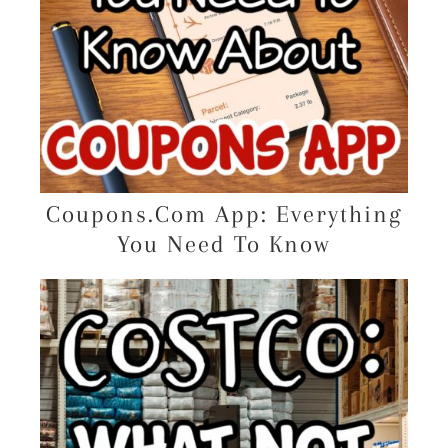
Coupons.Com App: Everything
You Need To Know