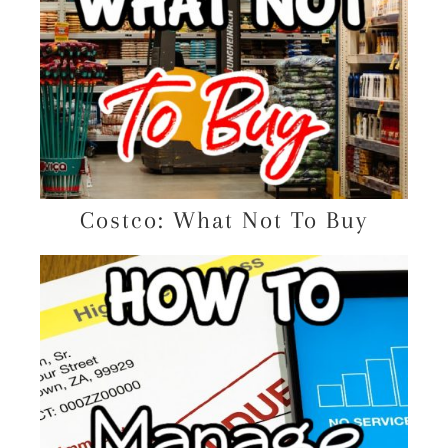
Costco: What Not To Buy