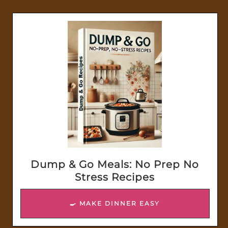
Dump & Go Meals: No Prep No
Stress Recipes
🍳 MAKE DINNER EASY