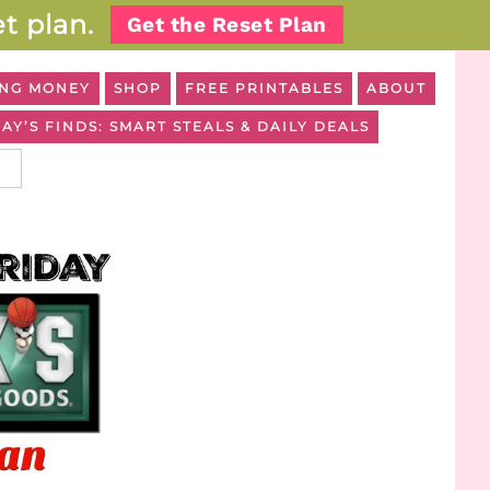
t plan.
Get the Reset Plan
NG MONEY
SHOP
FREE PRINTABLES
ABOUT
AY’S FINDS: SMART STEALS & DAILY DEALS