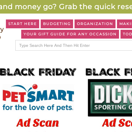
and money go? Grab the quick rese
START HERE
BUDGETING
ORGANIZATION
MAKI
YOUR GIFT GUIDE FOR ANY OCCASSION
TOD
Search
for: