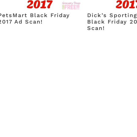
PetsMart Black Friday
Dick’s Sportin
2017 Ad Scan!
Black Friday 2
Scan!