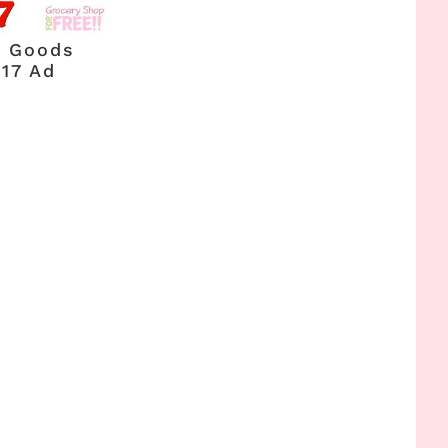
g Goods
017 Ad