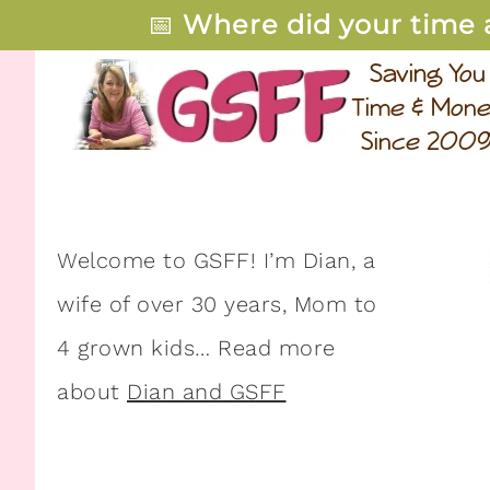
📅
Where did your time 
Welcome to GSFF! I’m Dian, a
wife of over 30 years, Mom to
4 grown kids… Read more
about
Dian and GSFF