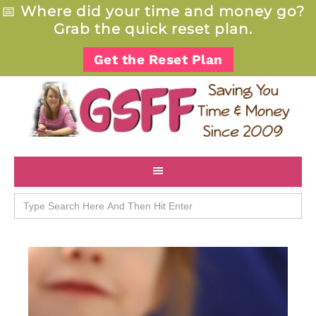
📅
Where did your time and money go?
Grab the quick reset plan.
Get the Reset Plan
Search
for: