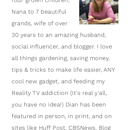
Nana to 7 beautiful
grands, wife of over
30 years to an amazing
husband
,
social influencer, and blogger. I love
all things gardening, saving money,
tips & tricks to make life easier, ANY
cool new gadget, and feeding my
Reality TV addiction (it's real y'all,
you have no idea!) Dian has been
featured in person, in print, and on
sites like Huff Post, CBSNews, Blog