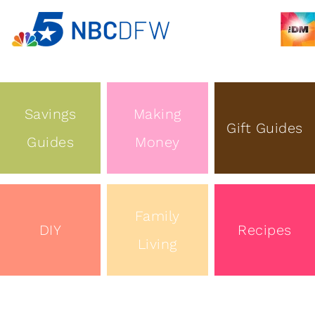
Savings
Making
Gift Guides
Guides
Money
Family
DIY
Recipes
Living