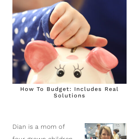
How To Budget: Includes Real
Solutions
Dian is a mom of
four grown children,