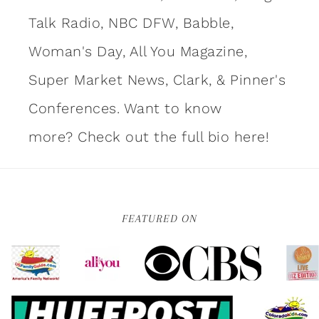
Talk Radio, NBC DFW, Babble,
Woman's Day, All You Magazine,
Super Market News, Clark, & Pinner's
Conferences. Want to know
more?
Check out the full bio here!
FEATURED ON