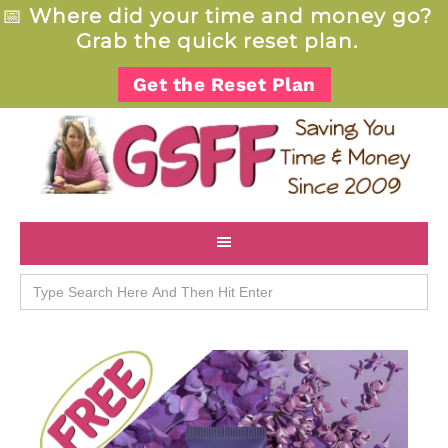
📅
Where did your time and money go?
Grab the quick reset plan.
Get the Reset Plan
Search
for: