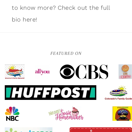
to know more?
Check out the full
bio here!
FEATURED ON