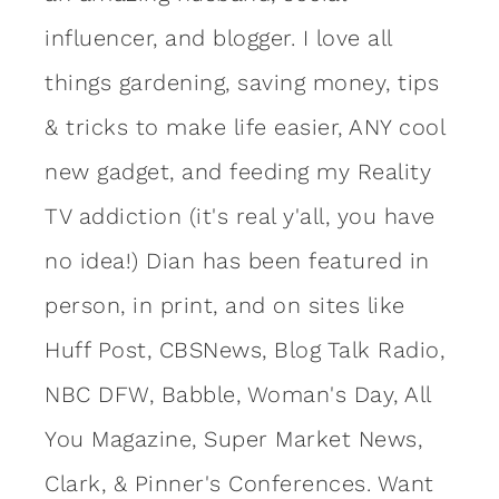
influencer, and blogger. I love all
things gardening, saving money, tips
& tricks to make life easier, ANY cool
new gadget, and feeding my Reality
TV addiction (it's real y'all, you have
no idea!) Dian has been featured in
person, in print, and on sites like
Huff Post, CBSNews, Blog Talk Radio,
NBC DFW, Babble, Woman's Day, All
You Magazine, Super Market News,
Clark, & Pinner's Conferences. Want