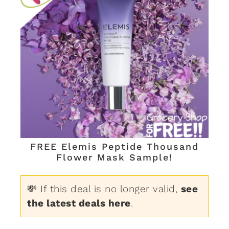
FREE Elemis Peptide Thousand
Flower Mask Sample!
💸 If this deal is no longer valid,
see
the latest deals here
.