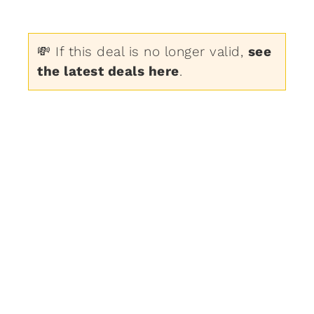
💸 If this deal is no longer valid,
see
the latest deals here
.