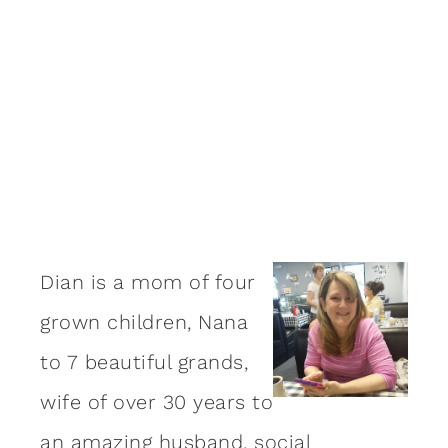
Dian is a mom of four
grown children, Nana
to 7 beautiful grands,
wife of over 30 years to
an amazing
husband
, social