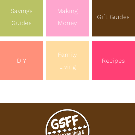
Savings
Making
Gift Guides
Guides
Money
Family
DIY
Recipes
Living