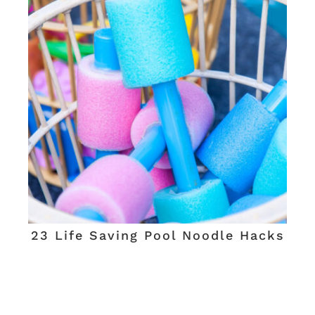
23 Life Saving Pool Noodle Hacks