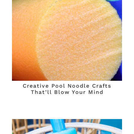
Creative Pool Noodle Crafts
That’ll Blow Your Mind