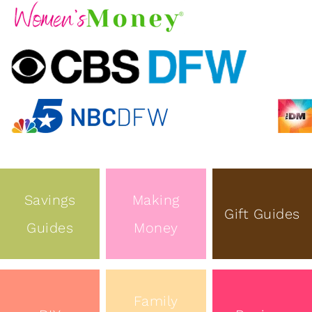
Savings
Making
Gift Guides
Guides
Money
Family