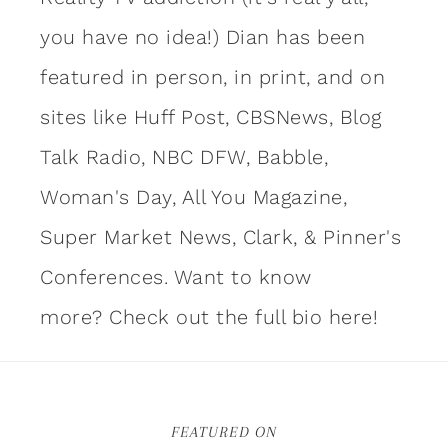
you have no idea!) Dian has been
featured in person, in print, and on
sites like Huff Post, CBSNews, Blog
Talk Radio, NBC DFW, Babble,
Woman's Day, All You Magazine,
Super Market News, Clark, & Pinner's
Conferences. Want to know
more?
Check out the full bio here!
FEATURED ON