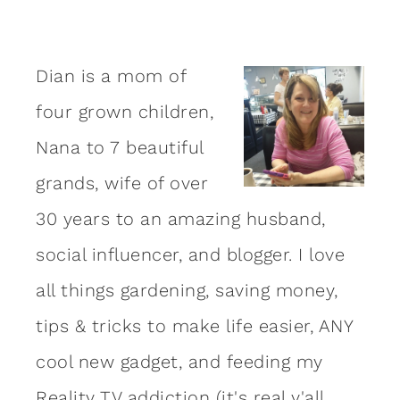
Dian is a mom of
four grown children,
Nana to 7 beautiful
grands, wife of over
30 years to an amazing
husband
,
social influencer, and blogger. I love
all things gardening, saving money,
tips & tricks to make life easier, ANY
cool new gadget, and feeding my
Reality TV addiction (it's real y'all,