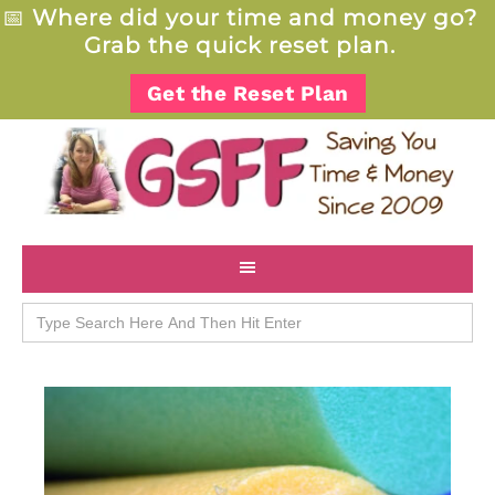
📅
Where did your time and money go?
Grab the quick reset plan.
Get the Reset Plan
Search
for: