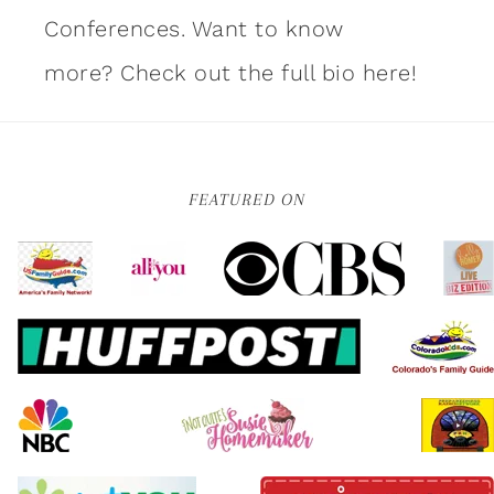
Conferences. Want to know
more?
Check out the full bio here!
FEATURED ON