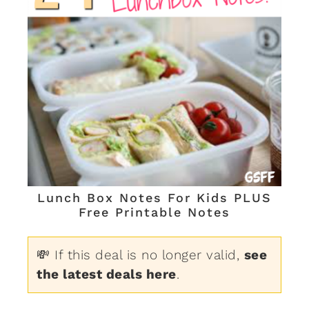
Lunch Box Notes For Kids PLUS
Free Printable Notes
💸 If this deal is no longer valid,
see
the latest deals here
.