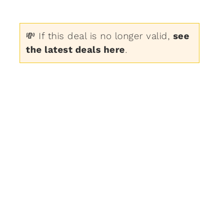
💸 If this deal is no longer valid,
see
the latest deals here
.