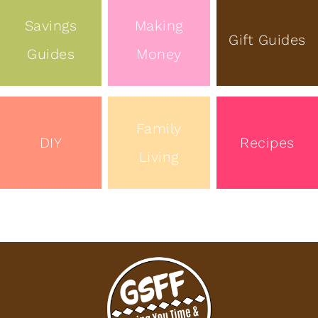
Savings
Making
Gift Guides
Guides
Money
Family
DIY
Recipes
Living