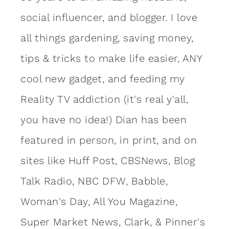
social influencer, and blogger. I love
all things gardening, saving money,
tips & tricks to make life easier, ANY
cool new gadget, and feeding my
Reality TV addiction (it's real y'all,
you have no idea!) Dian has been
featured in person, in print, and on
sites like Huff Post, CBSNews, Blog
Talk Radio, NBC DFW, Babble,
Woman's Day, All You Magazine,
Super Market News, Clark, & Pinner's