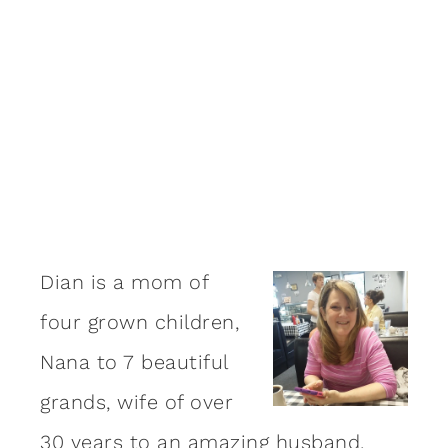
Dian is a mom of
four grown children,
Nana to 7 beautiful
grands, wife of over
30 years to an amazing
husband
,