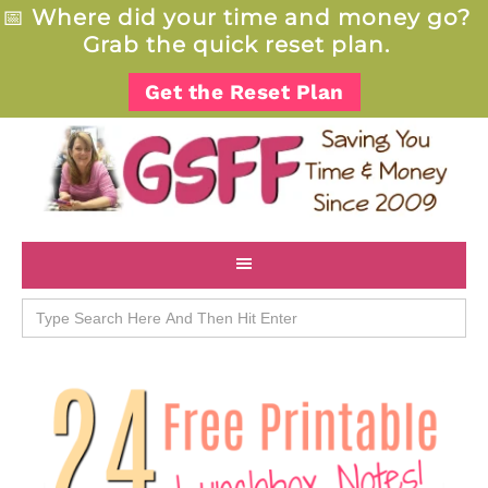
📅
Where did your time and money go?
Grab the quick reset plan.
Get the Reset Plan
Search
for: