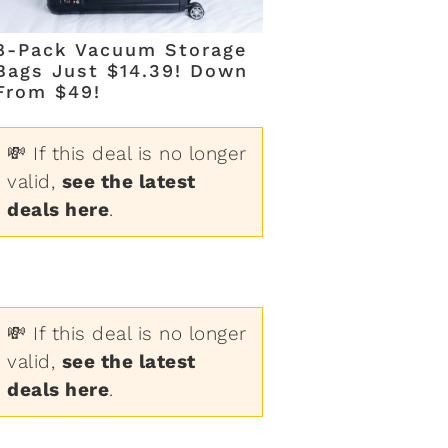
8-Pack Vacuum Storage
Bags Just $14.39! Down
From $49!
💸 If this deal is no longer
valid,
see the latest
deals here
.
💸 If this deal is no longer
valid,
see the latest
deals here
.