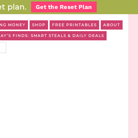
t plan.
Get the Reset Plan
NG MONEY
SHOP
FREE PRINTABLES
ABOUT
AY’S FINDS: SMART STEALS & DAILY DEALS