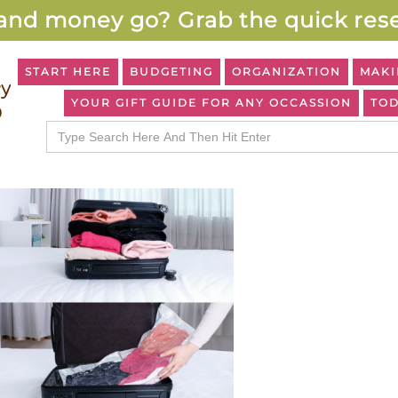
and money go? Grab the quick rese
START HERE
BUDGETING
ORGANIZATION
MAKI
YOUR GIFT GUIDE FOR ANY OCCASSION
TOD
Search
for: