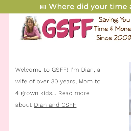
📅
Where did your time 
Welcome to GSFF! I’m Dian, a
wife of over 30 years, Mom to
4 grown kids… Read more
about
Dian and GSFF