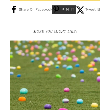
PIN IT!
Share On Facebook
Tweet It!
MORE YOU MIGHT LIKE: