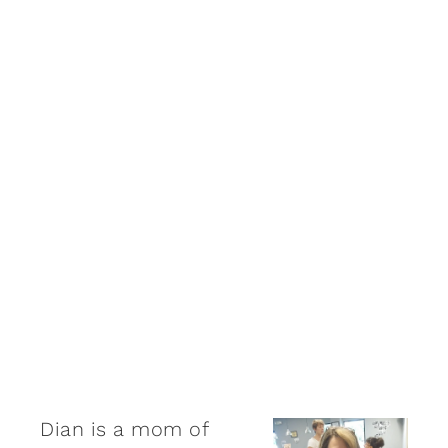
Dian is a mom of