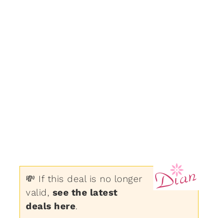
💸 If this deal is no longer
valid,
see the latest
deals here
.