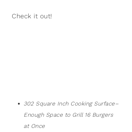
Check it out!
302 Square Inch Cooking Surface–
Enough Space to Grill 16 Burgers
at Once