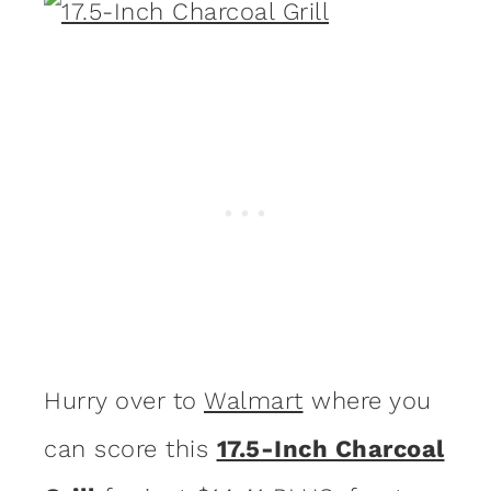
Hurry over to
Walmart
where you
can score this
17.5-Inch Charcoal