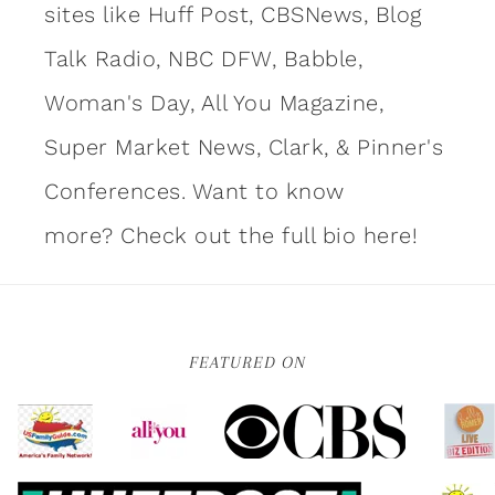
sites like Huff Post, CBSNews, Blog
Talk Radio, NBC DFW, Babble,
Woman's Day, All You Magazine,
Super Market News, Clark, & Pinner's
Conferences. Want to know
more?
Check out the full bio here!
FEATURED ON