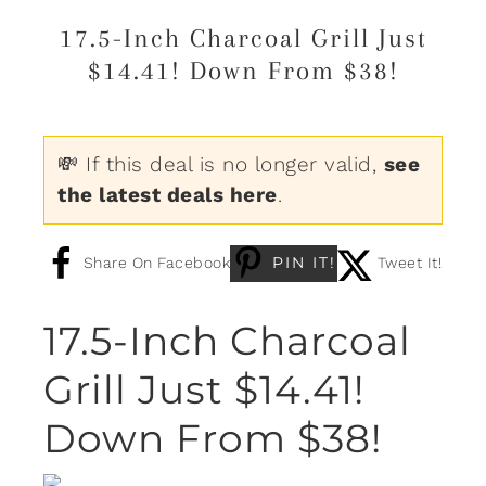
17.5-Inch Charcoal Grill Just
$14.41! Down From $38!
💸 If this deal is no longer valid,
see
the latest deals here
.
PIN IT!
Share On Facebook
Tweet It!
17.5-Inch Charcoal
Grill Just $14.41!
Down From $38!