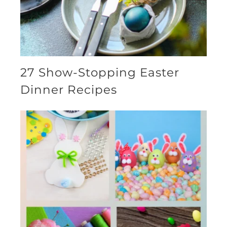
27 Show-Stopping Easter
Dinner Recipes