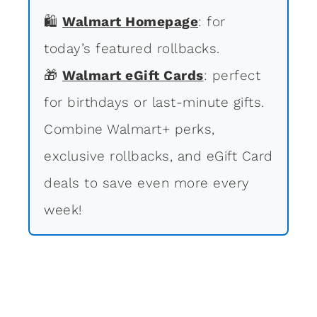
🛍
Walmart Homepage
: for
today’s featured rollbacks.
🎁
Walmart eGift Cards
: perfect
for birthdays or last-minute gifts.
Combine Walmart+ perks,
exclusive rollbacks, and eGift Card
deals to save even more every
week!