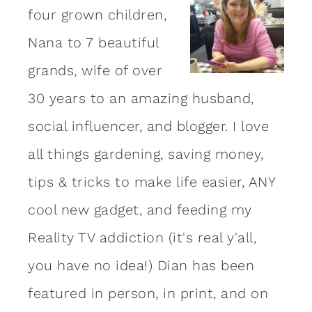
four grown children,
Nana to 7 beautiful
grands, wife of over
30 years to an amazing
husband
,
social influencer, and blogger. I love
all things gardening, saving money,
tips & tricks to make life easier, ANY
cool new gadget, and feeding my
Reality TV addiction (it's real y'all,
you have no idea!) Dian has been
featured in person, in print, and on