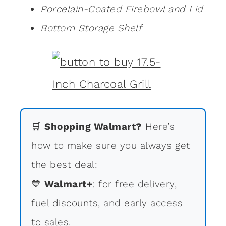
Porcelain-Coated Firebowl and Lid
Bottom Storage Shelf
🛒
Shopping Walmart?
Here’s
how to make sure you always get
the best deal:
💙
Walmart+
: for free delivery,
fuel discounts, and early access
to sales.