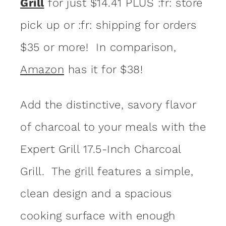
Grill
for just $14.41 PLUS :fr: store
pick up or :fr: shipping for orders
$35 or more! In comparison,
Amazon
has it for $38!
Add the distinctive, savory flavor
of charcoal to your meals with the
Expert Grill 17.5-Inch Charcoal
Grill. The grill features a simple,
clean design and a spacious
cooking surface with enough