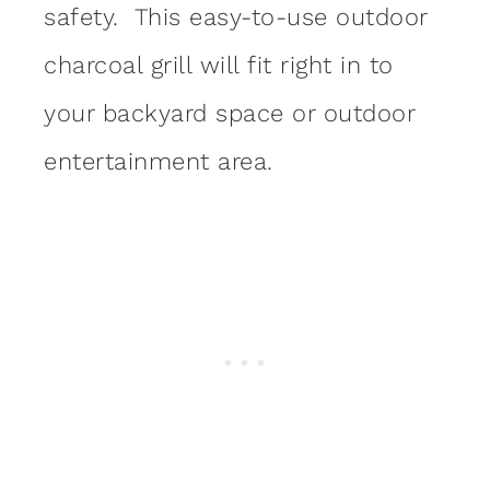
safety. This easy-to-use outdoor
charcoal grill will fit right in to
your backyard space or outdoor
entertainment area.