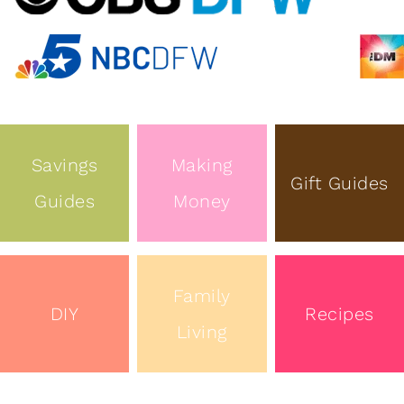
Savings
Making
Gift Guides
Guides
Money
Family
DIY
Recipes
Living