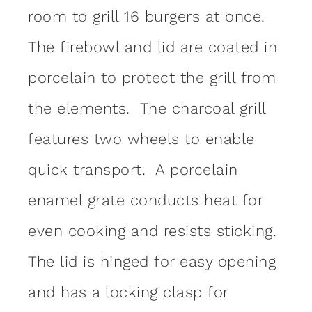
room to grill 16 burgers at once.
The firebowl and lid are coated in
porcelain to protect the grill from
the elements. The charcoal grill
features two wheels to enable
quick transport. A porcelain
enamel grate conducts heat for
even cooking and resists sticking.
The lid is hinged for easy opening
and has a locking clasp for