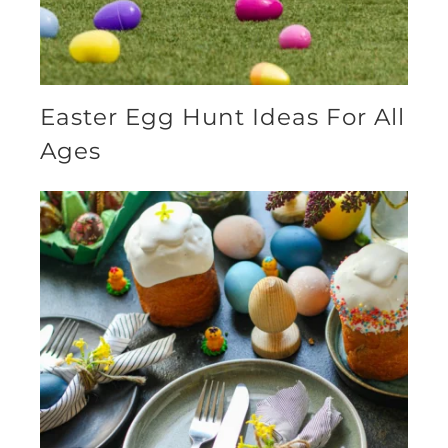
Easter Egg Hunt Ideas For All
Ages