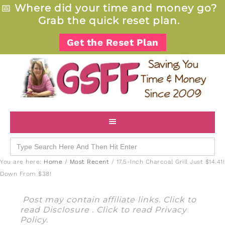
📅
Where did your time and money go?
Grab the quick reset plan.
Get the Reset Plan
Search
for:
You are here:
Home
/
Most Recent
/
17.5-Inch Charcoal Grill Just $14.41!
Down From $38!
Post may contain affiliate links. Click to
read
Disclosure
. Click to read
Privacy
Policy
.