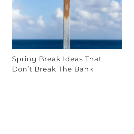
Spring Break Ideas That
Don’t Break The Bank