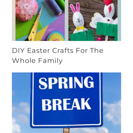
DIY Easter Crafts For The
Whole Family