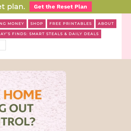
t plan.
Get the Reset Plan
NG MONEY
SHOP
FREE PRINTABLES
ABOUT
AY’S FINDS: SMART STEALS & DAILY DEALS