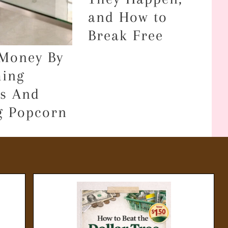
and How to
Break Free
Money By
ing
s And
g Popcorn