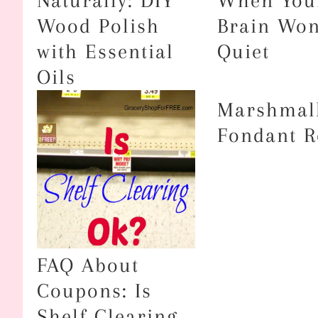
Naturally: DIY
When You
Wood Polish
Brain Won
with Essential
Quiet
Oils
Marshmal
Fondant R
FAQ About
Coupons: Is
Shelf Clearing