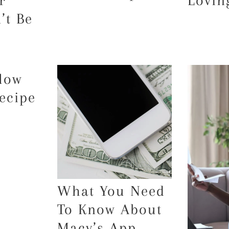
r
Lovin
’t Be
low
ecipe
What You Need
To Know About
Macy’s App