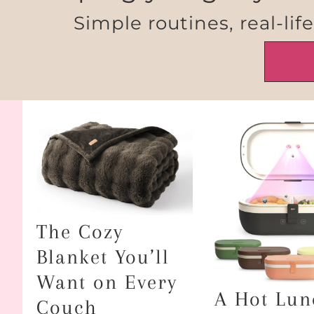
Simple routines, real-lif
The Cozy
Blanket You’ll
Want on Every
A Hot Lun
Couch