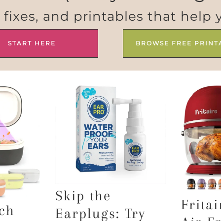
e fixes, and printables that help 
START HERE
BROWSE FREE PRINT
Skip the
Fritai
ch
Earplugs: Try