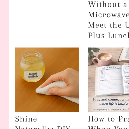
Without a
Microwav
Meet the 
Plus Lunc
Shine
How to Pr