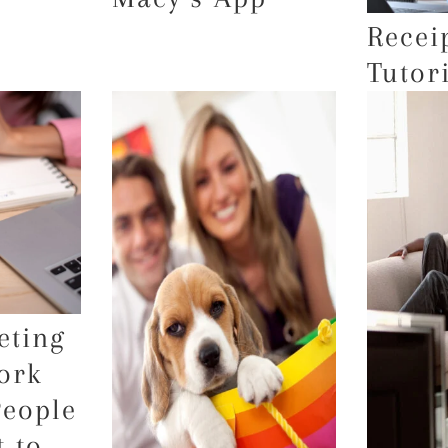
Recei
Tutor
eting
ork
People
 to