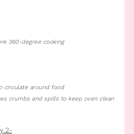
ore 360-degree cooking
o circulate around food
es crumbs and spills to keep oven clean