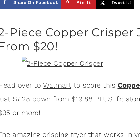
Share On Facebook
Pin It!
Tweet It!
2-Piece Copper Crisper 
From $20!
Head over to
Walmart
to score this
Coppe
just $7.28 down from $19.88 PLUS :fr: store
$35 or more!
The amazing crisping fryer that works in 