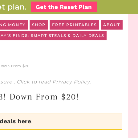
t plan.
Get the Reset Plan
NG MONEY
SHOP
FREE PRINTABLES
ABOUT
AY’S FINDS: SMART STEALS & DAILY DEALS
 Down From $20!
osure
. Click to read
Privacy Policy
.
28! Down From $20!
 deals here
.