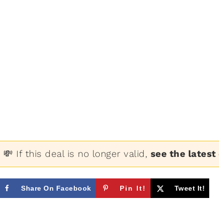
💸 If this deal is no longer valid,
see the latest
Share On Facebook
Pin It!
Tweet It!