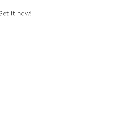
Get it now!