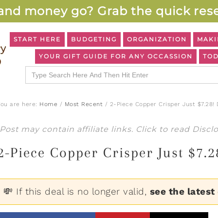
and money go? Grab the quick rese
START HERE
BUDGETING
ORGANIZATION
MAKI
YOUR GIFT GUIDE FOR ANY OCCASSION
TOD
Search
for:
You are here:
Home
/
Most Recent
/
2-Piece Copper Crisper Just $7.28!
Post may contain affiliate links. Click to read
Discl
2-Piece Copper Crisper Just $7.
💸 If this deal is no longer valid,
see the latest