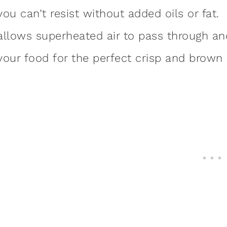
you can’t resist without added oils or fat.
allows superheated air to pass through and
your food for the perfect crisp and brown 