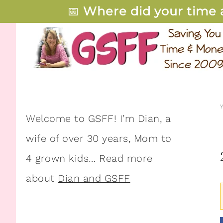
📅
Where did your time 
Welcome to GSFF! I’m Dian, a
wife of over 30 years, Mom to
4 grown kids… Read more
about
Dian and GSFF