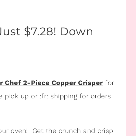
Just $7.28! Down
r Chef 2-Piece Copper Crisper
for
 pick up or :fr: shipping for orders
your oven! Get the crunch and crisp