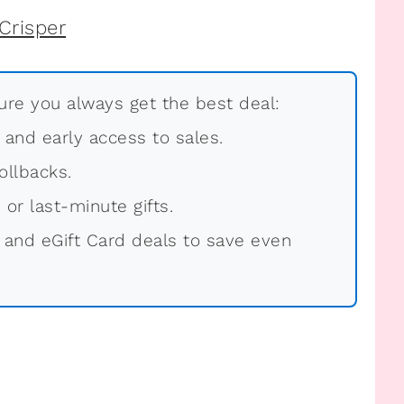
re you always get the best deal:
, and early access to sales.
ollbacks.
 or last-minute gifts.
 and eGift Card deals to save even