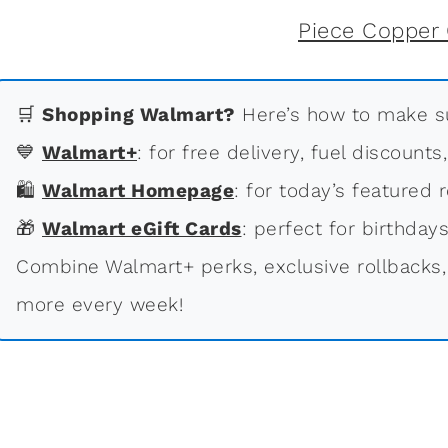
🛒
Shopping Walmart?
Here’s how to make su
💙
Walmart+
: for free delivery, fuel discounts
🛍
Walmart Homepage
: for today’s featured r
🎁
Walmart eGift Cards
: perfect for birthdays
Combine Walmart+ perks, exclusive rollbacks,
more every week!