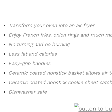
Transform your oven into an air fryer
Enjoy French fries, onion rings and much m
No turning and no burning
Less fat and calories
Easy-grip handles
Ceramic coated nonstick basket allows air t
Ceramic coated nonstick cookie sheet catch
Dishwasher safe