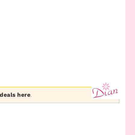
 deals here
.