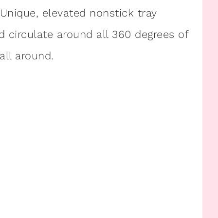
 Unique, elevated nonstick tray
 circulate around all 360 degrees of
all around.