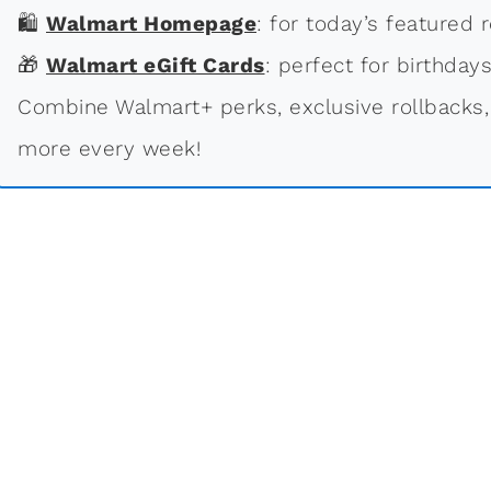
🛍
Walmart Homepage
: for today’s featured r
🎁
Walmart eGift Cards
: perfect for birthdays
Combine Walmart+ perks, exclusive rollbacks,
more every week!