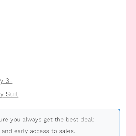
re you always get the best deal:
, and early access to sales.