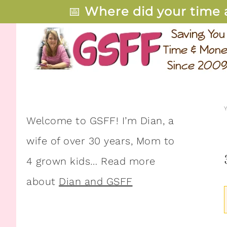
📅
Where did your time 
Welcome to GSFF! I’m Dian, a
wife of over 30 years, Mom to
4 grown kids… Read more
about
Dian and GSFF