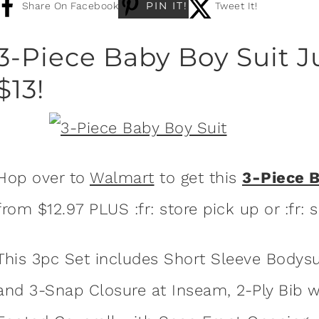
PIN IT!
Share On Facebook
Tweet It!
3-Piece Baby Boy Suit 
$13!
Hop over to
Walmart
to get this
3-Piece 
from $12.97 PLUS :fr: store pick up or :fr: 
This 3pc Set includes Short Sleeve Bodys
and 3-Snap Closure at Inseam, 2-Ply Bib w