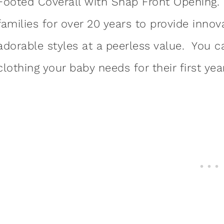
Footed Coverall with Snap Front Opening
families for over 20 years to provide innov
adorable styles at a peerless value. You 
clothing your baby needs for their first ye