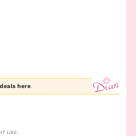
 deals here
.
T LIKE: