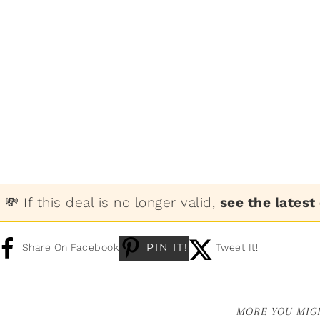
💸 If this deal is no longer valid,
see the latest
PIN IT!
Share On Facebook
Tweet It!
MORE YOU MIGH