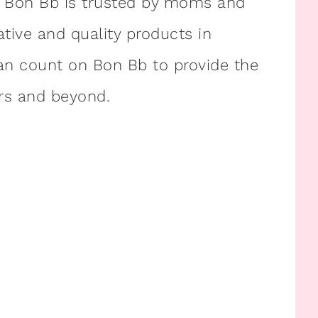
. Bon Bb is trusted by moms and
ative and quality products in
can count on Bon Bb to provide the
ars and beyond.