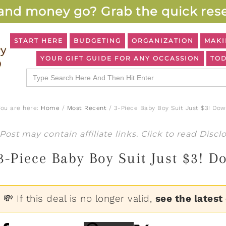
and money go? Grab the quick rese
START HERE
BUDGETING
ORGANIZATION
MAKI
YOUR GIFT GUIDE FOR ANY OCCASSION
TOD
Search
for:
You are here:
Home
/
Most Recent
/
3-Piece Baby Boy Suit Just $3! Dow
Post may contain affiliate links. Click to read
Discl
3-Piece Baby Boy Suit Just $3! 
💸 If this deal is no longer valid,
see the latest