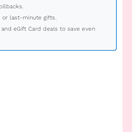
ollbacks.
 or last-minute gifts.
 and eGift Card deals to save even