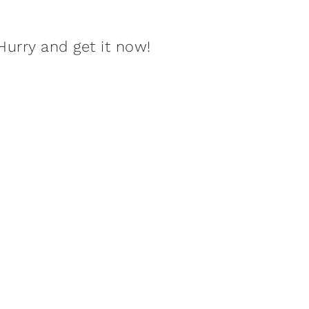
Hurry and get it now!