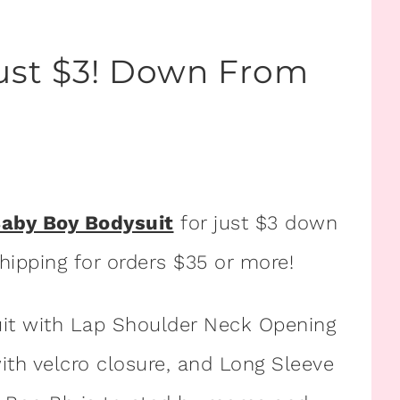
Just $3! Down From
Baby Boy Bodysuit
for just $3 down
shipping for orders $35 or more!
uit with Lap Shoulder Neck Opening
ith velcro closure, and Long Sleeve