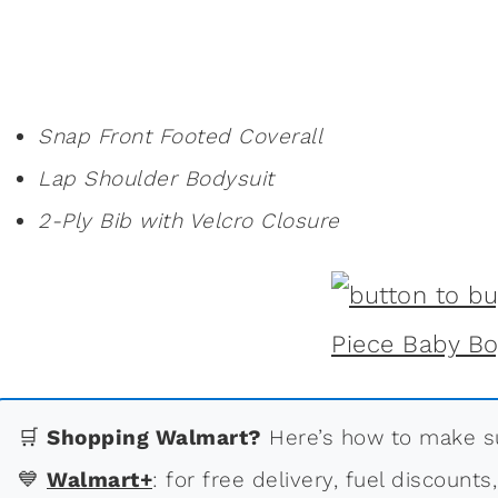
Snap Front Footed Coverall
Lap Shoulder Bodysuit
2-Ply Bib with Velcro Closure
🛒
Shopping Walmart?
Here’s how to make su
💙
Walmart+
: for free delivery, fuel discounts