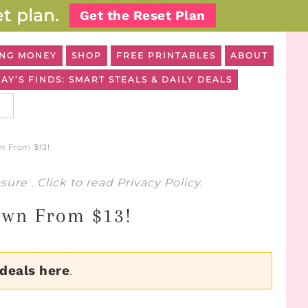
t plan.
Get the Reset Plan
NG MONEY
SHOP
FREE PRINTABLES
ABOUT
AY’S FINDS: SMART STEALS & DAILY DEALS
n From $13!
osure
. Click to read
Privacy Policy
.
Down From $13!
 deals here
.