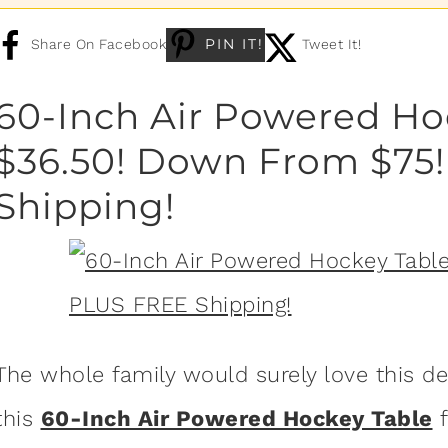
PIN IT!
Share On Facebook
Tweet It!
60-Inch Air Powered Ho
$36.50! Down From $75
Shipping!
The whole family would surely love this d
this
60-Inch Air Powered Hockey Table
f