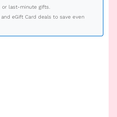
 or last-minute gifts.
 and eGift Card deals to save even