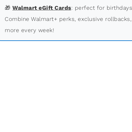
🎁
Walmart eGift Cards
: perfect for birthdays
Combine Walmart+ perks, exclusive rollbacks,
more every week!