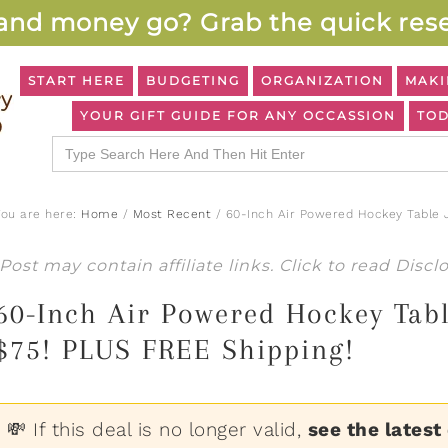
and money go? Grab the quick rese
START HERE
BUDGETING
ORGANIZATION
MAKI
YOUR GIFT GUIDE FOR ANY OCCASSION
TOD
Search
for:
You are here:
Home
/
Most Recent
/
60-Inch Air Powered Hockey Table J
Post may contain affiliate links. Click to read
Discl
60-Inch Air Powered Hockey Tab
$75! PLUS FREE Shipping!
💸 If this deal is no longer valid,
see the latest