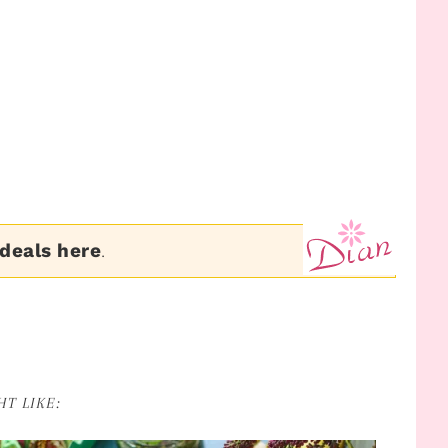
 deals here
.
T LIKE: