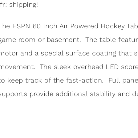
:fr: shipping!
The ESPN 60 Inch Air Powered Hockey Table
game room or basement. The table features 
motor and a special surface coating that 
movement. The sleek overhead LED scorer 
to keep track of the fast-action. Full pane
supports provide additional stability and du