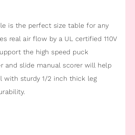
 is the perfect size table for any
real air flow by a UL certified 110V
support the high speed puck
and slide manual scorer will help
l with sturdy 1/2 inch thick leg
rability.