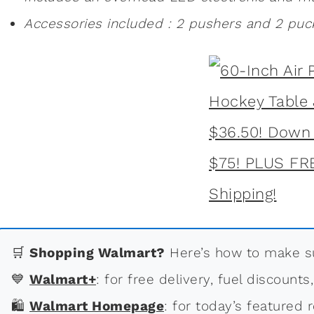
Accessories included : 2 pushers and 2 puc
🛒
Shopping Walmart?
Here’s how to make su
💙
Walmart+
: for free delivery, fuel discounts
🛍
Walmart Homepage
: for today’s featured r