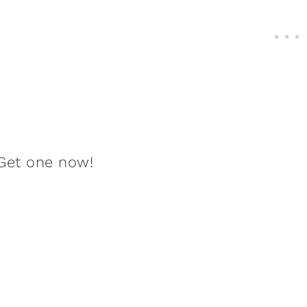
Get one now!