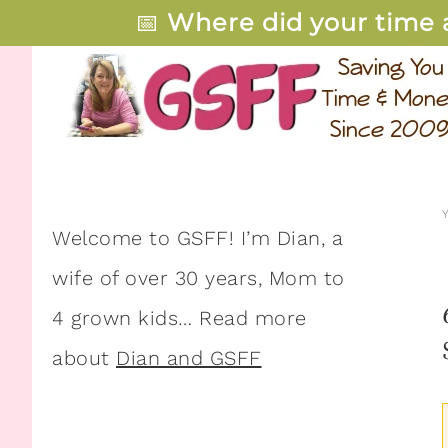
📅
Where did your time 
Welcome to GSFF! I’m Dian, a
wife of over 30 years, Mom to
4 grown kids… Read more
about
Dian and GSFF