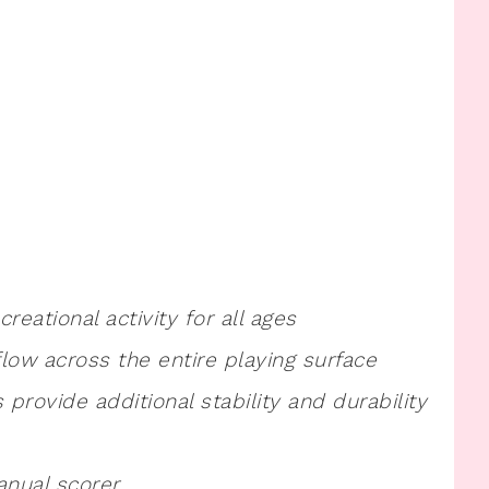
eational activity for all ages
flow across the entire playing surface
 provide additional stability and durability
anual scorer