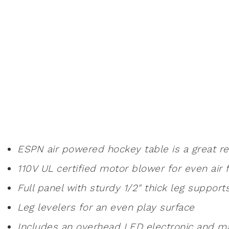
ESPN air powered hockey table is a great recr
110V UL certified motor blower for even air 
Full panel with sturdy 1/2″ thick leg supports
Leg levelers for an even play surface
Includes an overhead LED electronic and m