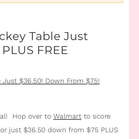
ckey Table Just
! PLUS FREE
eal! Hop over to
Walmart
to score
or just $36.50 down from $75 PLUS