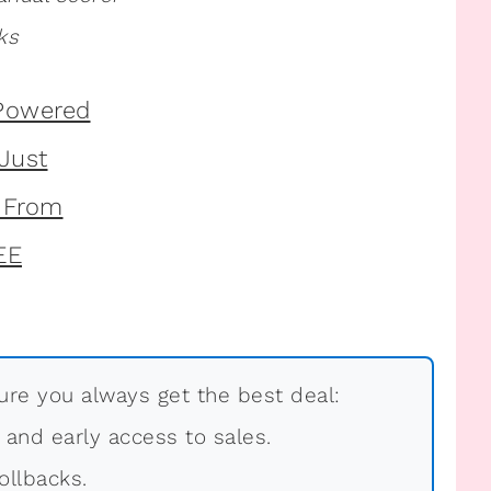
ks
re you always get the best deal:
, and early access to sales.
ollbacks.