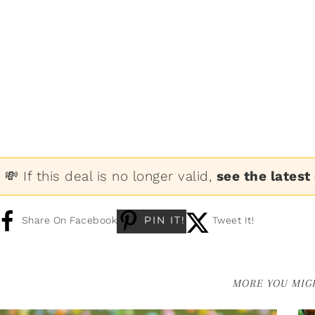
💸 If this deal is no longer valid,
see the latest
PIN IT!
Share On Facebook
Tweet It!
MORE YOU MIGH