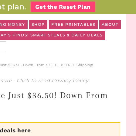
t plan.
Get the Reset Plan
NG MONEY
SHOP
FREE PRINTABLES
ABOUT
AY’S FINDS: SMART STEALS & DAILY DEALS
ust $36.50! Down From $75! PLUS FREE Shipping!
osure
. Click to read
Privacy Policy
.
le Just $36.50! Down From
 deals here
.