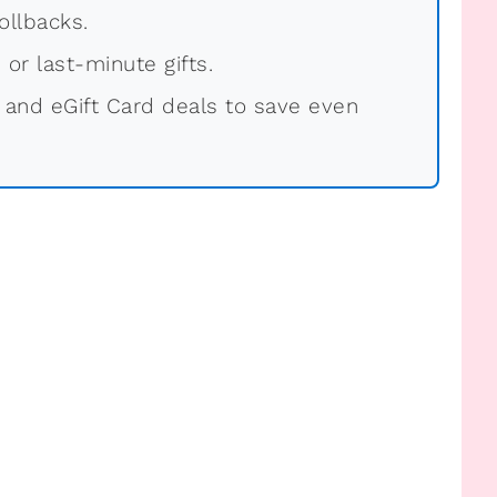
ollbacks.
 or last-minute gifts.
 and eGift Card deals to save even