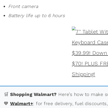
Front camera
Battery life up to 6 hours
🛒
Shopping Walmart?
Here’s how to make su
💙
Walmart+
: for free delivery, fuel discounts