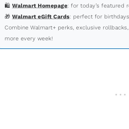
🛍
Walmart Homepage
: for today’s featured r
🎁
Walmart eGift Cards
: perfect for birthdays
Combine Walmart+ perks, exclusive rollbacks,
more every week!