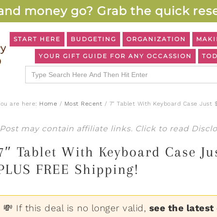
and money go? Grab the quick rese
START HERE
BUDGETING
ORGANIZATION
MAKI
YOUR GIFT GUIDE FOR ANY OCCASSION
TOD
Search
for:
You are here:
Home
/
Most Recent
/
7″ Tablet With Keyboard Case Just 
Post may contain affiliate links. Click to read
Discl
7″ Tablet With Keyboard Case Ju
PLUS FREE Shipping!
💸 If this deal is no longer valid,
see the latest