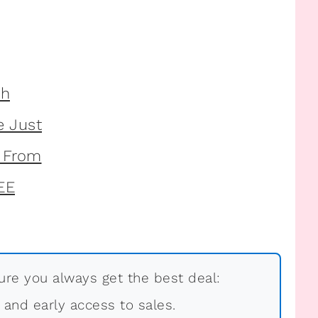
re you always get the best deal:
, and early access to sales.