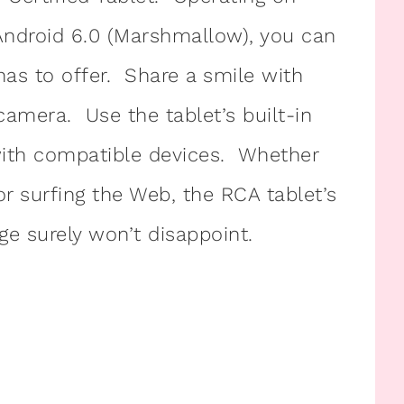
Android 6.0 (Marshmallow), you can
has to offer. Share a smile with
 camera. Use the tablet’s built-in
with compatible devices. Whether
or surfing the Web, the RCA tablet’s
e surely won’t disappoint.