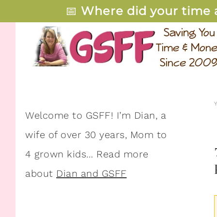
📅
Where did your time 
Welcome to GSFF! I’m Dian, a
wife of over 30 years, Mom to
4 grown kids… Read more
about
Dian and GSFF