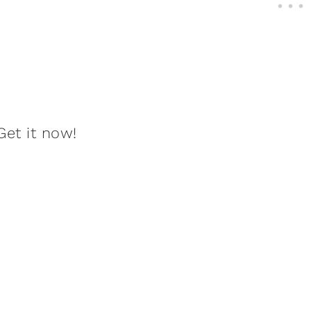
Get it now!