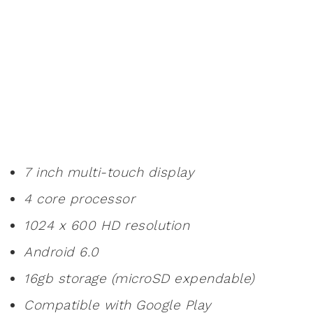
7 inch multi-touch display
4 core processor
1024 x 600 HD resolution
Android 6.0
16gb storage (microSD expendable)
Compatible with Google Play