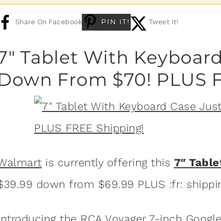
PIN IT!
Share On Facebook
Tweet It!
7″ Tablet With Keyboard
Down From $70! PLUS F
Walmart
is currently offering this
7″ Tabl
$39.99 down from $69.99 PLUS :fr: shippi
Introducing the RCA Voyager 7-inch Google