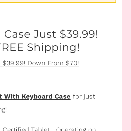
 Case Just $39.99!
REE Shipping!
et With Keyboard Case
for just
ng!
 Certified Tablet. Operating on