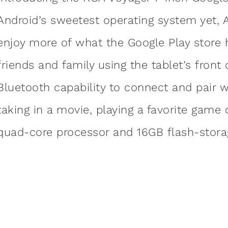
Android’s sweetest operating system yet, 
enjoy more of what the Google Play store 
friends and family using the tablet’s front
Bluetooth capability to connect and pair 
taking in a movie, playing a favorite game 
quad-core processor and 16GB flash-storag