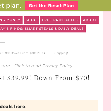
t plan.
Get the Reset Plan
NG MONEY
SHOP
FREE PRINTABLES
ABOUT
AY’S FINDS: SMART STEALS & DAILY DEALS
$39.99! Down From $70! PLUS FREE Shipping!
osure
. Click to read
Privacy Policy
.
st $39.99! Down From $70!
 deals here
.