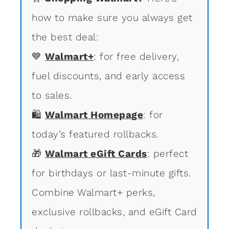
how to make sure you always get
the best deal:
💙
Walmart+
: for free delivery,
fuel discounts, and early access
to sales.
🛍
Walmart Homepage
: for
today’s featured rollbacks.
🎁
Walmart eGift Cards
: perfect
for birthdays or last-minute gifts.
Combine Walmart+ perks,
exclusive rollbacks, and eGift Card