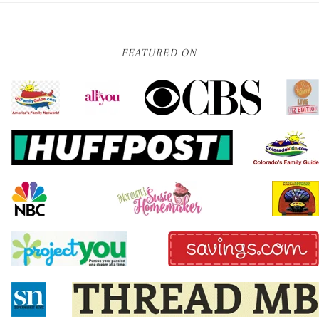
FEATURED ON