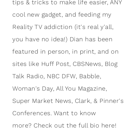
tips & tricks to make life easier, ANY
cool new gadget, and feeding my
Reality TV addiction (it's real y'all,
you have no idea!) Dian has been
featured in person, in print, and on
sites like Huff Post, CBSNews, Blog
Talk Radio, NBC DFW, Babble,
Woman's Day, All You Magazine,
Super Market News, Clark, & Pinner's
Conferences. Want to know
more?
Check out the full bio here!