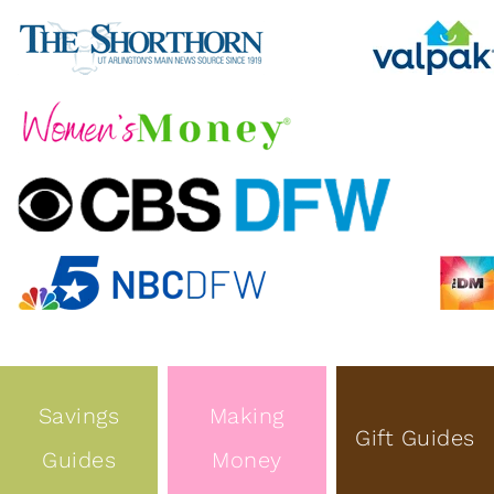
Savings
Making
Gift Guides
Guides
Money