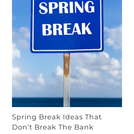
Spring Break Ideas That
Don’t Break The Bank