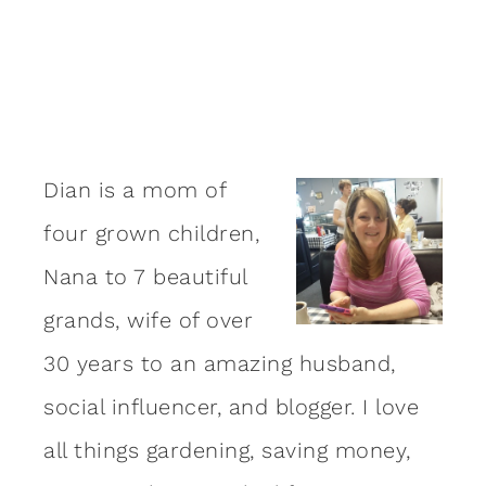
Dian is a mom of
four grown children,
Nana to 7 beautiful
grands, wife of over
30 years to an amazing
husband
,
social influencer, and blogger. I love
all things gardening, saving money,