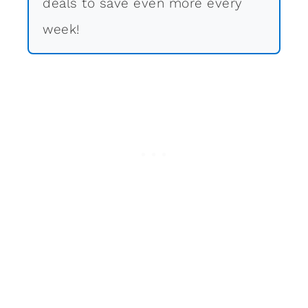
deals to save even more every
week!