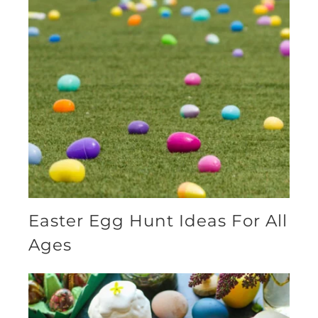
Easter Egg Hunt Ideas For All
Ages