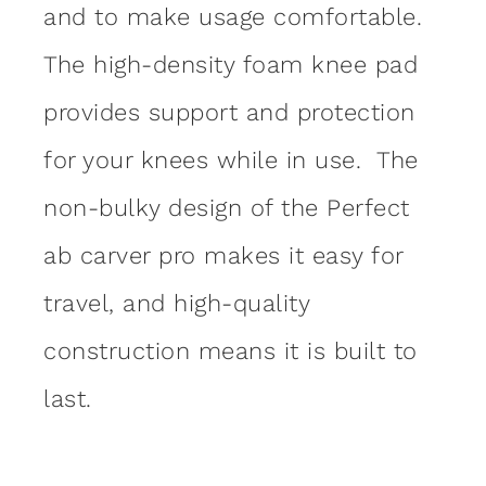
and to make usage comfortable.
The high-density foam knee pad
provides support and protection
for your knees while in use. The
non-bulky design of the Perfect
ab carver pro makes it easy for
travel, and high-quality
construction means it is built to
last.