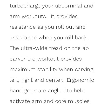
turbocharge your abdominal and
arm workouts. It provides
resistance as you roll out and
assistance when you roll back.
The ultra-wide tread on the ab
carver pro workout provides
maximum stability when carving
left, right and center. Ergonomic
hand grips are angled to help
activate arm and core muscles