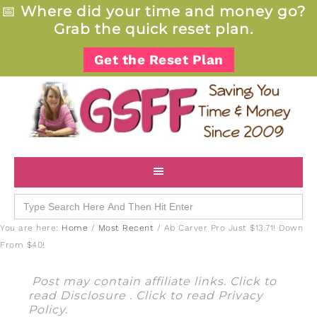
📅
Where did your time and money go?
Grab the quick reset plan.
Get the Reset Plan
Search
for:
You are here:
Home
/
Most Recent
/
Ab Carver Pro Just $13.71! Down
From $40!
Post may contain affiliate links. Click to
read
Disclosure
. Click to read
Privacy
Policy
.