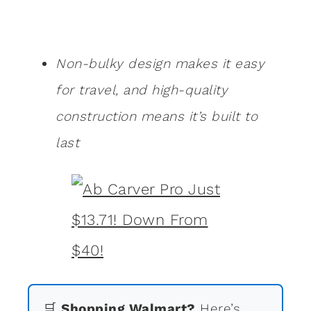
Non-bulky design makes it easy
for travel, and high-quality
construction means it’s built to
last
🛒
Shopping Walmart?
Here’s