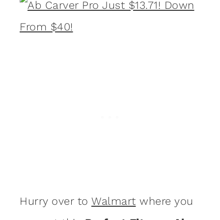
Hurry over to
Walmart
where you