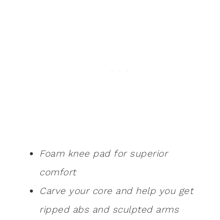
Foam knee pad for superior
comfort
Carve your core and help you get
ripped abs and sculpted arms