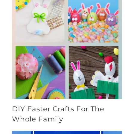
DIY Easter Crafts For The
Whole Family