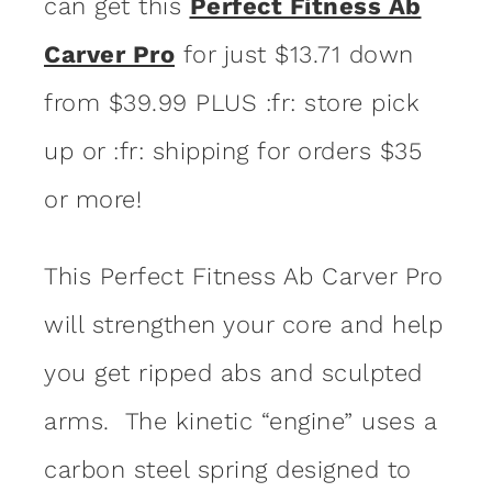
can get this
Perfect Fitness Ab
Carver Pro
for just $13.71 down
from $39.99 PLUS :fr: store pick
up or :fr: shipping for orders $35
or more!
This Perfect Fitness Ab Carver Pro
will strengthen your core and help
you get ripped abs and sculpted
arms. The kinetic “engine” uses a
carbon steel spring designed to