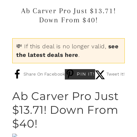
Ab Carver Pro Just $13.71!
Down From $40!
💸 If this deal is no longer valid,
see
the latest deals here
.
PIN IT!
Share On Facebook
Tweet It!
Ab Carver Pro Just
$13.71! Down From
$40!