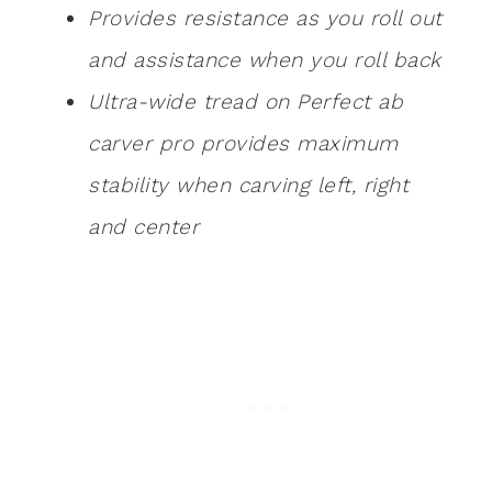
Provides resistance as you roll out
and assistance when you roll back
Ultra-wide tread on Perfect ab
carver pro provides maximum
stability when carving left, right
and center