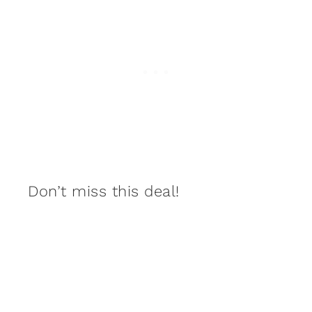
Don’t miss this deal!