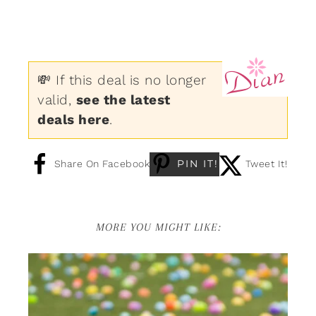
💸 If this deal is no longer
valid,
see the latest
deals here
.
PIN IT!
Share On Facebook
Tweet It!
MORE YOU MIGHT LIKE: