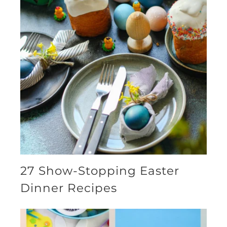
27 Show-Stopping Easter
Dinner Recipes