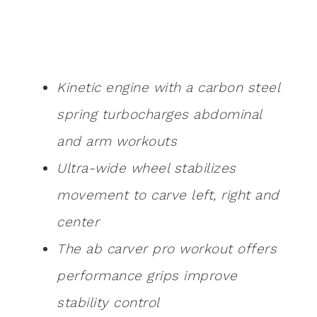
Kinetic engine with a carbon steel
spring turbocharges abdominal
and arm workouts
Ultra-wide wheel stabilizes
movement to carve left, right and
center
The ab carver pro workout offers
performance grips improve
stability control