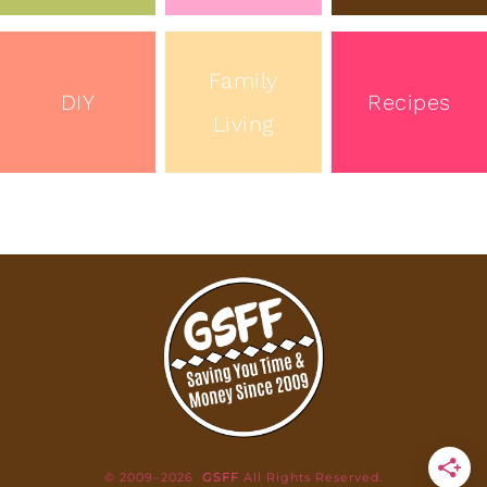
Family
DIY
Recipes
Living
© 2009–2026
GSFF
All Rights Reserved.