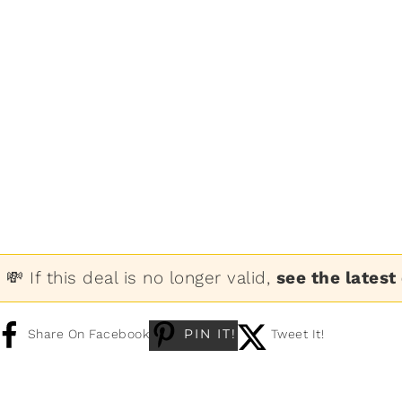
💸 If this deal is no longer valid,
see the latest
PIN IT!
Share On Facebook
Tweet It!