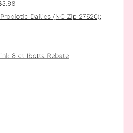
 $3.98
robiotic Dailies (NC Zip 27520);
rink 8 ct Ibotta Rebate