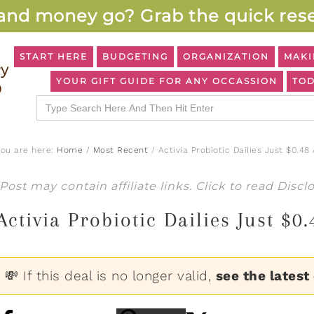
and money go? Grab the quick rese
START HERE
BUDGETING
ORGANIZATION
MAKI
YOUR GIFT GUIDE FOR ANY OCCASSION
TOD
Search
for:
You are here:
Home
/
Most Recent
/
Activia Probiotic Dailies Just $0.48
Post may contain affiliate links. Click to read
Discl
Activia Probiotic Dailies Just $0
💸 If this deal is no longer valid,
see the latest