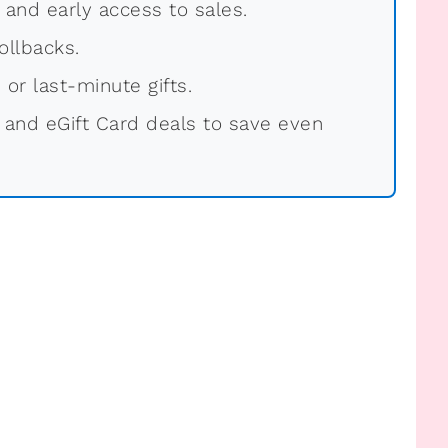
, and early access to sales.
ollbacks.
 or last-minute gifts.
 and eGift Card deals to save even