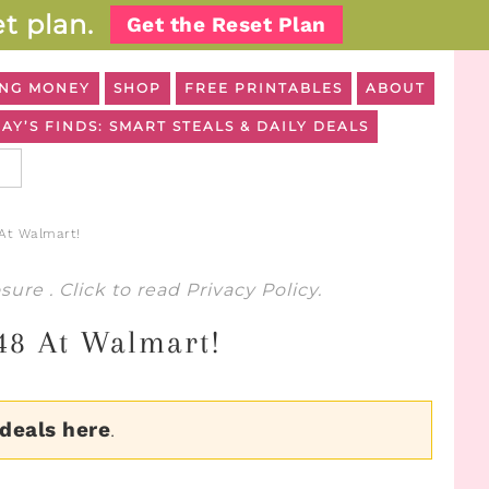
t plan.
Get the Reset Plan
NG MONEY
SHOP
FREE PRINTABLES
ABOUT
AY’S FINDS: SMART STEALS & DAILY DEALS
 At Walmart!
osure
. Click to read
Privacy Policy
.
.48 At Walmart!
 deals here
.