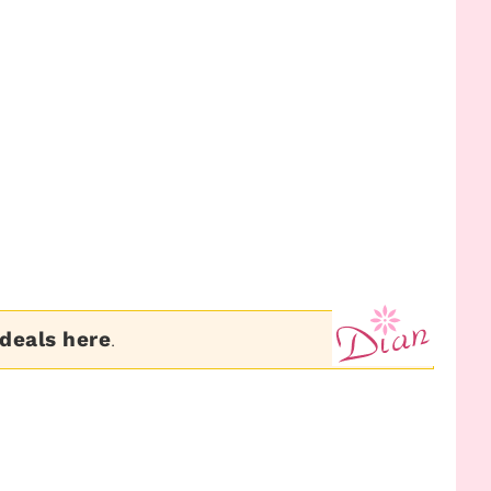
 deals here
.