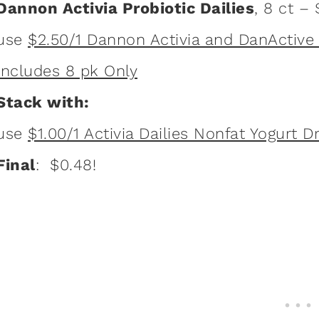
Dannon Activia Probiotic Dailies
, 8 ct –
use
$2.50/1 Dannon Activia and DanActive P
Includes 8 pk Only
Stack with:
use
$1.00/1 Activia Dailies Nonfat Yogurt D
Final
: $0.48!