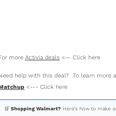
For more
Activia deals
<— Click here
Need help with this deal? To learn more
Matchup
<--- Click here
🛒
Shopping Walmart?
Here’s how to make su