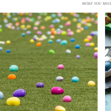
MORE YOU MIGH