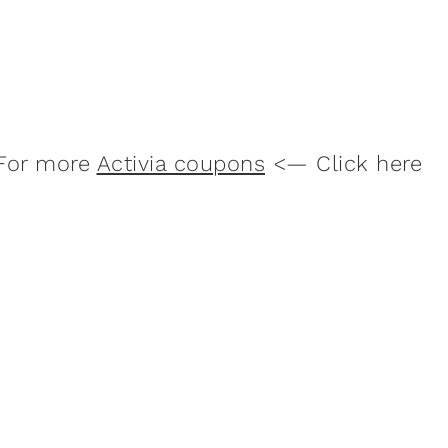
For more
Activia coupons
<— Click here