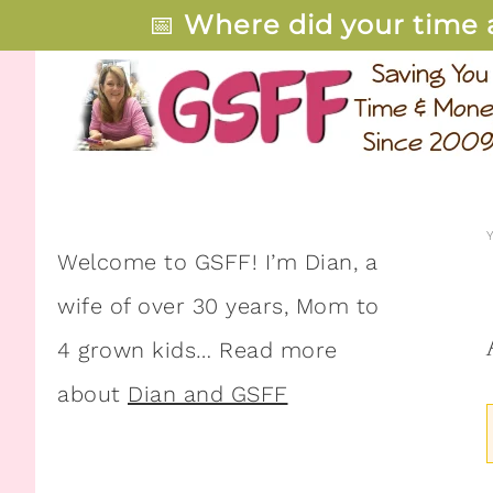
📅
Where did your time 
Welcome to GSFF! I’m Dian, a
wife of over 30 years, Mom to
4 grown kids… Read more
about
Dian and GSFF