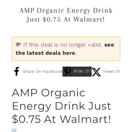
AMP Organic Energy Drink
Just $0.75 At Walmart!
💸 If this deal is no longer valid,
see
the latest deals here
.
PIN IT!
Share On Facebook
Tweet It!
AMP Organic
Energy Drink Just
$0.75 At Walmart!