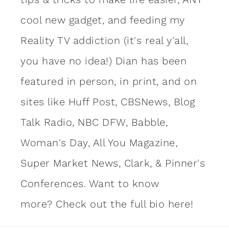
cool new gadget, and feeding my
Reality TV addiction (it's real y'all,
you have no idea!) Dian has been
featured in person, in print, and on
sites like Huff Post, CBSNews, Blog
Talk Radio, NBC DFW, Babble,
Woman's Day, All You Magazine,
Super Market News, Clark, & Pinner's
Conferences. Want to know
more?
Check out the full bio here!