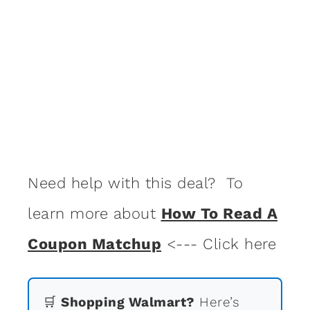
Need help with this deal? To
learn more about
How To Read A
Coupon Matchup
<--- Click here
🛒
Shopping Walmart?
Here’s