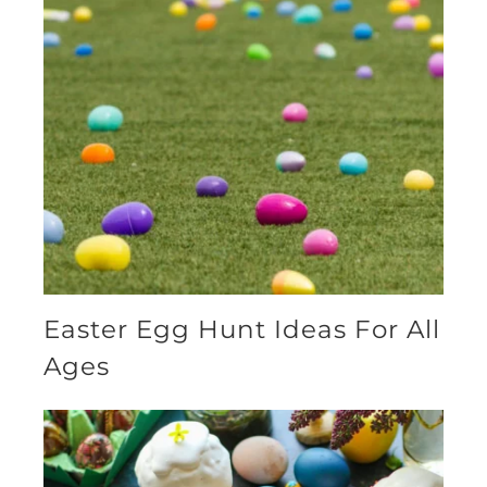
Easter Egg Hunt Ideas For All
Ages