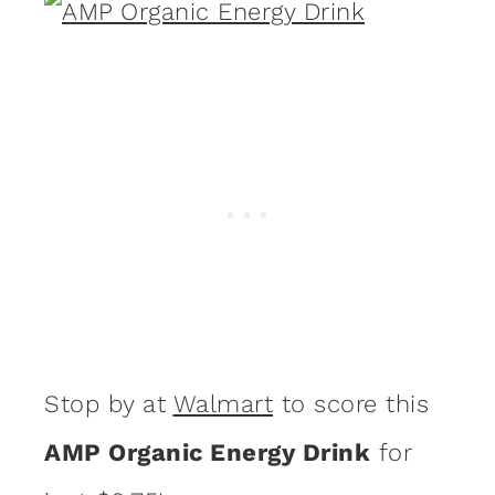
Stop by at
Walmart
to score this
AMP Organic Energy Drink
for