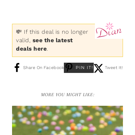
💸 If this deal is no longer
valid,
see the latest
deals here
.
PIN IT!
Share On Facebook
Tweet It!
MORE YOU MIGHT LIKE: