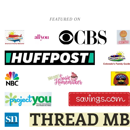
FEATURED ON