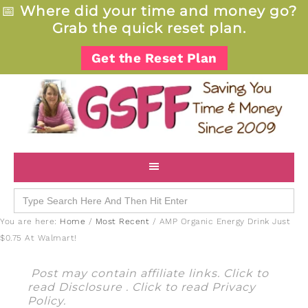
📅
Where did your time and money go?
Grab the quick reset plan.
Get the Reset Plan
Search
for:
You are here:
Home
/
Most Recent
/
AMP Organic Energy Drink Just
$0.75 At Walmart!
Post may contain affiliate links. Click to
read
Disclosure
. Click to read
Privacy
Policy
.