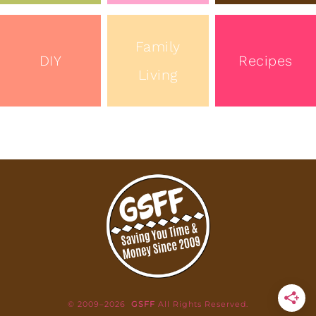
Family
DIY
Recipes
Living
© 2009–2026
GSFF
All Rights Reserved.