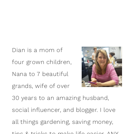
Dian is a mom of
four grown children,
Nana to 7 beautiful
grands, wife of over
30 years to an amazing
husband
,
social influencer, and blogger. I love
all things gardening, saving money,
tips & tricks to make life easier, ANY