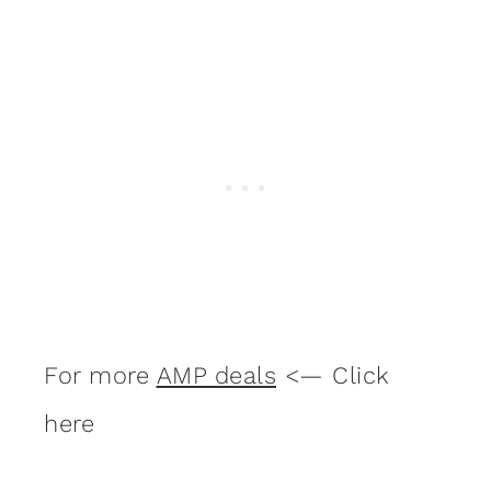
For more
AMP deals
<— Click
here