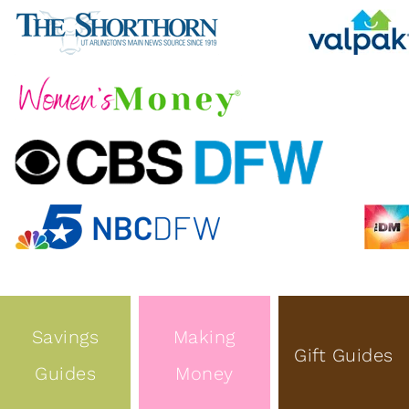
Savings
Making
Gift Guides
Guides
Money