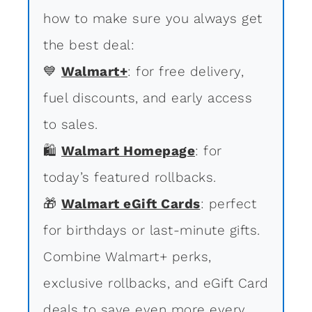
how to make sure you always get
the best deal:
💙
Walmart+
: for free delivery,
fuel discounts, and early access
to sales.
🛍
Walmart Homepage
: for
today’s featured rollbacks.
🎁
Walmart eGift Cards
: perfect
for birthdays or last-minute gifts.
Combine Walmart+ perks,
exclusive rollbacks, and eGift Card
deals to save even more every