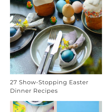
27 Show-Stopping Easter
Dinner Recipes