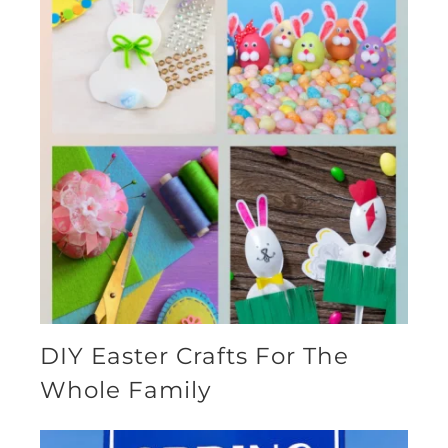
DIY Easter Crafts For The
Whole Family