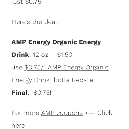
just $0.75!
Here’s the deal:
AMP Energy Organic Energy
Drink
, 12 oz – $1.50
use
$0.75/1 AMP Energy Organic
Energy Drink Ibotta Rebate
Final
: $0.75!
For more
AMP coupons
<— Click
here