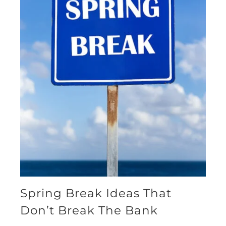
Spring Break Ideas That
Don’t Break The Bank