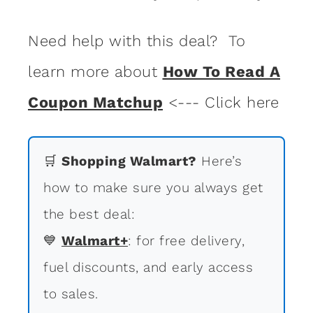
Need help with this deal? To
learn more about
How To Read A
Coupon Matchup
<--- Click here
🛒
Shopping Walmart?
Here’s
how to make sure you always get
the best deal:
💙
Walmart+
: for free delivery,
fuel discounts, and early access
to sales.