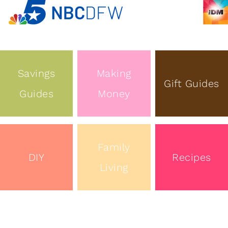
Savings
Making
Gift Guides
Guides
Money
Family
DIY
Recipes
Living