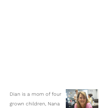
Dian is a mom of four
grown children, Nana