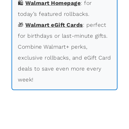
🛍
Walmart Homepage
: for
today’s featured rollbacks.
🎁
Walmart eGift Cards
: perfect
for birthdays or last-minute gifts.
Combine Walmart+ perks,
exclusive rollbacks, and eGift Card
deals to save even more every
week!