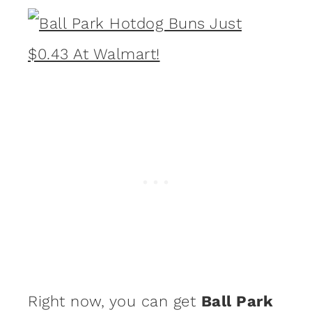
Right now, you can get
Ball Park