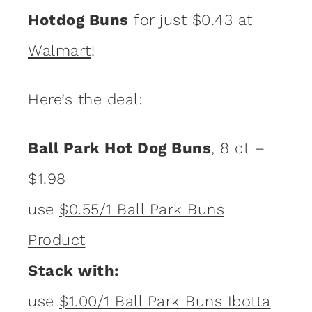
Hotdog Buns
for just $0.43 at
Walmart
!
Here’s the deal:
Ball Park Hot Dog Buns
, 8 ct –
$1.98
use
$0.55/1 Ball Park Buns
Product
Stack with:
use
$1.00/1 Ball Park Buns Ibotta