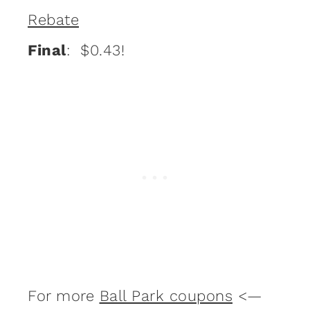
Rebate
Final
: $0.43!
For more
Ball Park coupons
<—