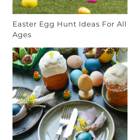
Easter Egg Hunt Ideas For All
Ages