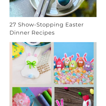
27 Show-Stopping Easter
Dinner Recipes