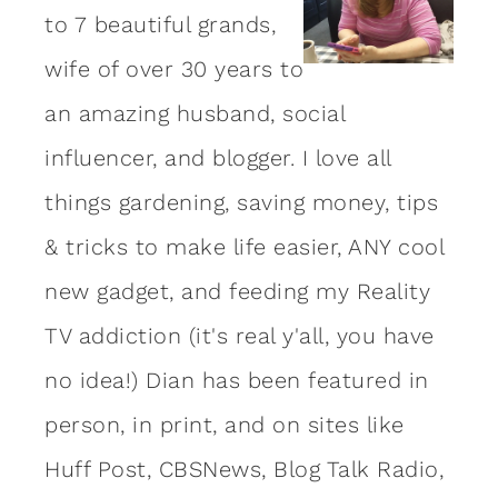
to 7 beautiful grands,
wife of over 30 years to
an amazing
husband
, social
influencer, and blogger. I love all
things gardening, saving money, tips
& tricks to make life easier, ANY cool
new gadget, and feeding my Reality
TV addiction (it's real y'all, you have
no idea!) Dian has been featured in
person, in print, and on sites like
Huff Post, CBSNews, Blog Talk Radio,