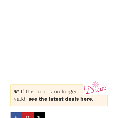
💸 If this deal is no longer
valid,
see the latest deals here
.