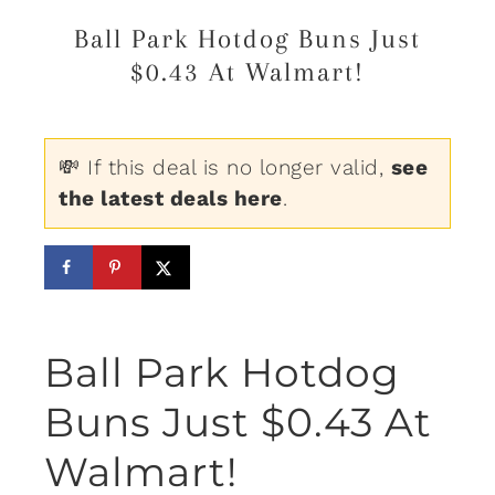
Ball Park Hotdog Buns Just
$0.43 At Walmart!
💸 If this deal is no longer valid,
see
the latest deals here
.
Ball Park Hotdog
Buns Just $0.43 At
Walmart!