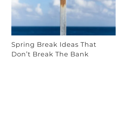
Spring Break Ideas That
Don’t Break The Bank