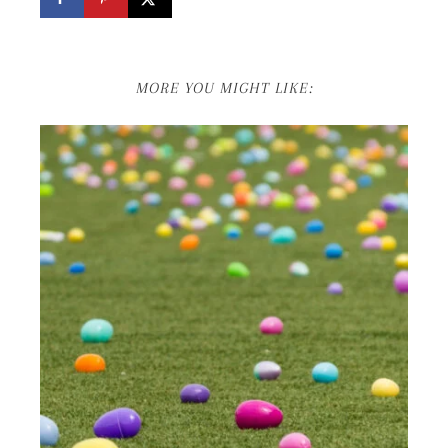
MORE YOU MIGHT LIKE: