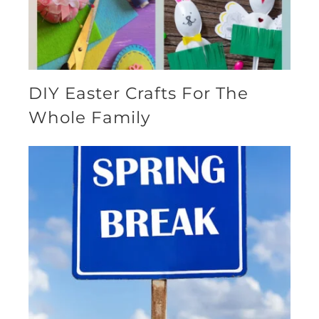
DIY Easter Crafts For The
Whole Family