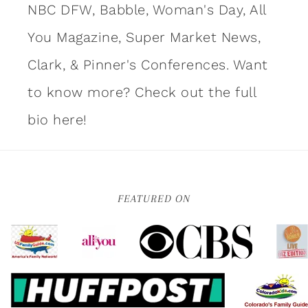
NBC DFW, Babble, Woman's Day, All
You Magazine, Super Market News,
Clark, & Pinner's Conferences. Want
to know more?
Check out the full
bio here!
FEATURED ON