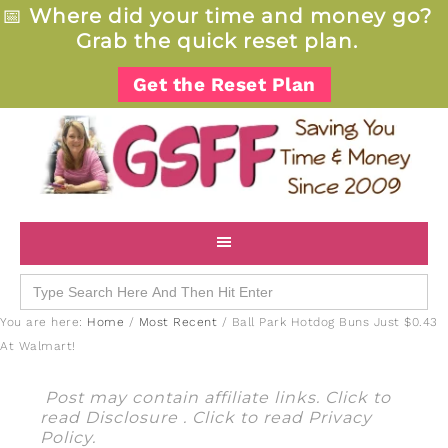
📅
Where did your time and money go?
Grab the quick reset plan.
Get the Reset Plan
Search
for:
You are here:
Home
/
Most Recent
/
Ball Park Hotdog Buns Just $0.43
At Walmart!
Post may contain affiliate links. Click to
read
Disclosure
. Click to read
Privacy
Policy
.