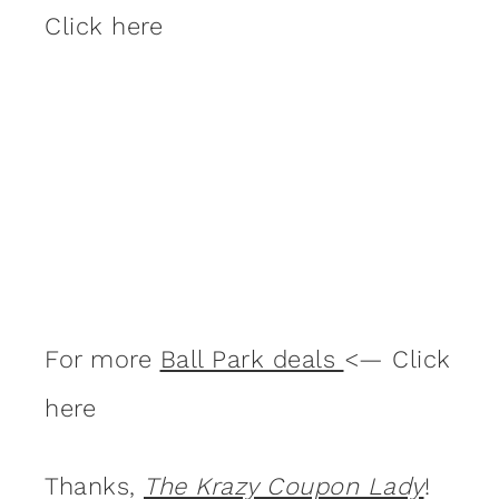
Click here
For more
Ball Park deals
<— Click
here
Thanks,
The Krazy Coupon Lady
!