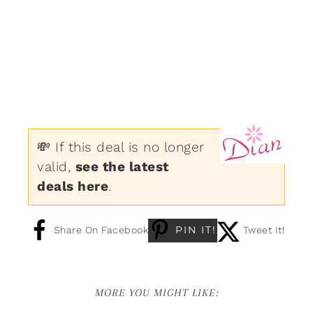
💸 If this deal is no longer
valid,
see the latest
deals here
.
PIN IT!
Share On Facebook
Tweet It!
MORE YOU MIGHT LIKE: