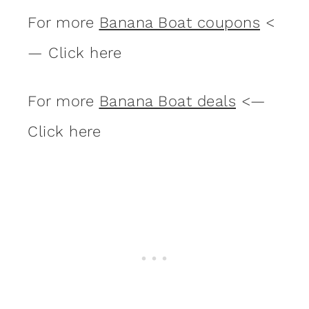
For more
Banana Boat coupons
<
— Click here
For more
Banana Boat deals
<—
Click here