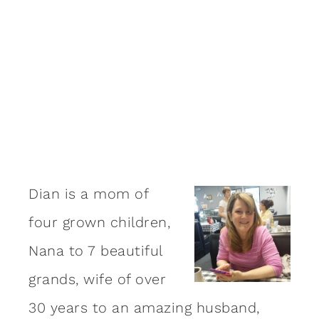
Dian is a mom of
four grown children,
Nana to 7 beautiful
grands, wife of over
30 years to an amazing
husband
,