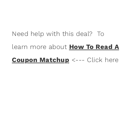
Need help with this deal? To
learn more about
How To Read A
Coupon Matchup
<--- Click here