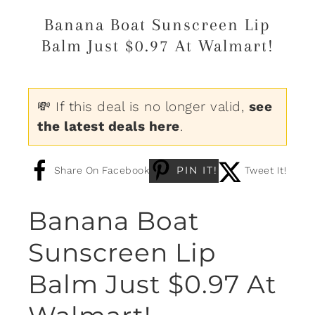
Banana Boat Sunscreen Lip
Balm Just $0.97 At Walmart!
💸 If this deal is no longer valid,
see
the latest deals here
.
PIN IT!
Share On Facebook
Tweet It!
Banana Boat
Sunscreen Lip
Balm Just $0.97 At