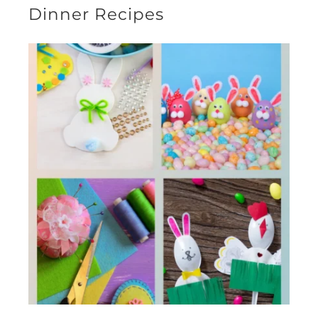
Dinner Recipes