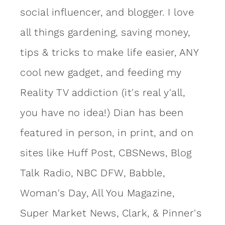
social influencer, and blogger. I love
all things gardening, saving money,
tips & tricks to make life easier, ANY
cool new gadget, and feeding my
Reality TV addiction (it's real y'all,
you have no idea!) Dian has been
featured in person, in print, and on
sites like Huff Post, CBSNews, Blog
Talk Radio, NBC DFW, Babble,
Woman's Day, All You Magazine,
Super Market News, Clark, & Pinner's