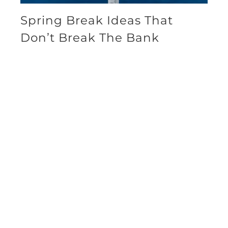
Spring Break Ideas That
Don’t Break The Bank