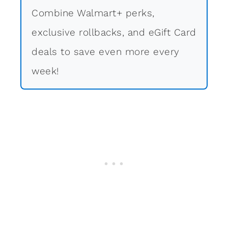
Combine Walmart+ perks,
exclusive rollbacks, and eGift Card
deals to save even more every
week!