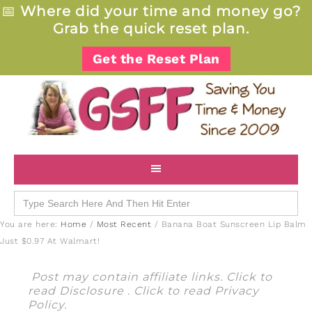
📅
Where did your time and money go?
Grab the quick reset plan.
Get the Reset Plan
Search
for:
You are here:
Home
/
Most Recent
/
Banana Boat Sunscreen Lip Balm
Just $0.97 At Walmart!
Post may contain affiliate links. Click to
read
Disclosure
. Click to read
Privacy
Policy
.