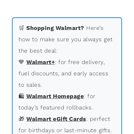
🛒
Shopping Walmart?
Here’s
how to make sure you always get
the best deal:
💙
Walmart+
: for free delivery,
fuel discounts, and early access
to sales.
🛍
Walmart Homepage
: for
today’s featured rollbacks.
🎁
Walmart eGift Cards
: perfect
for birthdays or last-minute gifts.