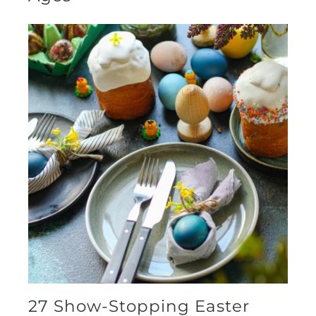
27 Show-Stopping Easter