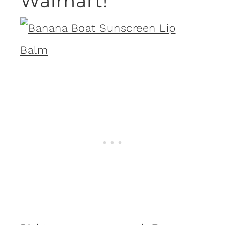
Walmart!