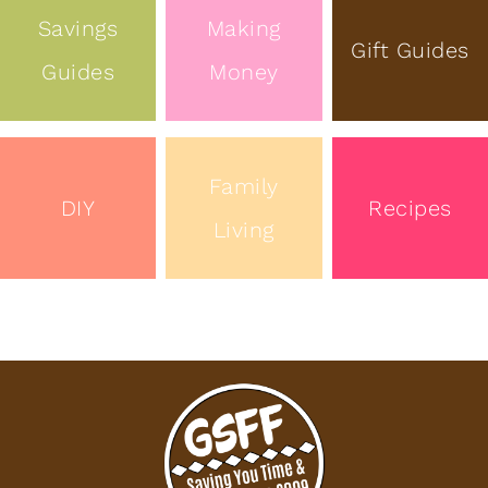
Savings
Making
Gift Guides
Guides
Money
Family
DIY
Recipes
Living