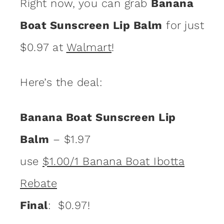
Right now, you can grab
Banana
Boat Sunscreen Lip Balm
for just
$0.97 at
Walmart
!
Here’s the deal:
Banana Boat Sunscreen Lip
Balm
– $1.97
use
$1.00/1 Banana Boat Ibotta
Rebate
Final
: $0.97!