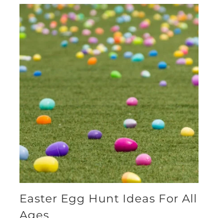
Easter Egg Hunt Ideas For All
Ages