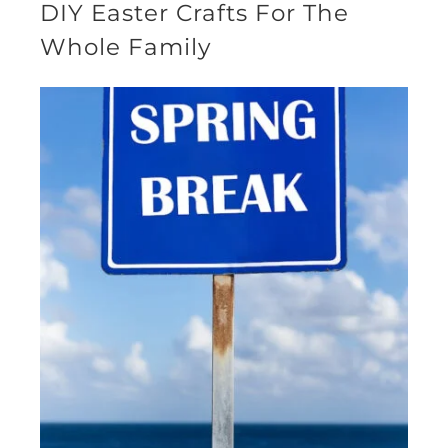
DIY Easter Crafts For The
Whole Family