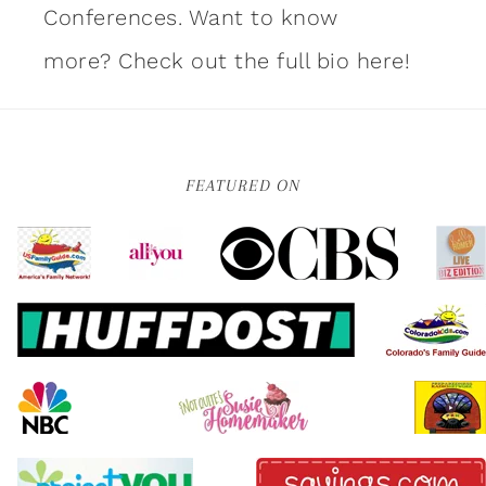
Conferences. Want to know
more?
Check out the full bio here!
FEATURED ON