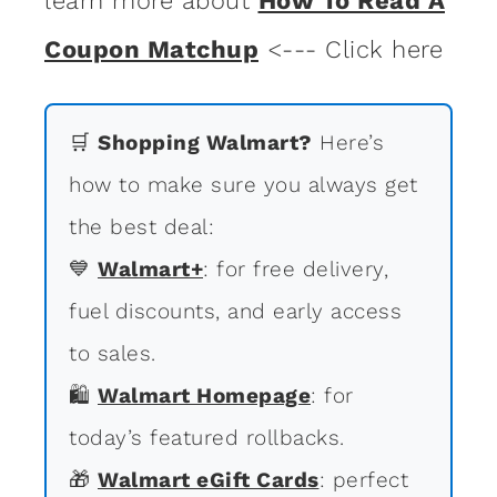
learn more about
How To Read A
Coupon Matchup
<--- Click here
🛒
Shopping Walmart?
Here’s
how to make sure you always get
the best deal:
💙
Walmart+
: for free delivery,
fuel discounts, and early access
to sales.
🛍
Walmart Homepage
: for
today’s featured rollbacks.
🎁
Walmart eGift Cards
: perfect