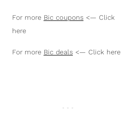
For more
Bic coupons
<— Click
here
For more
Bic deals
<— Click here