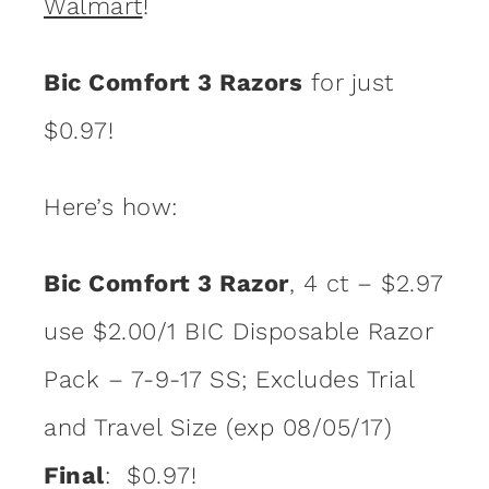
Walmart
!
Bic Comfort 3 Razors
for just
$0.97!
Here’s how:
Bic Comfort 3 Razor
, 4 ct – $2.97
use $2.00/1 BIC Disposable Razor
Pack – 7-9-17 SS; Excludes Trial
and Travel Size (exp 08/05/17)
Final
: $0.97!