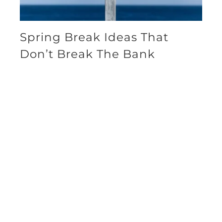
Spring Break Ideas That
Don’t Break The Bank