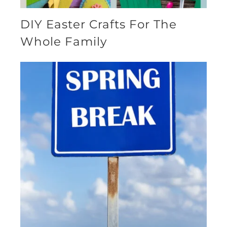
DIY Easter Crafts For The
Whole Family