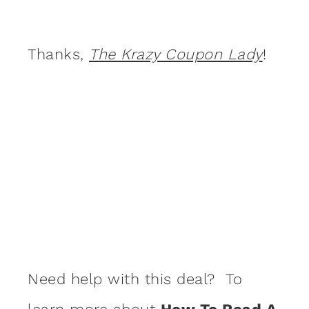
Thanks,
The Krazy Coupon Lady
!
Need help with this deal? To