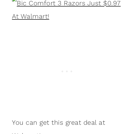
You can get this great deal at