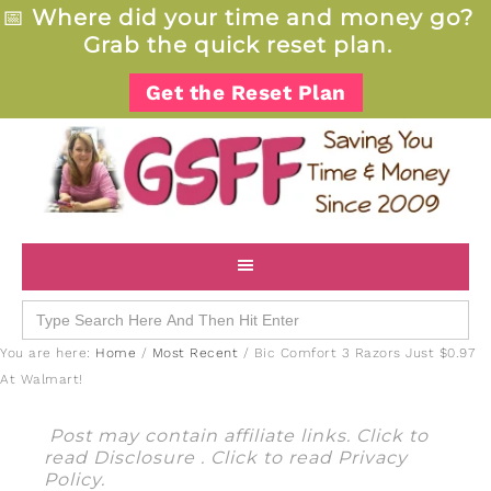
📅
Where did your time and money go?
Grab the quick reset plan.
Get the Reset Plan
Search
for:
You are here:
Home
/
Most Recent
/
Bic Comfort 3 Razors Just $0.97
At Walmart!
Post may contain affiliate links. Click to
read
Disclosure
. Click to read
Privacy
Policy
.