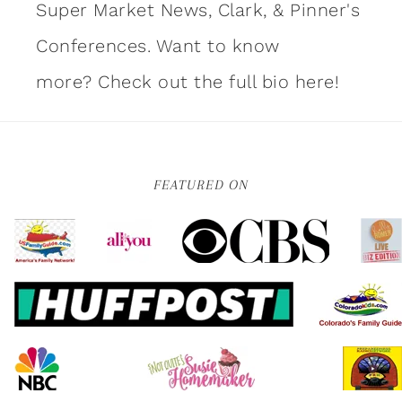
Super Market News, Clark, & Pinner's
Conferences. Want to know
more?
Check out the full bio here!
FEATURED ON