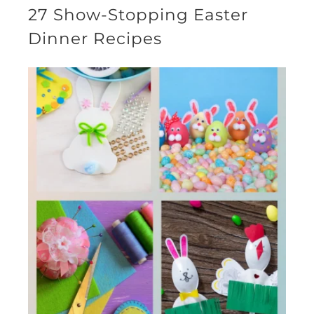
27 Show-Stopping Easter
Dinner Recipes