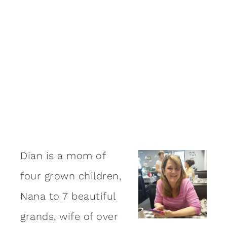
Dian is a mom of
four grown children,
Nana to 7 beautiful
grands, wife of over