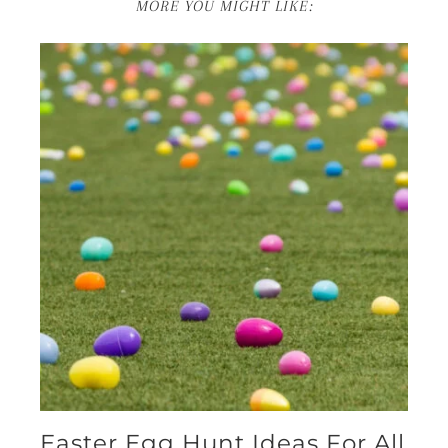
MORE YOU MIGHT LIKE:
Easter Egg Hunt Ideas For All