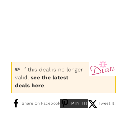
💸 If this deal is no longer
valid,
see the latest
deals here
.
PIN IT!
Share On Facebook
Tweet It!