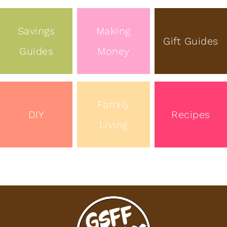
Savings
Making
Gift Guides
Guides
Money
Family
DIY
Recipes
Living