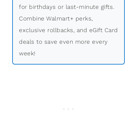
for birthdays or last-minute gifts.
Combine Walmart+ perks,
exclusive rollbacks, and eGift Card
deals to save even more every
week!