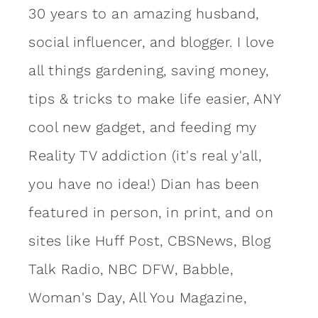
30 years to an amazing
husband
,
social influencer, and blogger. I love
all things gardening, saving money,
tips & tricks to make life easier, ANY
cool new gadget, and feeding my
Reality TV addiction (it's real y'all,
you have no idea!) Dian has been
featured in person, in print, and on
sites like Huff Post, CBSNews, Blog
Talk Radio, NBC DFW, Babble,
Woman's Day, All You Magazine,