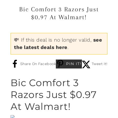
Bic Comfort 3 Razors Just
$0.97 At Walmart!
💸 If this deal is no longer valid,
see
the latest deals here
.
PIN IT!
Share On Facebook
Tweet It!
Bic Comfort 3
Razors Just $0.97
At Walmart!