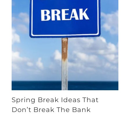
Spring Break Ideas That
Don’t Break The Bank