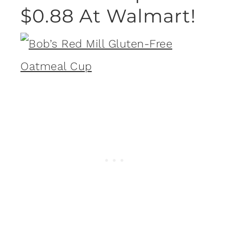
$0.88 At Walmart!