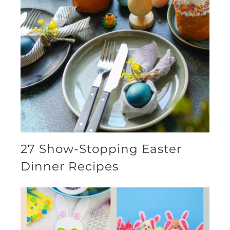
27 Show-Stopping Easter
Dinner Recipes