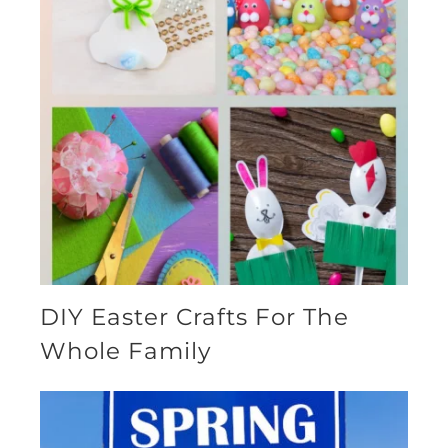
DIY Easter Crafts For The
Whole Family