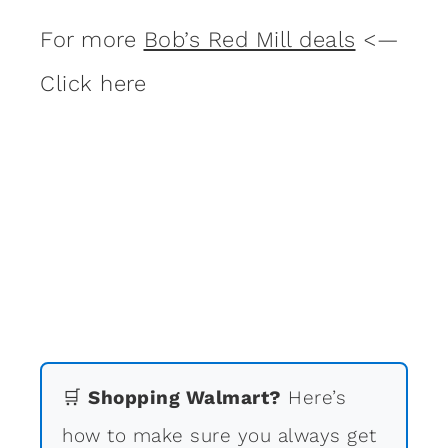
For more
Bob’s Red Mill deals
<—
Click here
🛒
Shopping Walmart?
Here’s
how to make sure you always get