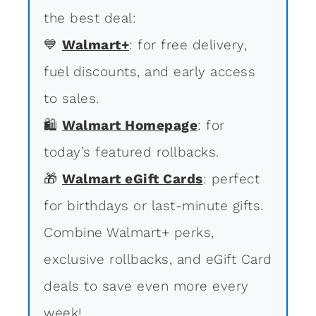
the best deal:
💙
Walmart+
: for free delivery,
fuel discounts, and early access
to sales.
🛍
Walmart Homepage
: for
today’s featured rollbacks.
🎁
Walmart eGift Cards
: perfect
for birthdays or last-minute gifts.
Combine Walmart+ perks,
exclusive rollbacks, and eGift Card
deals to save even more every
week!