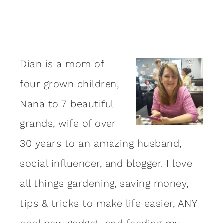
Dian is a mom of
four grown children,
Nana to 7 beautiful
grands, wife of over
30 years to an amazing
husband
,
social influencer, and blogger. I love
all things gardening, saving money,
tips & tricks to make life easier, ANY
cool new gadget, and feeding my