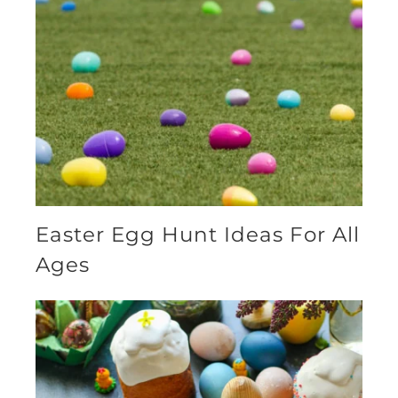
Easter Egg Hunt Ideas For All
Ages