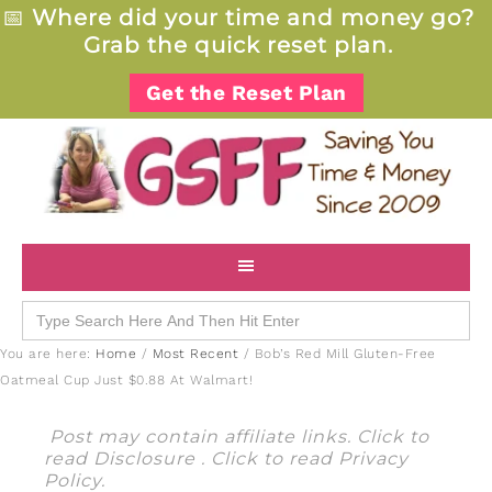
📅
Where did your time and money go?
Grab the quick reset plan.
Get the Reset Plan
Search
for:
You are here:
Home
/
Most Recent
/
Bob’s Red Mill Gluten-Free
Oatmeal Cup Just $0.88 At Walmart!
Post may contain affiliate links. Click to
read
Disclosure
. Click to read
Privacy
Policy
.