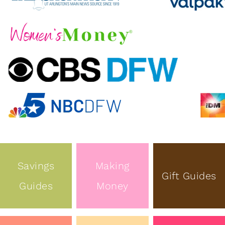
Savings
Making
Gift Guides
Guides
Money