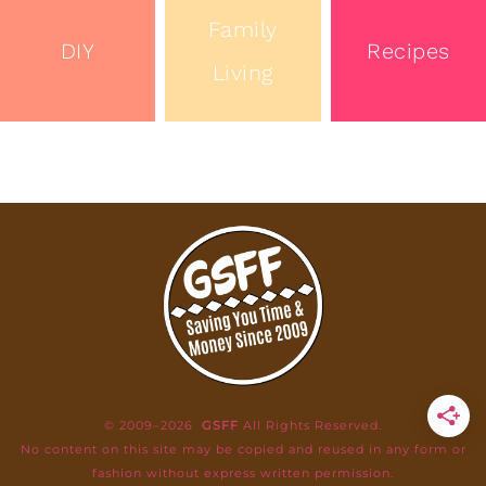
Family
DIY
Recipes
Living
© 2009–2026
GSFF
All Rights Reserved.
No content on this site may be copied and reused in any form or
fashion without express written permission.