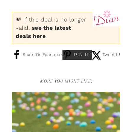
💸 If this deal is no longer
valid,
see the latest
deals here
.
PIN IT!
Share On Facebook
Tweet It!
MORE YOU MIGHT LIKE: