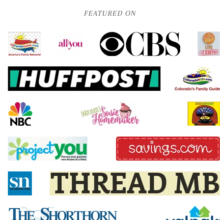
FEATURED ON