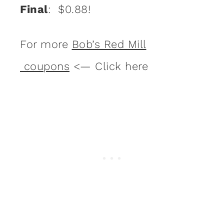
Final
: $0.88!
For more
Bob’s Red Mill
coupons
<— Click here