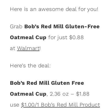
Here is an awesome deal for you!
Grab
Bob’s Red Mill Gluten-Free
Oatmeal Cup
for just $0.88
at
Walmart
!
Here’s the deal:
Bob’s Red Mill Gluten Free
Oatmeal Cup
, 2.36 oz – $1.88
use
$1.00/1 Bob’s Red Mill Product