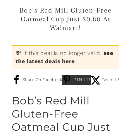
Bob’s Red Mill Gluten-Free
Oatmeal Cup Just $0.88 At
Walmart!
💸 If this deal is no longer valid,
see
the latest deals here
.
PIN IT!
Share On Facebook
Tweet It!
Bob’s Red Mill
Gluten-Free
Oatmeal Cup Just