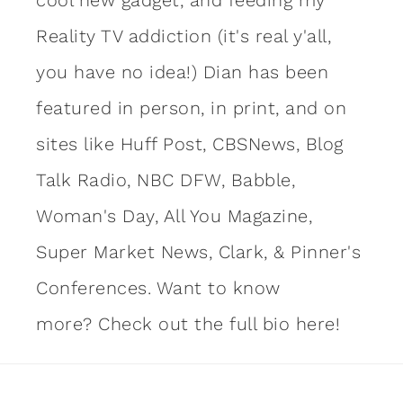
Reality TV addiction (it's real y'all,
you have no idea!) Dian has been
featured in person, in print, and on
sites like Huff Post, CBSNews, Blog
Talk Radio, NBC DFW, Babble,
Woman's Day, All You Magazine,
Super Market News, Clark, & Pinner's
Conferences. Want to know
more?
Check out the full bio here!