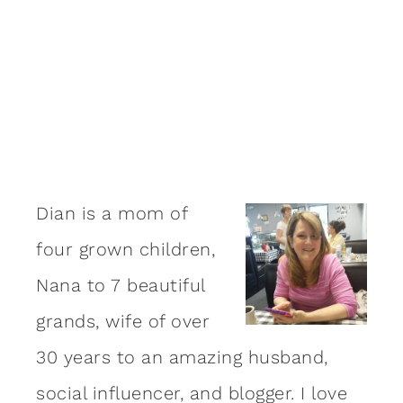
Dian is a mom of
four grown children,
Nana to 7 beautiful
grands, wife of over
30 years to an amazing
husband
,
social influencer, and blogger. I love