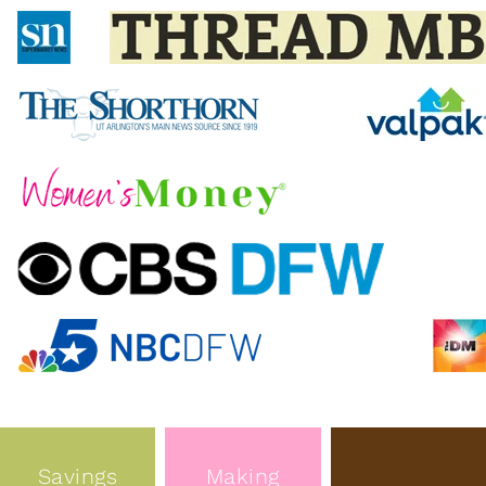
Savings
Making