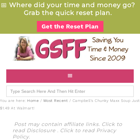
📅
Where did your time and money go?
Grab the quick reset plan.
Get the Reset Plan
Search
for:
You are here:
Home
/
Most Recent
/
Campbell’s Chunky Maxx Soup Just
$1.49 At Walmart!
Post may contain affiliate links. Click to
read
Disclosure
. Click to read
Privacy
Policy
.