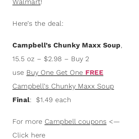
Walmart
!
Here’s the deal:
Campbell’s Chunky Maxx Soup
,
15.5 oz – $2.98 – Buy 2
use
Buy One Get One
FREE
Campbell’s Chunky Maxx Soup
Final
: $1.49 each
For more
Campbell coupons
<—
Click here