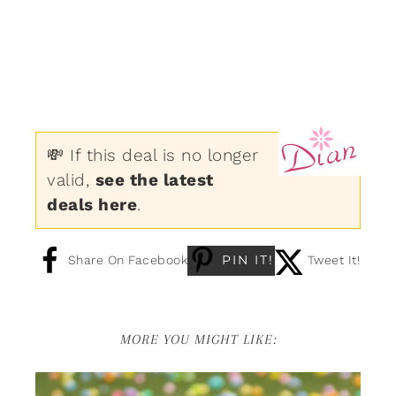
💸 If this deal is no longer
valid,
see the latest
deals here
.
PIN IT!
Share On Facebook
Tweet It!
MORE YOU MIGHT LIKE: