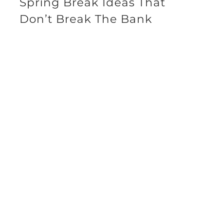
Spring Break Ideas That
Don’t Break The Bank