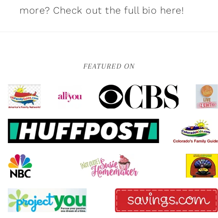
more?
Check out the full bio here!
FEATURED ON