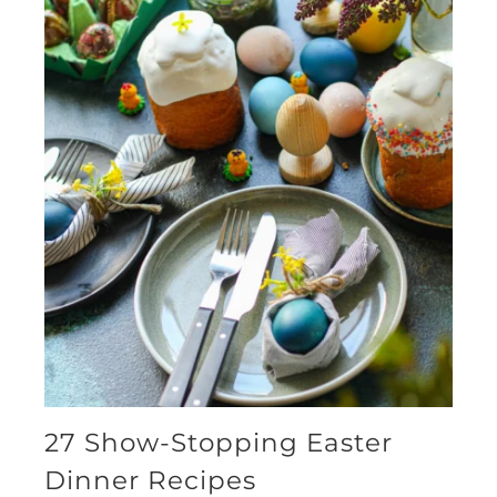
27 Show-Stopping Easter
Dinner Recipes