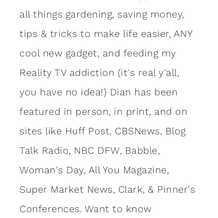
all things gardening, saving money,
tips & tricks to make life easier, ANY
cool new gadget, and feeding my
Reality TV addiction (it's real y'all,
you have no idea!) Dian has been
featured in person, in print, and on
sites like Huff Post, CBSNews, Blog
Talk Radio, NBC DFW, Babble,
Woman's Day, All You Magazine,
Super Market News, Clark, & Pinner's
Conferences. Want to know