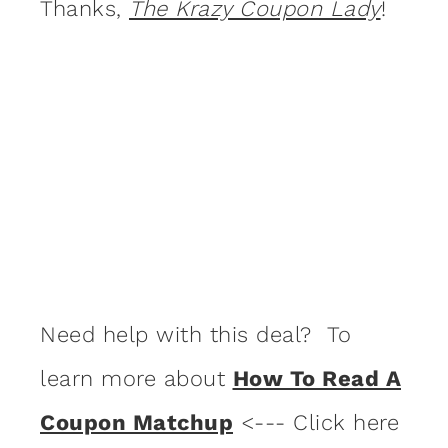
Thanks,
The Krazy Coupon Lady
!
Need help with this deal? To
learn more about
How To Read A
Coupon Matchup
<--- Click here