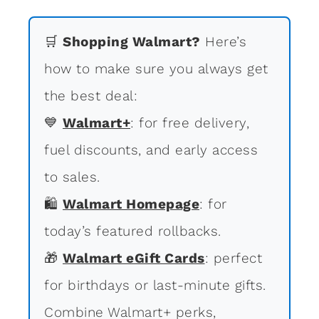
🛒
Shopping Walmart?
Here’s
how to make sure you always get
the best deal:
💙
Walmart+
: for free delivery,
fuel discounts, and early access
to sales.
🛍
Walmart Homepage
: for
today’s featured rollbacks.
🎁
Walmart eGift Cards
: perfect
for birthdays or last-minute gifts.
Combine Walmart+ perks,