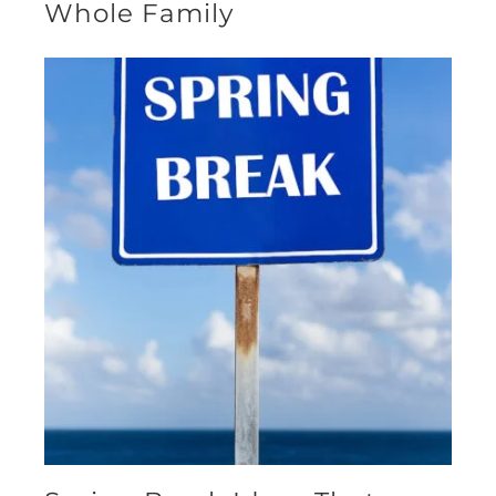
Whole Family