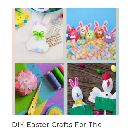
DIY Easter Crafts For The