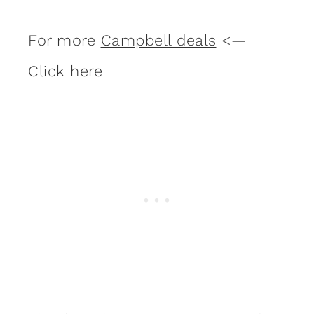
For more
Campbell deals
<—
Click here