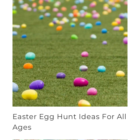
Easter Egg Hunt Ideas For All
Ages