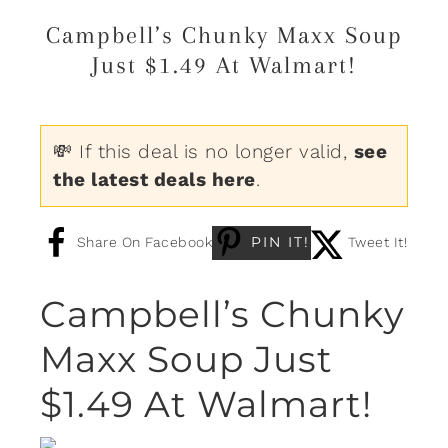
Campbell’s Chunky Maxx Soup
Just $1.49 At Walmart!
💸 If this deal is no longer valid,
see
the latest deals here
.
PIN IT!
Share On Facebook
Tweet It!
Campbell’s Chunky
Maxx Soup Just
$1.49 At Walmart!