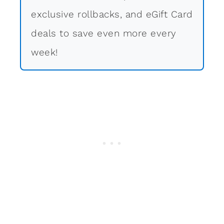
exclusive rollbacks, and eGift Card
deals to save even more every
week!