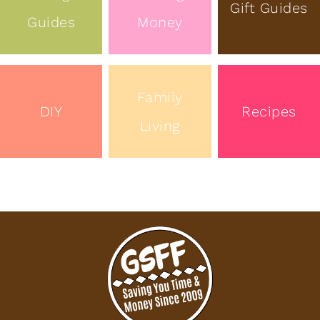
Gift Guides
Guides
Money
Family
DIY
Recipes
Living