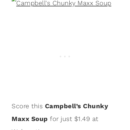
Score this
Campbell’s Chunky
Maxx Soup
for just $1.49 at