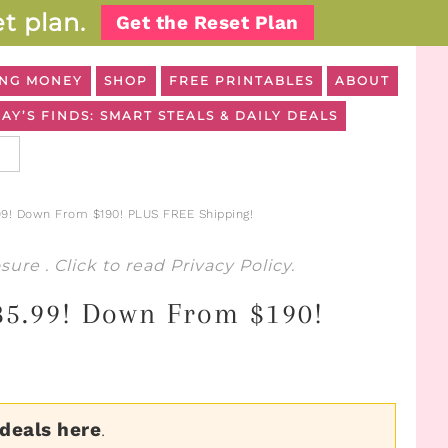
t plan.
Get the Reset Plan
NG MONEY
SHOP
FREE PRINTABLES
ABOUT
AY’S FINDS: SMART STEALS & DAILY DEALS
99! Down From $190! PLUS FREE Shipping!
osure
. Click to read
Privacy Policy
.
$85.99! Down From $190!
 deals here
.