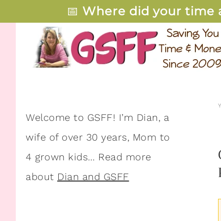
📅
Where did your time 
Welcome to GSFF! I’m Dian, a
wife of over 30 years, Mom to
4 grown kids… Read more
about
Dian and GSFF