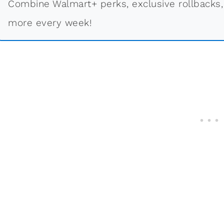
Combine Walmart+ perks, exclusive rollbacks,
more every week!