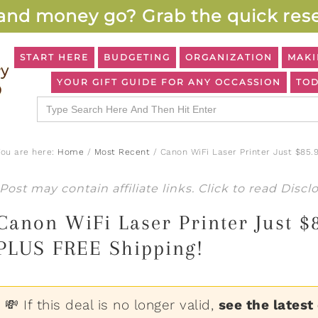
and money go? Grab the quick rese
START HERE
BUDGETING
ORGANIZATION
MAKI
YOUR GIFT GUIDE FOR ANY OCCASSION
TOD
Search
for:
You are here:
Home
/
Most Recent
/
Canon WiFi Laser Printer Just $85.
Post may contain affiliate links. Click to read
Discl
Canon WiFi Laser Printer Just 
PLUS FREE Shipping!
💸 If this deal is no longer valid,
see the latest