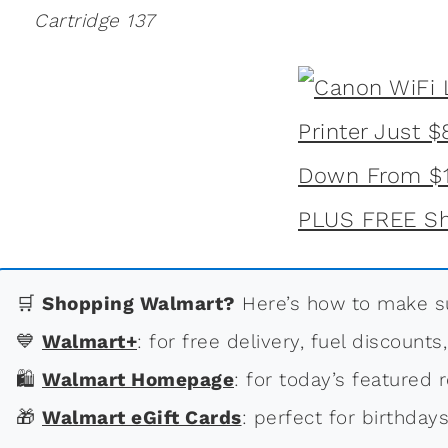
Cartridge 137
🛒
Shopping Walmart?
Here’s how to make su
💙
Walmart+
: for free delivery, fuel discounts
🛍
Walmart Homepage
: for today’s featured r
🎁
Walmart eGift Cards
: perfect for birthdays