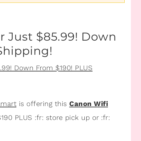
r Just $85.99! Down
Shipping!
lmart
is offering this
Canon Wifi
90 PLUS :fr: store pick up or :fr: