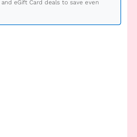
 and eGift Card deals to save even