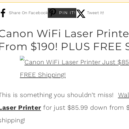
PIN IT!
Share On Facebook
Tweet It!
Canon WiFi Laser Printe
From $190! PLUS FREE 
This is something you shouldn’t miss!
Wa
Laser Printer
for just $85.99 down from $1
shipping!