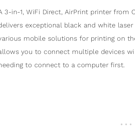
A 3-in-1, WiFi Direct, AirPrint printer fro
delivers exceptional black and white lase
various mobile solutions for printing on the
allows you to connect multiple devices wir
needing to connect to a computer first.