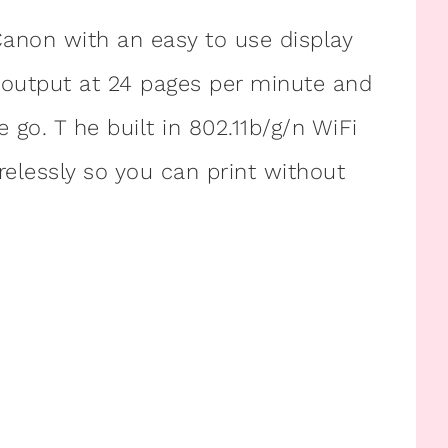
m Canon with an easy to use display
r output at 24 pages per minute and
 go. T he built in 802.11b/g/n WiFi
elessly so you can print without