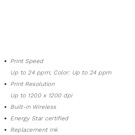
Print Speed
Up to 24 ppm; Color: Up to 24 ppm
Print Resolution
Up to 1200 x 1200 dpi
Built-in Wireless
Energy Star certified
Replacement Ink