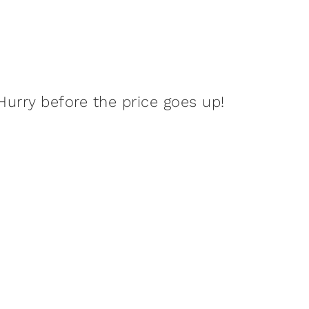
Hurry before the price goes up!