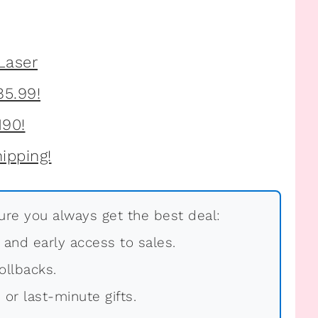
re you always get the best deal:
, and early access to sales.
ollbacks.
 or last-minute gifts.