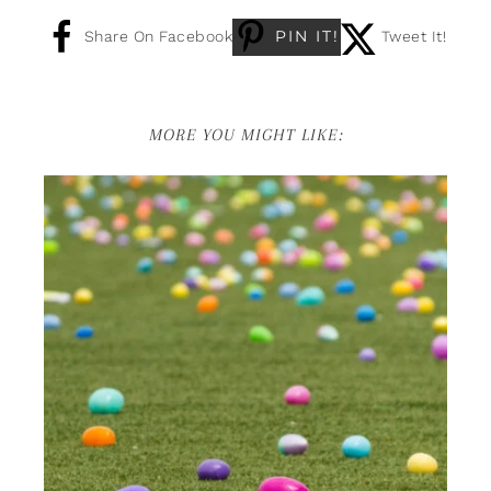
PIN IT!
Share On Facebook
Tweet It!
MORE YOU MIGHT LIKE: