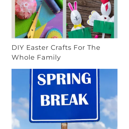
DIY Easter Crafts For The
Whole Family