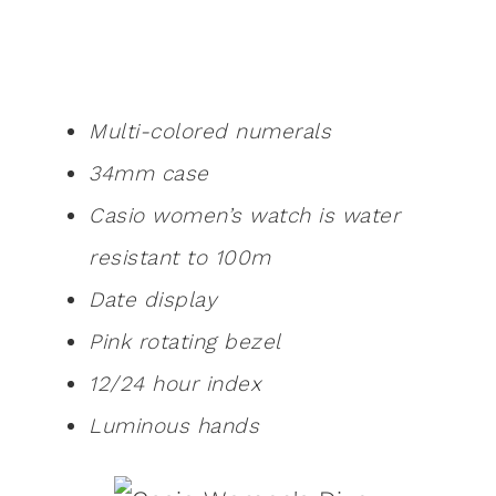
Multi-colored numerals
34mm case
Casio women’s watch is water
resistant to 100m
Date display
Pink rotating bezel
12/24 hour index
Luminous hands