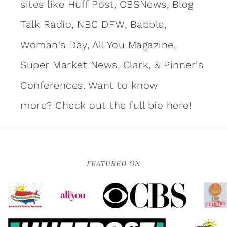
sites like Huff Post, CBSNews, Blog
Talk Radio, NBC DFW, Babble,
Woman's Day, All You Magazine,
Super Market News, Clark, & Pinner's
Conferences. Want to know
more?
Check out the full bio here!
FEATURED ON