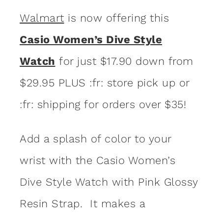
Walmart
is now offering this
Casio Women’s Dive Style
Watch
for just $17.90 down from
$29.95 PLUS :fr: store pick up or
:fr: shipping for orders over $35!
Add a splash of color to your
wrist with the Casio Women’s
Dive Style Watch with Pink Glossy
Resin Strap. It makes a