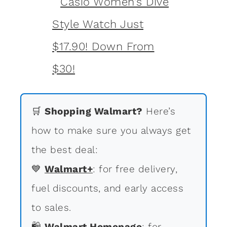
🛒
Shopping Walmart?
Here’s
how to make sure you always get
the best deal:
💙
Walmart+
: for free delivery,
fuel discounts, and early access
to sales.
🛍
Walmart Homepage
: for