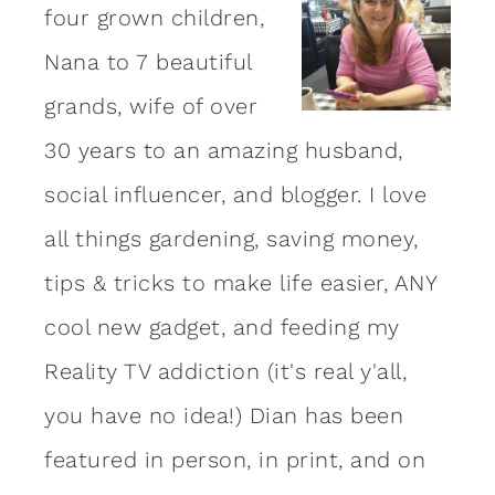
four grown children,
Nana to 7 beautiful
grands, wife of over
30 years to an amazing
husband
,
social influencer, and blogger. I love
all things gardening, saving money,
tips & tricks to make life easier, ANY
cool new gadget, and feeding my
Reality TV addiction (it's real y'all,
you have no idea!) Dian has been
featured in person, in print, and on