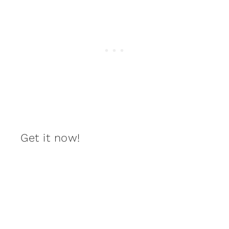
Get it now!