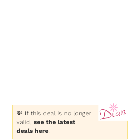
💸 If this deal is no longer
valid,
see the latest
deals here
.