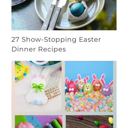
27 Show-Stopping Easter
Dinner Recipes