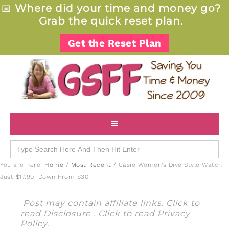
📅
Where did your time and money go?
Grab the quick reset plan.
Get the Reset Plan
Search
for:
You are here:
Home
/
Most Recent
/
Casio Women’s Dive Style Watch
Just $17.90! Down From $30!
Post may contain affiliate links. Click to
read
Disclosure
. Click to read
Privacy
Policy
.