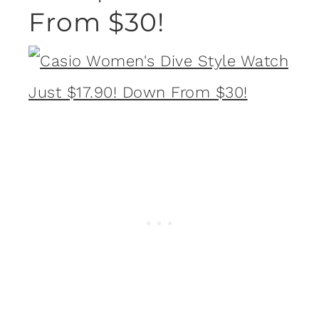
From $30!