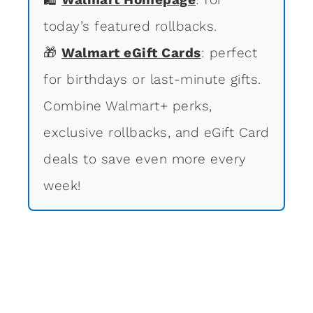
today’s featured rollbacks.
🎁
Walmart eGift Cards
: perfect
for birthdays or last-minute gifts.
Combine Walmart+ perks,
exclusive rollbacks, and eGift Card
deals to save even more every
week!