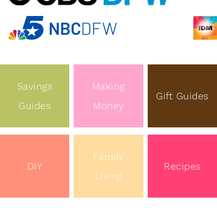
Savings
Making
Gift Guides
Guides
Money
Family
DIY
Recipes
Living