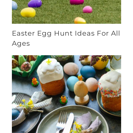
Easter Egg Hunt Ideas For All
Ages