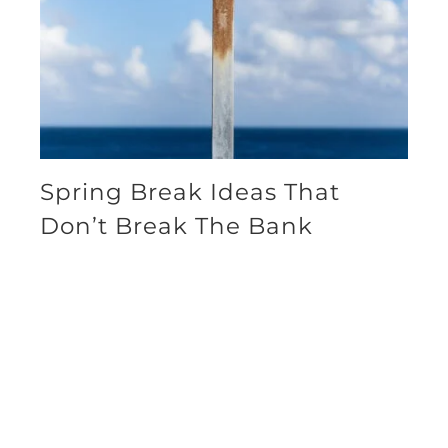
Spring Break Ideas That
Don’t Break The Bank