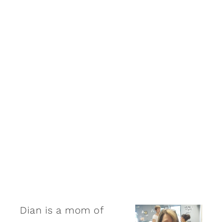
Dian is a mom of