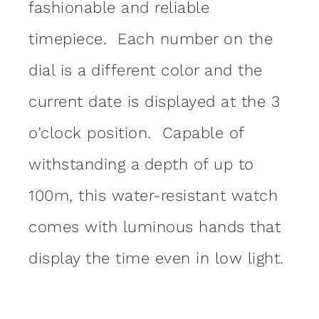
fashionable and reliable
timepiece. Each number on the
dial is a different color and the
current date is displayed at the 3
o’clock position. Capable of
withstanding a depth of up to
100m, this water-resistant watch
comes with luminous hands that
display the time even in low light.