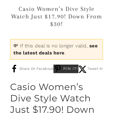
Casio Women’s Dive Style
Watch Just $17.90! Down From
$30!
💸 If this deal is no longer valid,
see
the latest deals here
.
PIN IT!
Share On Facebook
Tweet It!
Casio Women’s
Dive Style Watch
Just $17.90! Down