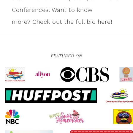
Conferences. Want to know
more?
Check out the full bio here!
FEATURED ON