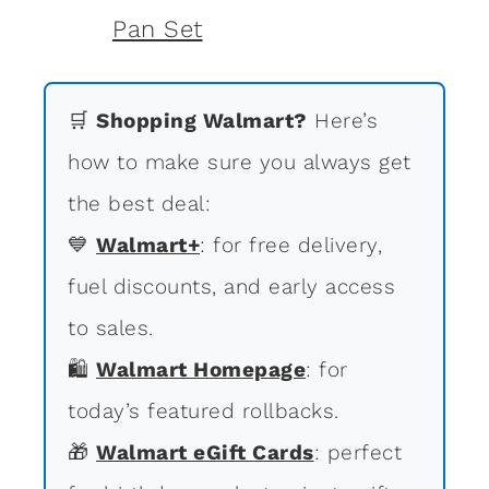
🛒
Shopping Walmart?
Here’s
how to make sure you always get
the best deal:
💙
Walmart+
: for free delivery,
fuel discounts, and early access
to sales.
🛍
Walmart Homepage
: for
today’s featured rollbacks.
🎁
Walmart eGift Cards
: perfect