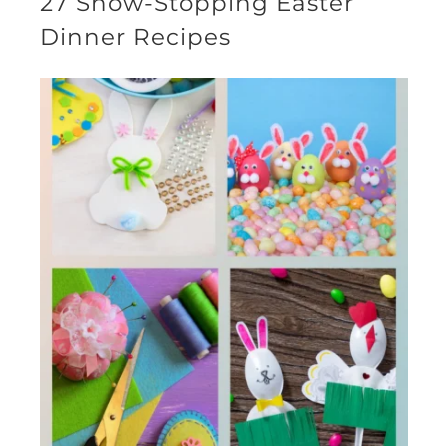
27 Show-Stopping Easter
Dinner Recipes