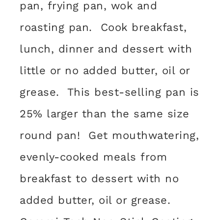
pan, frying pan, wok and
roasting pan. Cook breakfast,
lunch, dinner and dessert with
little or no added butter, oil or
grease. This best-selling pan is
25% larger than the same size
round pan! Get mouthwatering,
evenly-cooked meals from
breakfast to dessert with no
added butter, oil or grease.