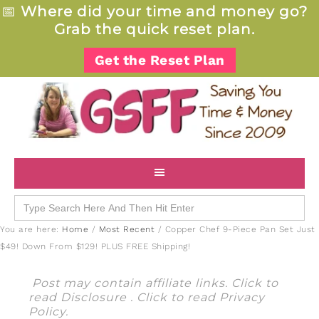
📅
Where did your time and money go?
Grab the quick reset plan.
Get the Reset Plan
Search
for:
You are here:
Home
/
Most Recent
/
Copper Chef 9-Piece Pan Set Just
$49! Down From $129! PLUS FREE Shipping!
Post may contain affiliate links. Click to
read
Disclosure
. Click to read
Privacy
Policy
.