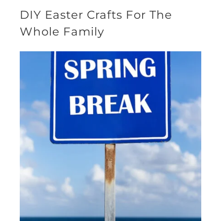
DIY Easter Crafts For The
Whole Family