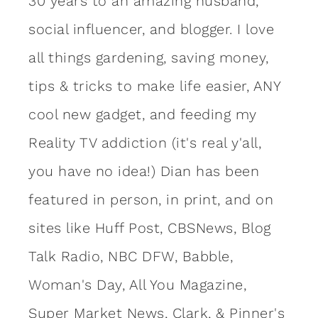
30 years to an amazing
husband
,
social influencer, and blogger. I love
all things gardening, saving money,
tips & tricks to make life easier, ANY
cool new gadget, and feeding my
Reality TV addiction (it's real y'all,
you have no idea!) Dian has been
featured in person, in print, and on
sites like Huff Post, CBSNews, Blog
Talk Radio, NBC DFW, Babble,
Woman's Day, All You Magazine,
Super Market News, Clark, & Pinner's