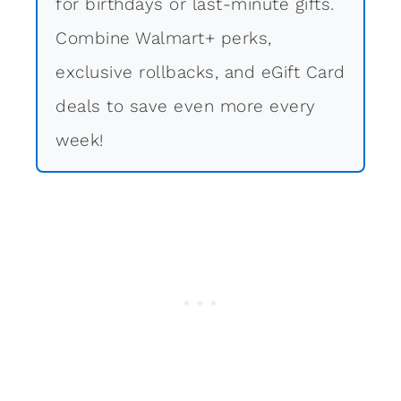
for birthdays or last-minute gifts.
Combine Walmart+ perks,
exclusive rollbacks, and eGift Card
deals to save even more every
week!