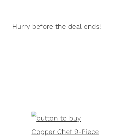
Hurry before the deal ends!