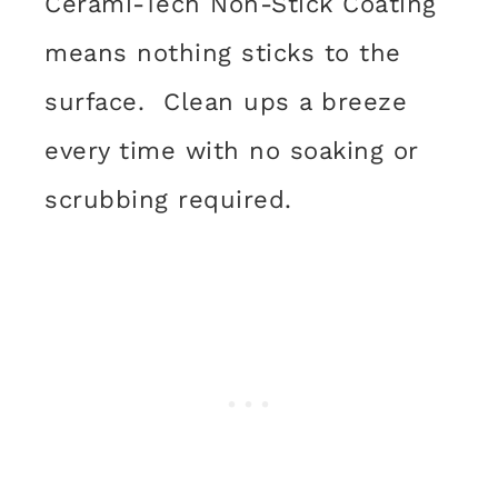
Cerami-Tech Non-Stick Coating
means nothing sticks to the
surface. Clean ups a breeze
every time with no soaking or
scrubbing required.