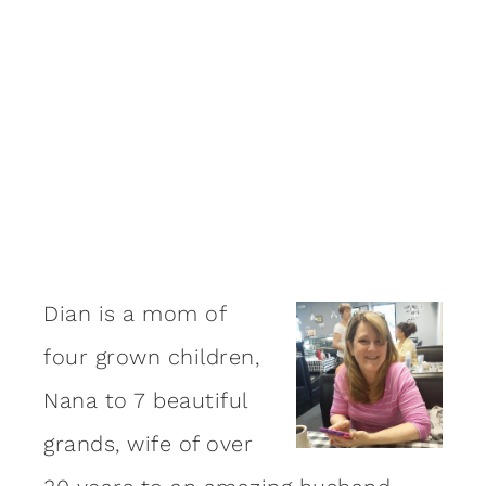
Dian is a mom of
four grown children,
Nana to 7 beautiful
grands, wife of over