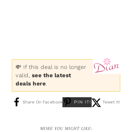
💸 If this deal is no longer
valid,
see the latest
deals here
.
PIN IT!
Share On Facebook
Tweet It!
MORE YOU MIGHT LIKE: