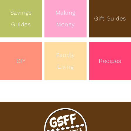
Savings
Making
Gift Guides
Guides
Money
Family
DIY
Recipes
Living