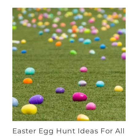
Easter Egg Hunt Ideas For All