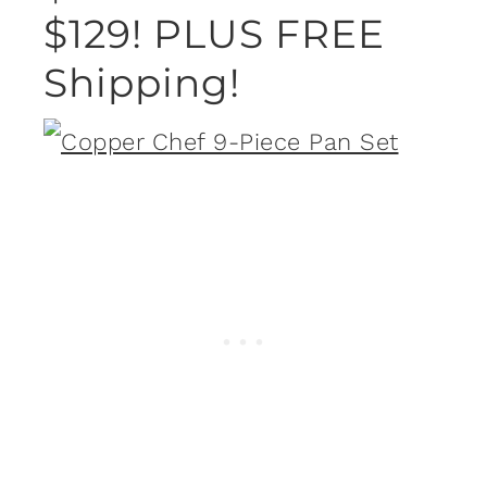
$129! PLUS FREE
Shipping!