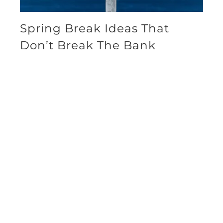
Spring Break Ideas That
Don’t Break The Bank