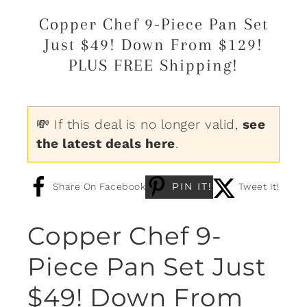
Copper Chef 9-Piece Pan Set
Just $49! Down From $129!
PLUS FREE Shipping!
💸 If this deal is no longer valid,
see
the latest deals here
.
PIN IT!
Share On Facebook
Tweet It!
Copper Chef 9-
Piece Pan Set Just
$49! Down From