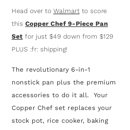
Head over to
Walmart
to score
this
Copper Chef 9-Piece Pan
Set
for just $49 down from $129
PLUS :fr: shipping!
The revolutionary 6-in-1
nonstick pan plus the premium
accessories to do it all. Your
Copper Chef set replaces your
stock pot, rice cooker, baking