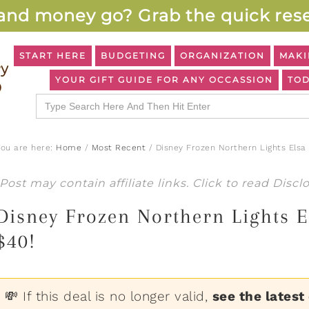
and money go? Grab the quick rese
START HERE
BUDGETING
ORGANIZATION
MAKI
YOUR GIFT GUIDE FOR ANY OCCASSION
TOD
Search
for:
You are here:
Home
/
Most Recent
/
Disney Frozen Northern Lights Elsa
Post may contain affiliate links. Click to read
Discl
Disney Frozen Northern Lights E
$40!
💸 If this deal is no longer valid,
see the latest