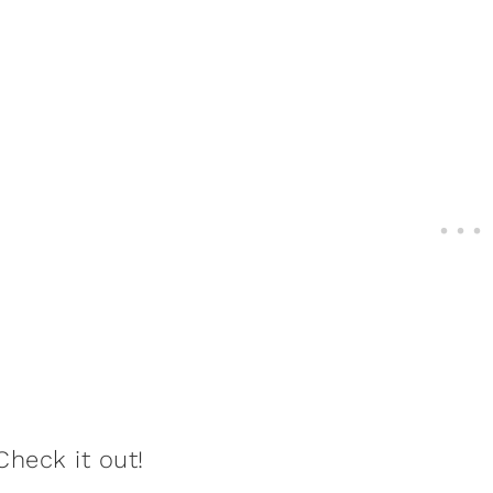
Check it out!