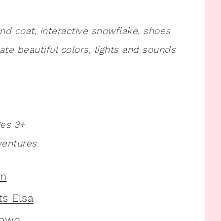
and coat, interactive snowflake, shoes
e beautiful colors, lights and sounds
ges 3+
ventures