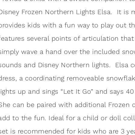
Disney Frozen Northern Lights Elsa. It is 
provides kids with a fun way to play out 
features several points of articulation th
simply wave a hand over the included snow
sounds and Disney Northern lights. Elsa 
dress, a coordinating removeable snowfl
lights up and sings “Let It Go” and says 4
She can be paired with additional Frozen d
add to the fun. Ideal for a child or doll col
set is recommended for kids who are 3 ye