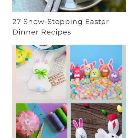
27 Show-Stopping Easter
Dinner Recipes