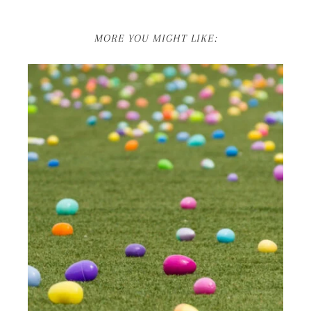
MORE YOU MIGHT LIKE: