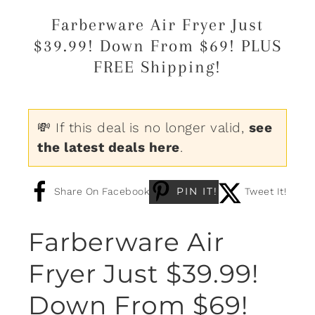
Farberware Air Fryer Just
$39.99! Down From $69! PLUS
FREE Shipping!
💸 If this deal is no longer valid,
see
the latest deals here
.
PIN IT!
Share On Facebook
Tweet It!
Farberware Air
Fryer Just $39.99!
Down From $69!