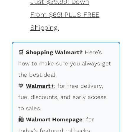
🛒
Shopping Walmart?
Here’s
how to make sure you always get
the best deal:
💙
Walmart+
: for free delivery,
fuel discounts, and early access
to sales.
🛍
Walmart Homepage
: for
today’s featured rollbacks.