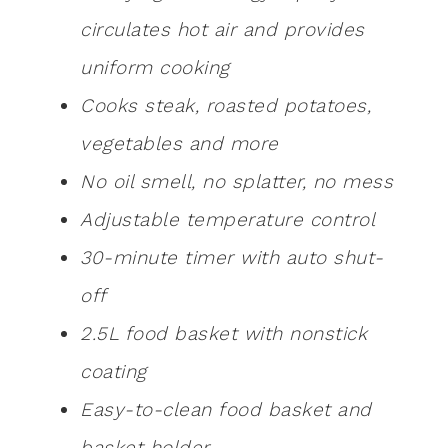
circulates hot air and provides
uniform cooking
Cooks steak, roasted potatoes,
vegetables and more
No oil smell, no splatter, no mess
Adjustable temperature control
30-minute timer with auto shut-
off
2.5L food basket with nonstick
coating
Easy-to-clean food basket and
basket holder