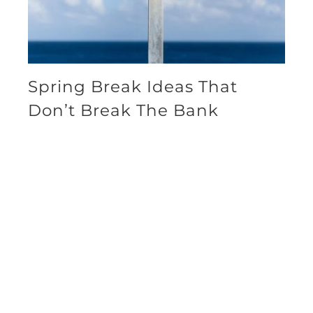
Spring Break Ideas That
Don’t Break The Bank