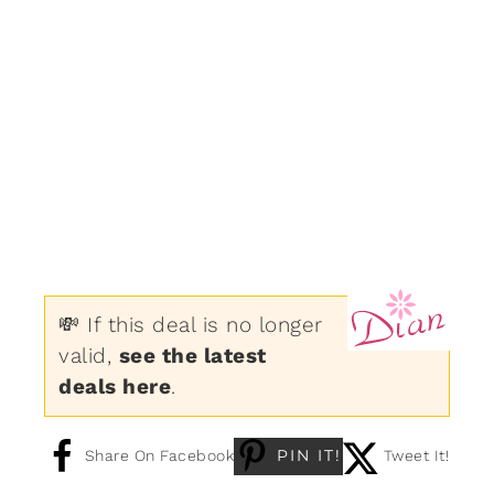
💸 If this deal is no longer
valid,
see the latest
deals here
.
PIN IT!
Share On Facebook
Tweet It!