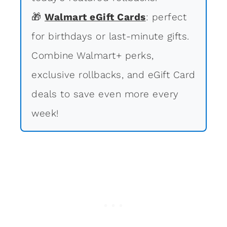
🎁
Walmart eGift Cards
: perfect
for birthdays or last-minute gifts.
Combine Walmart+ perks,
exclusive rollbacks, and eGift Card
deals to save even more every
week!