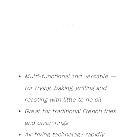
Multi-functional and versatile —
for frying, baking, grilling and
roasting with little to no oil
Great for traditional French fries
and onion rings
Air frying technology rapidly