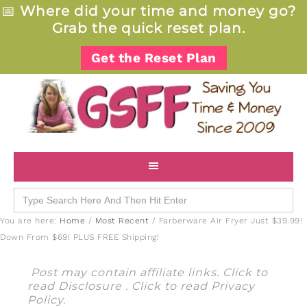
📅
Where did your time and money go?
Grab the quick reset plan.
Get the Reset Plan
Search
for:
You are here:
Home
/
Most Recent
/
Farberware Air Fryer Just $39.99!
Down From $69! PLUS FREE Shipping!
Post may contain affiliate links. Click to
read
Disclosure
. Click to read
Privacy
Policy
.