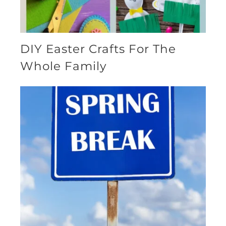
DIY Easter Crafts For The
Whole Family