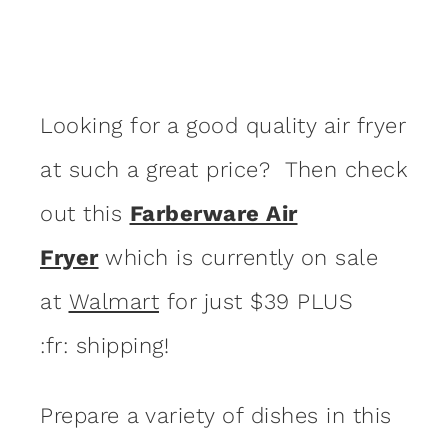
Looking for a good quality air fryer
at such a great price? Then check
out this
Farberware Air
Fryer
which is currently on sale
at
Walmart
for just $39 PLUS
:fr: shipping!
Prepare a variety of dishes in this