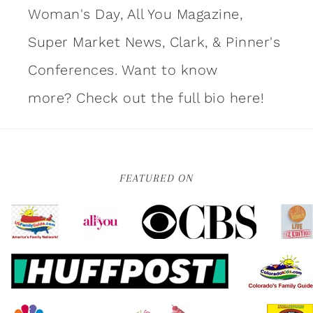
Woman's Day, All You Magazine,
Super Market News, Clark, & Pinner's
Conferences. Want to know
more?
Check out the full bio here!
FEATURED ON