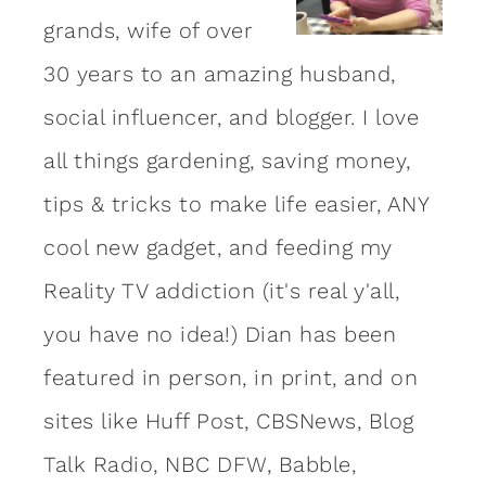
grands, wife of over
30 years to an amazing
husband
,
social influencer, and blogger. I love
all things gardening, saving money,
tips & tricks to make life easier, ANY
cool new gadget, and feeding my
Reality TV addiction (it's real y'all,
you have no idea!) Dian has been
featured in person, in print, and on
sites like Huff Post, CBSNews, Blog
Talk Radio, NBC DFW, Babble,