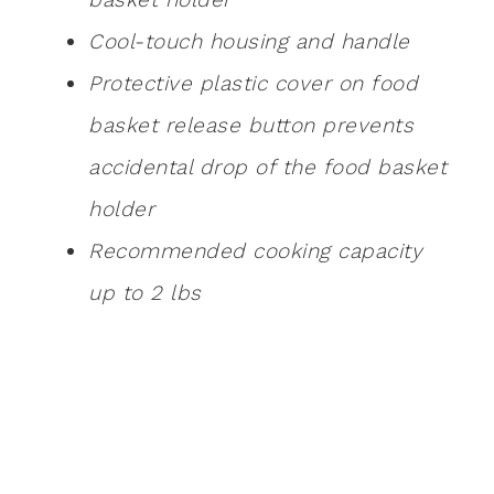
Cool-touch housing and handle
Protective plastic cover on food
basket release button prevents
accidental drop of the food basket
holder
Recommended cooking capacity
up to 2 lbs