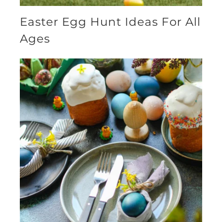
Easter Egg Hunt Ideas For All
Ages