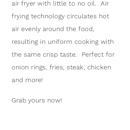
air fryer with little to no oil. Air
frying technology circulates hot
air evenly around the food,
resulting in uniform cooking with
the same crisp taste. Perfect for
onion rings, fries, steak, chicken
and more!
Grab yours now!