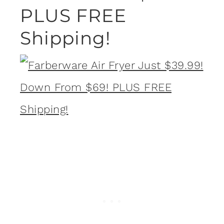
PLUS FREE
Shipping!