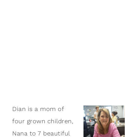
Dian is a mom of
four grown children,
Nana to 7 beautiful