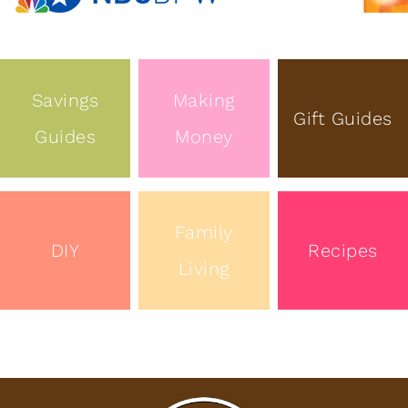
Savings
Making
Gift Guides
Guides
Money
Family
DIY
Recipes
Living