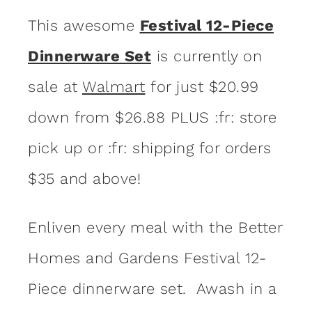
This awesome
Festival 12-Piece
Dinnerware Set
is currently on
sale at
Walmart
for just $20.99
down from $26.88 PLUS :fr: store
pick up or :fr: shipping for orders
$35 and above!
Enliven every meal with the Better
Homes and Gardens Festival 12-
Piece dinnerware set. Awash in a