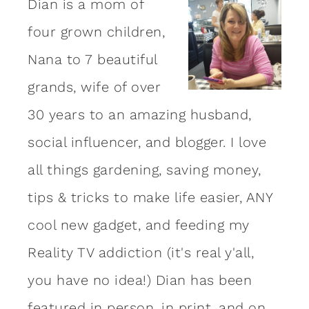
Dian is a mom of
four grown children,
Nana to 7 beautiful
grands, wife of over
30 years to an amazing
husband
,
social influencer, and blogger. I love
all things gardening, saving money,
tips & tricks to make life easier, ANY
cool new gadget, and feeding my
Reality TV addiction (it's real y'all,
you have no idea!) Dian has been
featured in person, in print, and on