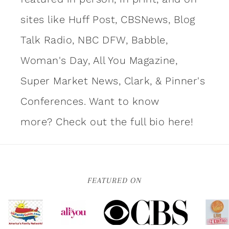
sites like Huff Post, CBSNews, Blog
Talk Radio, NBC DFW, Babble,
Woman's Day, All You Magazine,
Super Market News, Clark, & Pinner's
Conferences. Want to know
more?
Check out the full bio here!
FEATURED ON