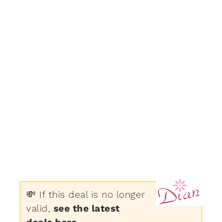
💸 If this deal is no longer
valid,
see the latest