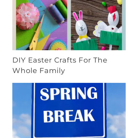
DIY Easter Crafts For The
Whole Family