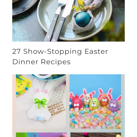
27 Show-Stopping Easter
Dinner Recipes