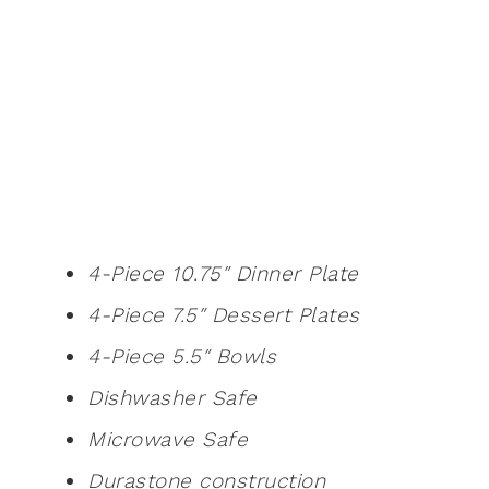
4-Piece 10.75″ Dinner Plate
4-Piece 7.5″ Dessert Plates
4-Piece 5.5″ Bowls
Dishwasher Safe
Microwave Safe
Durastone construction