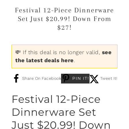
Festival 12-Piece Dinnerware
Set Just $20.99! Down From
$27!
💸 If this deal is no longer valid,
see
the latest deals here
.
PIN IT!
Share On Facebook
Tweet It!
Festival 12-Piece
Dinnerware Set
Just $20.99! Down