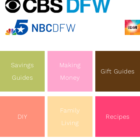
Savings
Making
Gift Guides
Guides
Money
Family
DIY
Recipes
Living