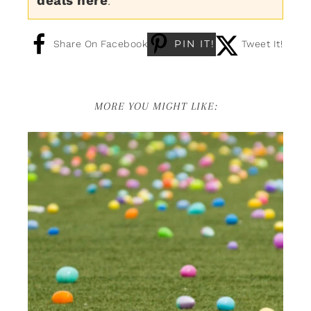
deals here
.
PIN IT!
Share On Facebook
Tweet It!
MORE YOU MIGHT LIKE: