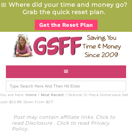
📅
Where did your time and money go?
Grab the quick reset plan.
Get the Reset Plan
Search
for:
You are here:
Home
/
Most Recent
/
Festival 12-Piece Dinnerware Set
Just $20.99! Down From $27!
Post may contain affiliate links. Click to
read
Disclosure
. Click to read
Privacy
Policy
.