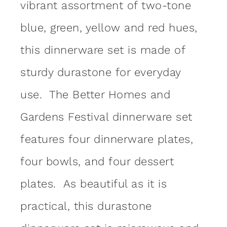
vibrant assortment of two-tone
blue, green, yellow and red hues,
this dinnerware set is made of
sturdy durastone for everyday
use. The Better Homes and
Gardens Festival dinnerware set
features four dinnerware plates,
four bowls, and four dessert
plates. As beautiful as it is
practical, this durastone