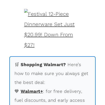
🛒
Shopping Walmart?
Here’s
how to make sure you always get
the best deal:
💙
Walmart+
: for free delivery,
fuel discounts, and early access