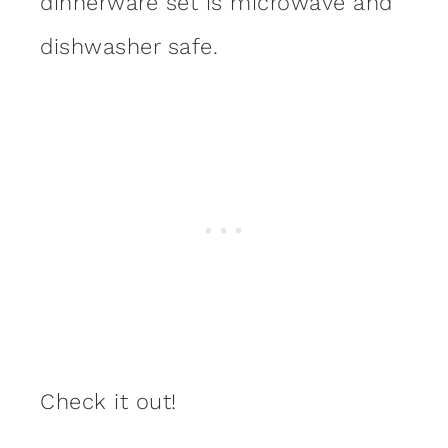
dinnerware set is microwave and
dishwasher safe.
Check it out!