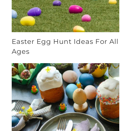
Easter Egg Hunt Ideas For All
Ages