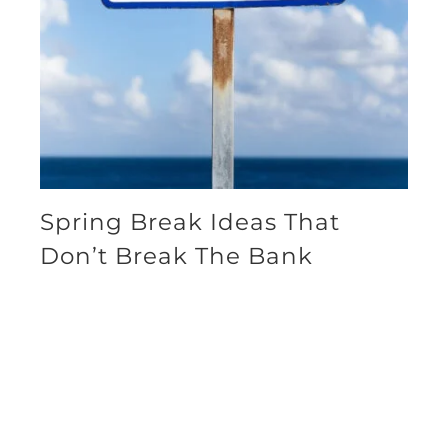
Spring Break Ideas That
Don’t Break The Bank