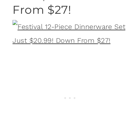
From $27!