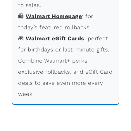
to sales.
🛍
Walmart Homepage
: for
today’s featured rollbacks.
🎁
Walmart eGift Cards
: perfect
for birthdays or last-minute gifts.
Combine Walmart+ perks,
exclusive rollbacks, and eGift Card
deals to save even more every
week!