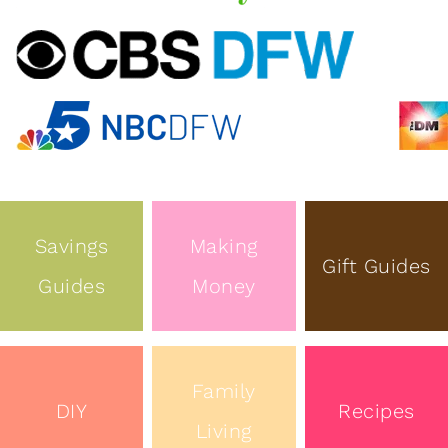
Savings
Making
Gift Guides
Guides
Money
Family
DIY
Recipes
Living