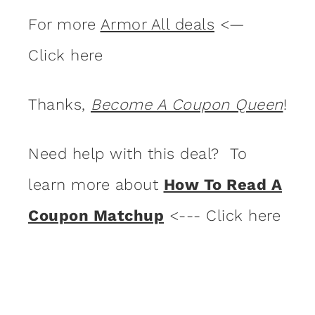
For more
Armor All deals
<—
Click here
Thanks,
Become A Coupon Queen
!
Need help with this deal? To
learn more about
How To Read A
Coupon Matchup
<--- Click here