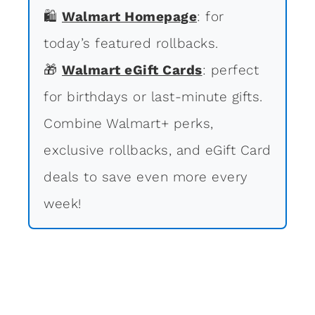
🛍
Walmart Homepage
: for
today’s featured rollbacks.
🎁
Walmart eGift Cards
: perfect
for birthdays or last-minute gifts.
Combine Walmart+ perks,
exclusive rollbacks, and eGift Card
deals to save even more every
week!