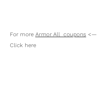
For more
Armor All coupons
<—
Click here