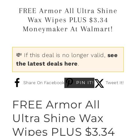
FREE Armor All Ultra Shine
Wax Wipes PLUS $3.34
Moneymaker At Walmart!
💸 If this deal is no longer valid,
see
the latest deals here
.
PIN IT!
Share On Facebook
Tweet It!
FREE Armor All
Ultra Shine Wax
Wipes PLUS $3.34