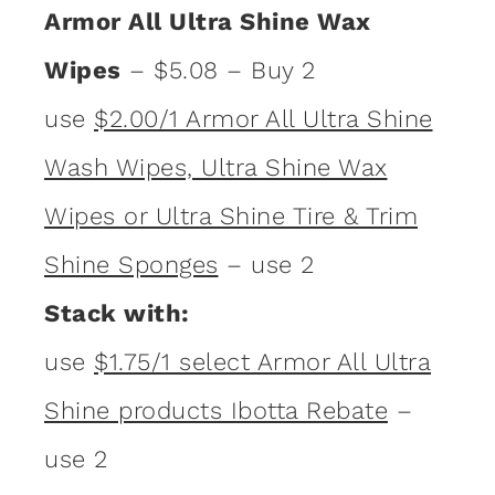
Armor All Ultra Shine Wax
Wipes
– $5.08 – Buy 2
use
$2.00/1 Armor All Ultra Shine
Wash Wipes, Ultra Shine Wax
Wipes or Ultra Shine Tire & Trim
Shine Sponges
– use 2
Stack with:
use
$1.75/1 select Armor All Ultra
Shine products Ibotta Rebate
–
use 2