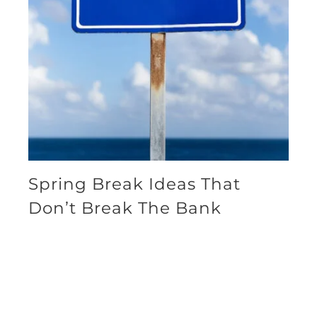
Spring Break Ideas That
Don’t Break The Bank