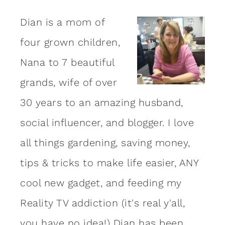
Dian is a mom of
four grown children,
Nana to 7 beautiful
grands, wife of over
30 years to an amazing
husband
,
social influencer, and blogger. I love
all things gardening, saving money,
tips & tricks to make life easier, ANY
cool new gadget, and feeding my
Reality TV addiction (it's real y'all,
you have no idea!) Dian has been