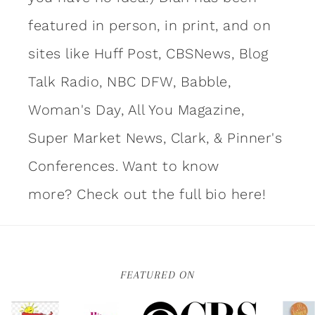
featured in person, in print, and on
sites like Huff Post, CBSNews, Blog
Talk Radio, NBC DFW, Babble,
Woman's Day, All You Magazine,
Super Market News, Clark, & Pinner's
Conferences. Want to know
more?
Check out the full bio here!
FEATURED ON