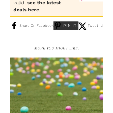
valid,
see the latest
deals here
.
PIN IT!
Share On Facebook
Tweet It!
MORE YOU MIGHT LIKE: