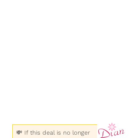
💸 If this deal is no longer