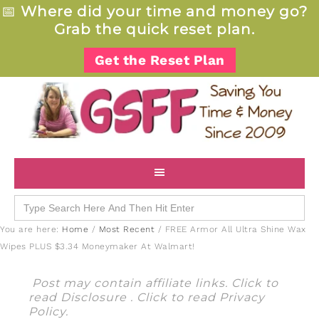
📅
Where did your time and money go?
Grab the quick reset plan.
Get the Reset Plan
Search
for:
You are here:
Home
/
Most Recent
/
FREE Armor All Ultra Shine Wax
Wipes PLUS $3.34 Moneymaker At Walmart!
Post may contain affiliate links. Click to
read
Disclosure
. Click to read
Privacy
Policy
.