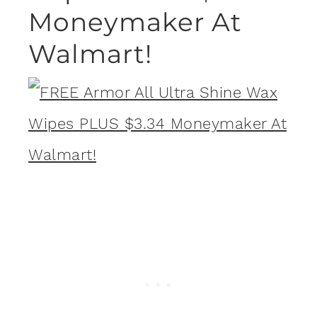
Moneymaker At
Walmart!