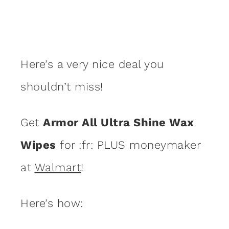
Here’s a very nice deal you
shouldn’t miss!
Get
Armor All Ultra Shine Wax
Wipes
for :fr: PLUS moneymaker
at
Walmart
!
Here’s how: