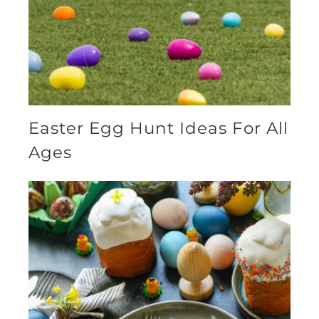
Easter Egg Hunt Ideas For All
Ages