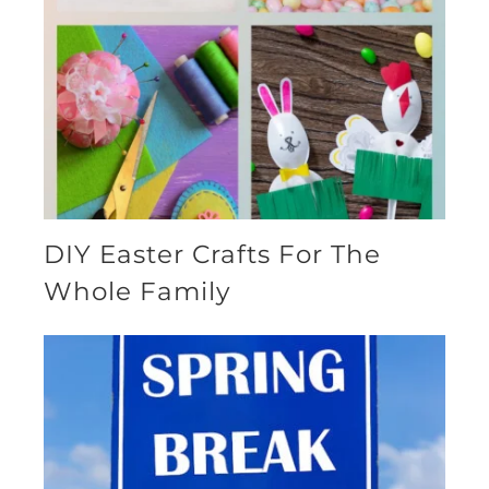
DIY Easter Crafts For The
Whole Family