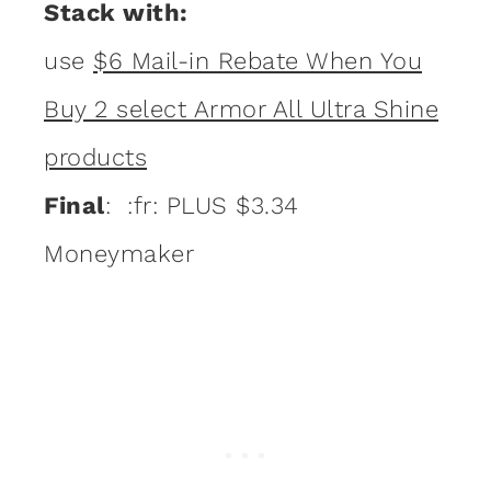
Stack with:
use
$6 Mail-in Rebate When You
Buy 2 select Armor All Ultra Shine
products
Final
: :fr: PLUS $3.34
Moneymaker