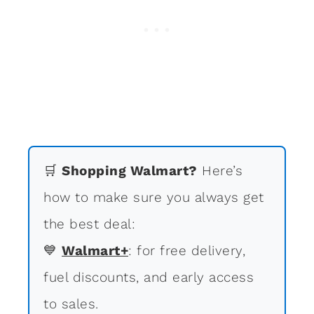
🛒
Shopping Walmart?
Here’s
how to make sure you always get
the best deal:
💙
Walmart+
: for free delivery,
fuel discounts, and early access
to sales.