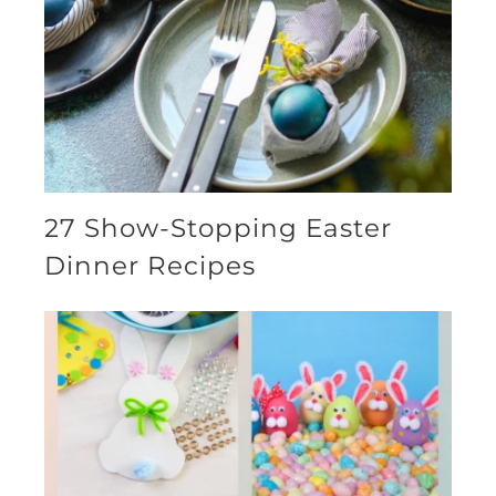
27 Show-Stopping Easter
Dinner Recipes