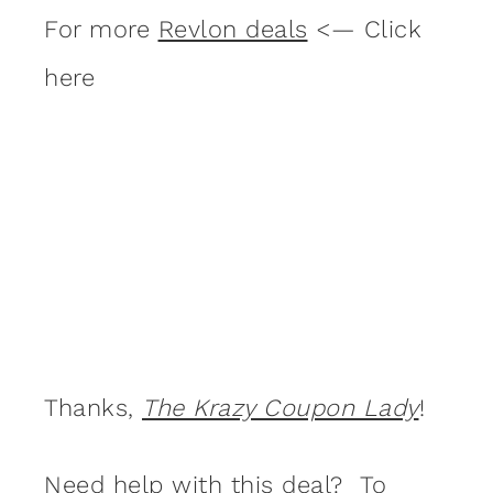
For more
Revlon deals
<— Click
here
Thanks,
The Krazy Coupon Lady
!
Need help with this deal? To