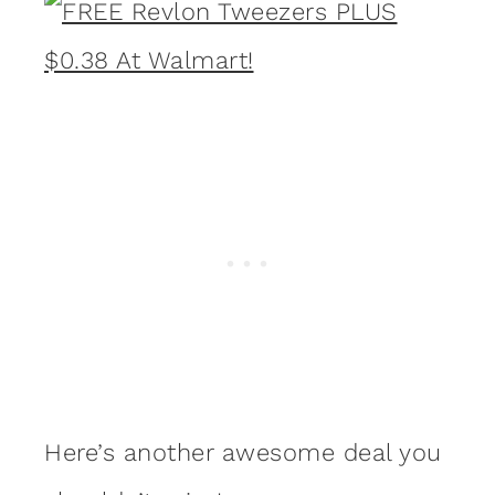
Here’s another awesome deal you