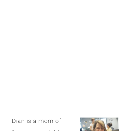
Dian is a mom of