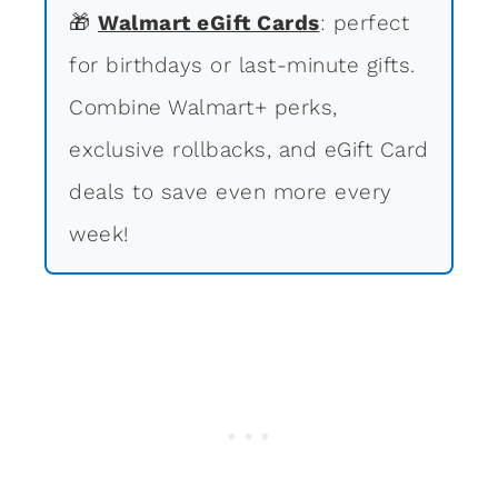
🎁
Walmart eGift Cards
: perfect
for birthdays or last-minute gifts.
Combine Walmart+ perks,
exclusive rollbacks, and eGift Card
deals to save even more every
week!