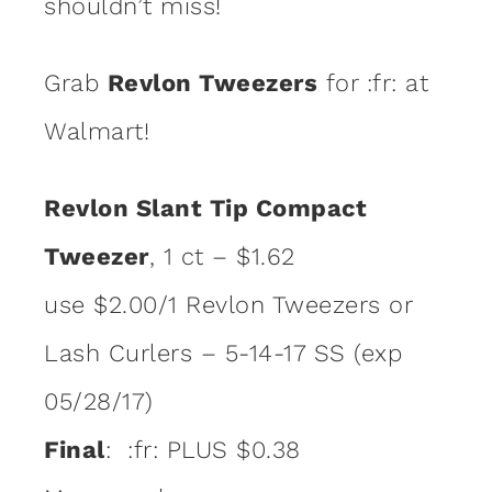
shouldn’t miss!
Grab
Revlon Tweezers
for :fr: at
Walmart!
Revlon Slant Tip Compact
Tweezer
, 1 ct – $1.62
use $2.00/1 Revlon Tweezers or
Lash Curlers – 5-14-17 SS (exp
05/28/17)
Final
: :fr: PLUS $0.38