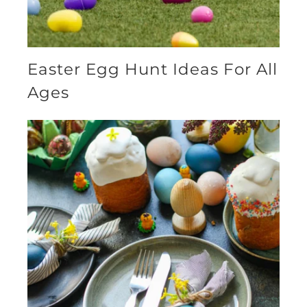
Easter Egg Hunt Ideas For All
Ages