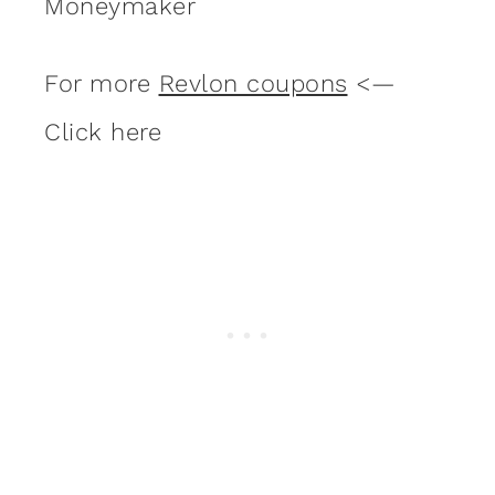
Moneymaker
For more
Revlon coupons
<—
Click here