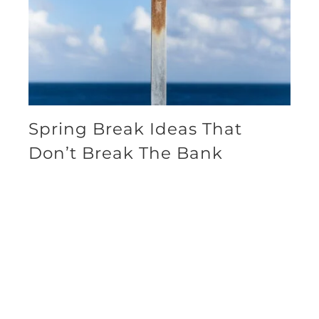
Spring Break Ideas That
Don’t Break The Bank