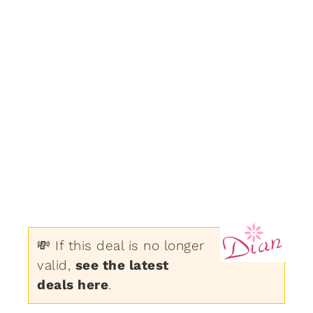
💸 If this deal is no longer
valid,
see the latest
deals here
.