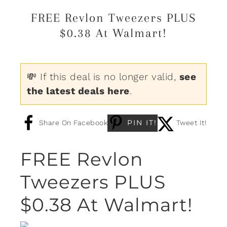
FREE Revlon Tweezers PLUS
$0.38 At Walmart!
💸 If this deal is no longer valid,
see
the latest deals here
.
PIN IT!
Share On Facebook
Tweet It!
FREE Revlon
Tweezers PLUS
$0.38 At Walmart!