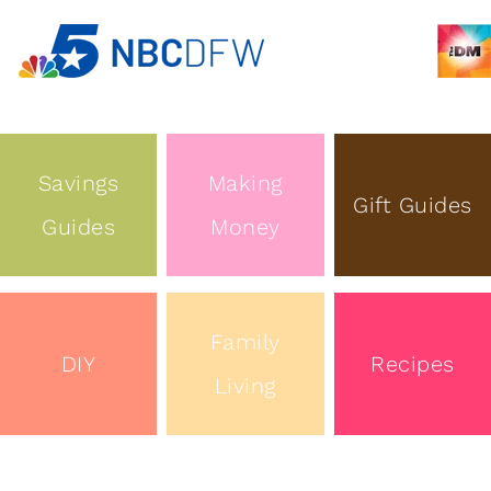
Savings
Making
Gift Guides
Guides
Money
Family
DIY
Recipes
Living