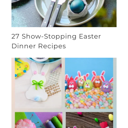
27 Show-Stopping Easter
Dinner Recipes