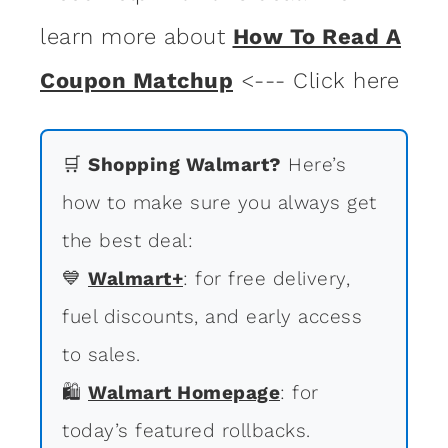
learn more about
How To Read A
Coupon Matchup
<--- Click here
🛒
Shopping Walmart?
Here’s
how to make sure you always get
the best deal:
💙
Walmart+
: for free delivery,
fuel discounts, and early access
to sales.
🛍
Walmart Homepage
: for
today’s featured rollbacks.