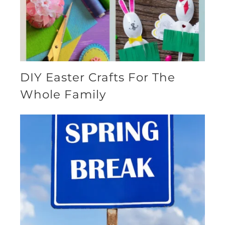
DIY Easter Crafts For The
Whole Family