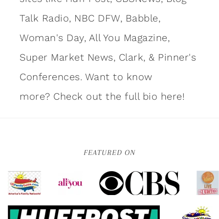
Talk Radio, NBC DFW, Babble,
Woman's Day, All You Magazine,
Super Market News, Clark, & Pinner's
Conferences. Want to know
more?
Check out the full bio here!
FEATURED ON