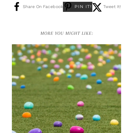
PIN IT!
Share On Facebook
Tweet It!
MORE YOU MIGHT LIKE: