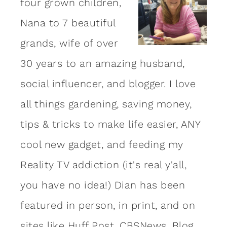
four grown children,
Nana to 7 beautiful
grands, wife of over
30 years to an amazing
husband
,
social influencer, and blogger. I love
all things gardening, saving money,
tips & tricks to make life easier, ANY
cool new gadget, and feeding my
Reality TV addiction (it's real y'all,
you have no idea!) Dian has been
featured in person, in print, and on
sites like Huff Post, CBSNews, Blog