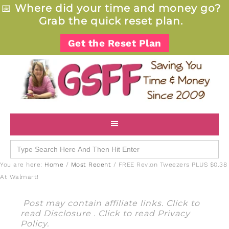
📅
Where did your time and money go?
Grab the quick reset plan.
Get the Reset Plan
Search
for:
You are here:
Home
/
Most Recent
/
FREE Revlon Tweezers PLUS $0.38
At Walmart!
Post may contain affiliate links. Click to
read
Disclosure
. Click to read
Privacy
Policy
.