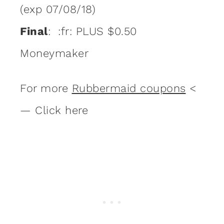
(exp 07/08/18)
Final
: :fr: PLUS $0.50
Moneymaker
For more
Rubbermaid coupons
<
— Click here