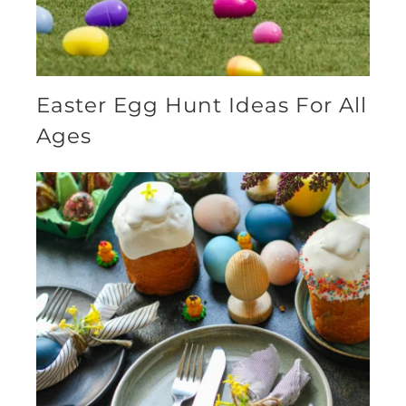
Easter Egg Hunt Ideas For All
Ages