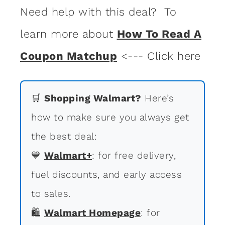
Need help with this deal? To
learn more about
How To Read A
Coupon Matchup
<--- Click here
🛒
Shopping Walmart?
Here’s
how to make sure you always get
the best deal:
💙
Walmart+
: for free delivery,
fuel discounts, and early access
to sales.
🛍
Walmart Homepage
: for