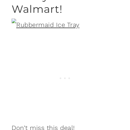
Walmart!
Don’t miss this deal!