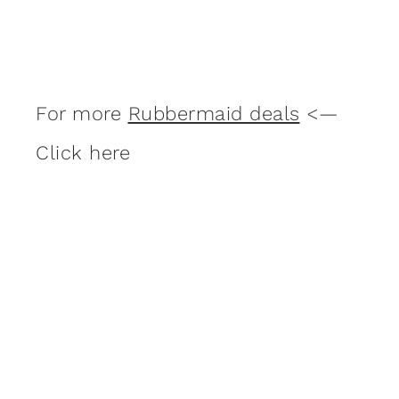
For more
Rubbermaid deals
<—
Click here