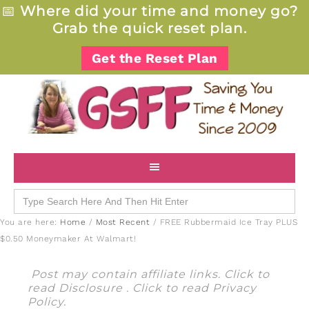
📅
Where did your time and money go?
Grab the quick reset plan.
Get the Reset Plan
Search
for:
You are here:
Home
/
Most Recent
/
FREE Rubbermaid Ice Tray PLUS
$0.50 Moneymaker At Walmart!
Post may contain affiliate links. Click to
read
Disclosure
. Click to read
Privacy
Policy
.