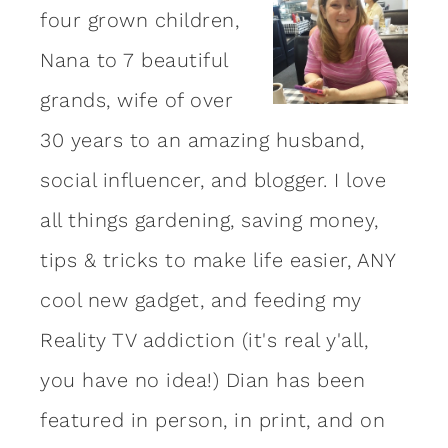
four grown children,
Nana to 7 beautiful
grands, wife of over
30 years to an amazing
husband
,
social influencer, and blogger. I love
all things gardening, saving money,
tips & tricks to make life easier, ANY
cool new gadget, and feeding my
Reality TV addiction (it's real y'all,
you have no idea!) Dian has been
featured in person, in print, and on