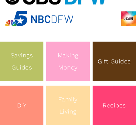
Savings
Making
Gift Guides
Guides
Money
Family
DIY
Recipes
Living