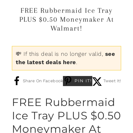
FREE Rubbermaid Ice Tray
PLUS $0.50 Moneymaker At
Walmart!
💸 If this deal is no longer valid,
see
the latest deals here
.
PIN IT!
Share On Facebook
Tweet It!
FREE Rubbermaid
Ice Tray PLUS $0.50
Moneymaker At