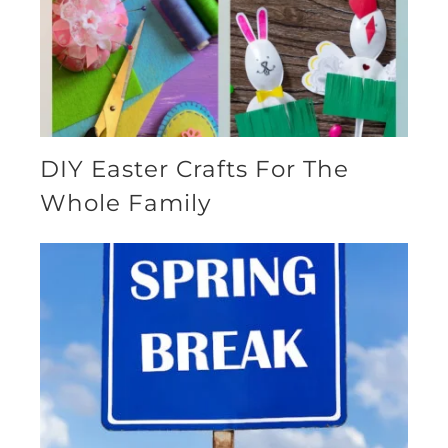
DIY Easter Crafts For The
Whole Family