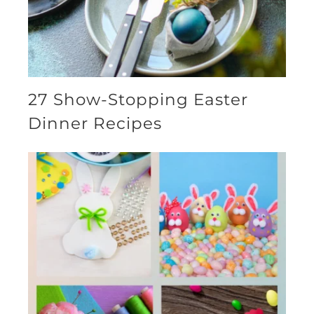
27 Show-Stopping Easter
Dinner Recipes