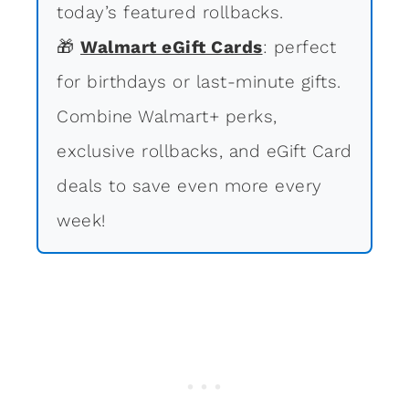
today’s featured rollbacks.
🎁
Walmart eGift Cards
: perfect
for birthdays or last-minute gifts.
Combine Walmart+ perks,
exclusive rollbacks, and eGift Card
deals to save even more every
week!