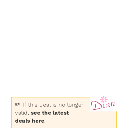
💸 If this deal is no longer
valid,
see the latest
deals here
.