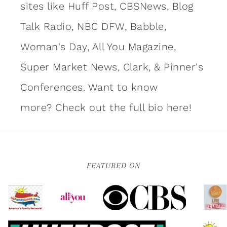
sites like Huff Post, CBSNews, Blog
Talk Radio, NBC DFW, Babble,
Woman's Day, All You Magazine,
Super Market News, Clark, & Pinner's
Conferences. Want to know
more?
Check out the full bio here!
FEATURED ON