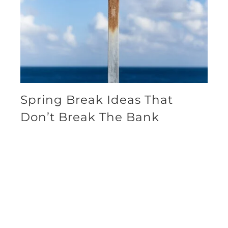
Spring Break Ideas That
Don’t Break The Bank