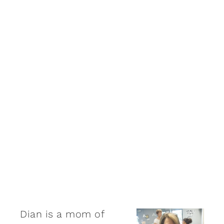
Dian is a mom of