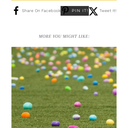
PIN IT!
Share On Facebook
Tweet It!
MORE YOU MIGHT LIKE: