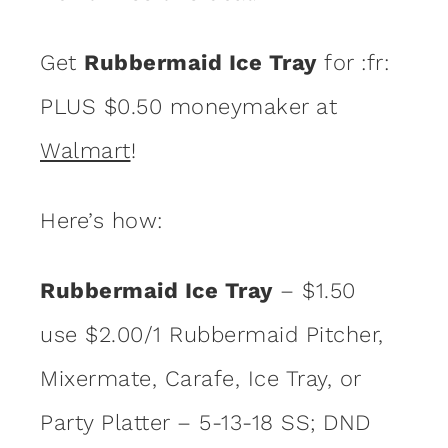
Get
Rubbermaid Ice Tray
for :fr:
PLUS $0.50 moneymaker at
Walmart
!
Here’s how:
Rubbermaid Ice Tray
– $1.50
use $2.00/1 Rubbermaid Pitcher,
Mixermate, Carafe, Ice Tray, or
Party Platter – 5-13-18 SS; DND