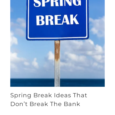
Spring Break Ideas That
Don’t Break The Bank