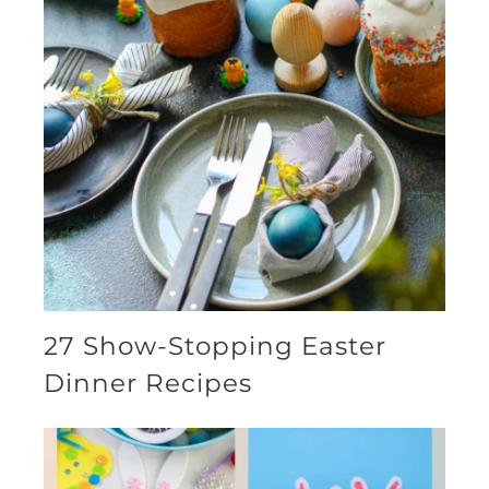
27 Show-Stopping Easter
Dinner Recipes