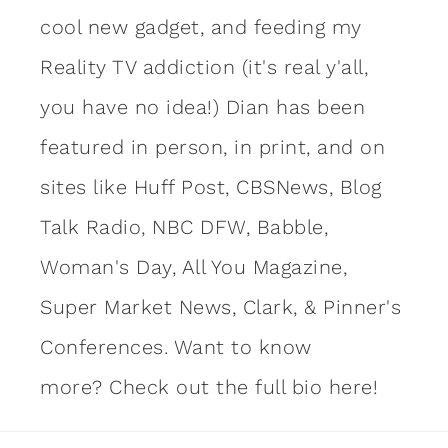
cool new gadget, and feeding my
Reality TV addiction (it's real y'all,
you have no idea!) Dian has been
featured in person, in print, and on
sites like Huff Post, CBSNews, Blog
Talk Radio, NBC DFW, Babble,
Woman's Day, All You Magazine,
Super Market News, Clark, & Pinner's
Conferences. Want to know
more?
Check out the full bio here!