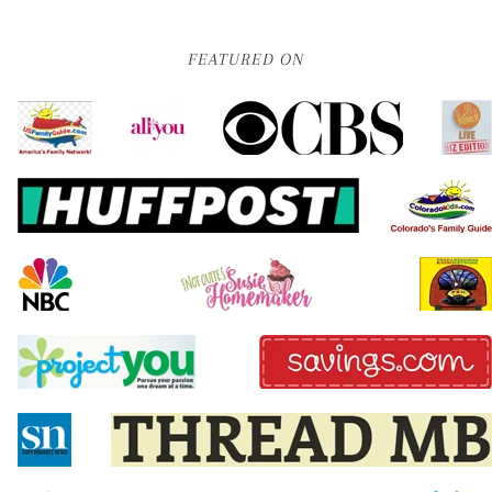
FEATURED ON