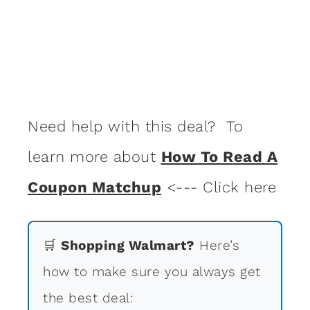
Need help with this deal? To
learn more about
How To Read A
Coupon Matchup
<--- Click here
🛒
Shopping Walmart?
Here’s
how to make sure you always get
the best deal: