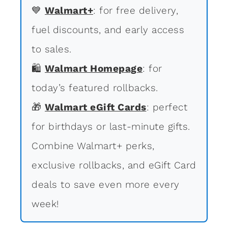
💙
Walmart+
: for free delivery,
fuel discounts, and early access
to sales.
🛍
Walmart Homepage
: for
today’s featured rollbacks.
🎁
Walmart eGift Cards
: perfect
for birthdays or last-minute gifts.
Combine Walmart+ perks,
exclusive rollbacks, and eGift Card
deals to save even more every
week!