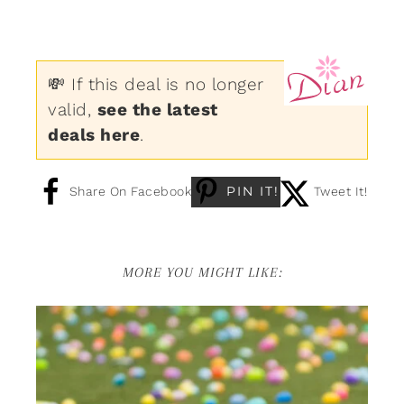
💸 If this deal is no longer
valid,
see the latest
deals here
.
PIN IT!
Share On Facebook
Tweet It!
MORE YOU MIGHT LIKE: