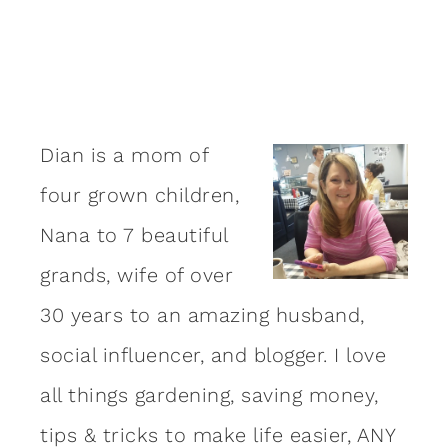
Dian is a mom of
four grown children,
Nana to 7 beautiful
grands, wife of over
30 years to an amazing
husband
,
social influencer, and blogger. I love
all things gardening, saving money,
tips & tricks to make life easier, ANY