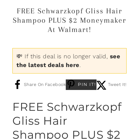
FREE Schwarzkopf Gliss Hair
Shampoo PLUS $2 Moneymaker
At Walmart!
💸 If this deal is no longer valid,
see
the latest deals here
.
PIN IT!
Share On Facebook
Tweet It!
FREE Schwarzkopf
Gliss Hair
Shampoo PLUS $2