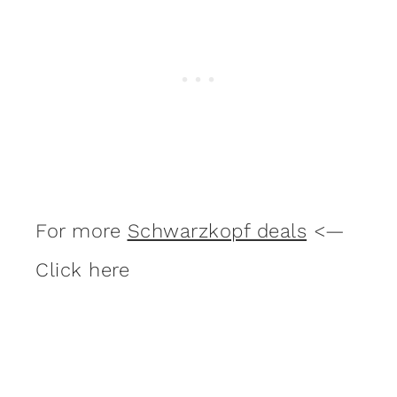
For more
Schwarzkopf deals
<—
Click here