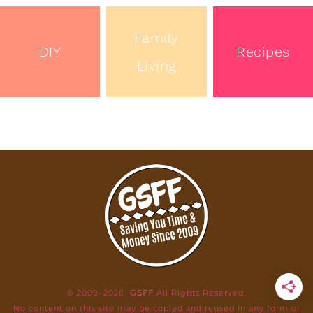
Family
DIY
Recipes
Living
© 2009–2026
GSFF
All Rights Reserved.
No content on this site may be copied and reused in any form or