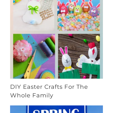
DIY Easter Crafts For The
Whole Family