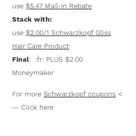
use
$5.47 Mail-In Rebate
Stack with:
use
$2.00/1 Schwarzkopf Gliss
Hair Care Product
Final
: :fr: PLUS $2.00
Moneymaker
For more
Schwarzkopf coupons
<
— Click here