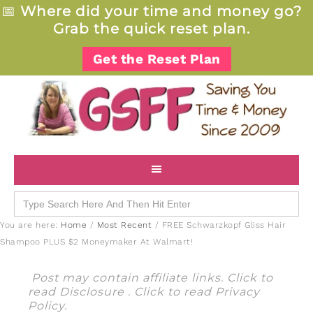
📅
Where did your time and money go?
Grab the quick reset plan.
Get the Reset Plan
Search
for:
You are here:
Home
/
Most Recent
/
FREE Schwarzkopf Gliss Hair
Shampoo PLUS $2 Moneymaker At Walmart!
Post may contain affiliate links. Click to
read
Disclosure
. Click to read
Privacy
Policy
.