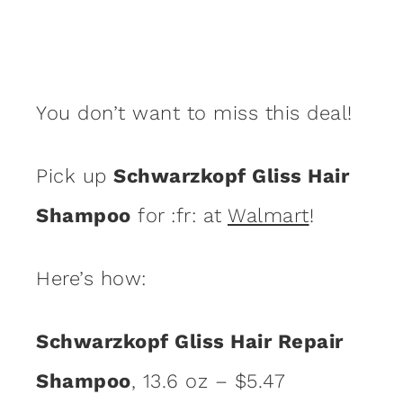
You don’t want to miss this deal!
Pick up
Schwarzkopf Gliss Hair
Shampoo
for :fr: at
Walmart
!
Here’s how:
Schwarzkopf Gliss Hair Repair
Shampoo
, 13.6 oz – $5.47