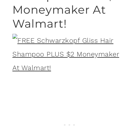
Moneymaker At
Walmart!