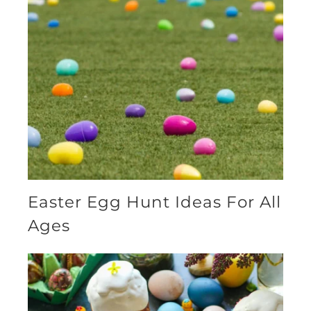
Easter Egg Hunt Ideas For All
Ages