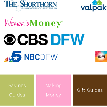
Savings
Making
Gift Guides
Guides
Money