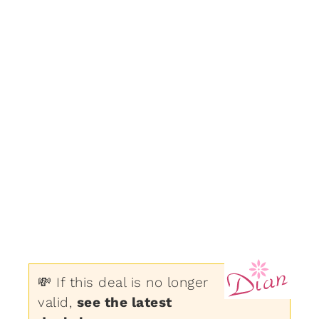
💸 If this deal is no longer
valid,
see the latest