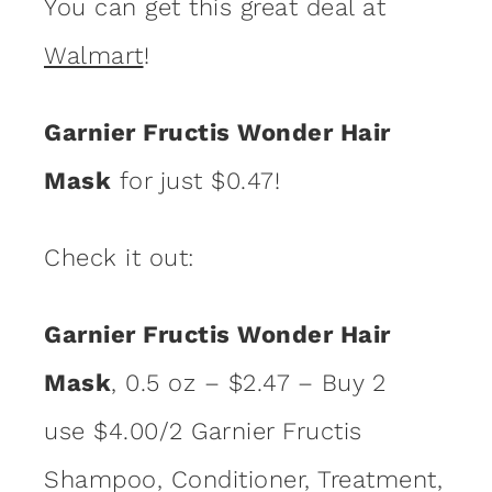
You can get this great deal at
Walmart
!
Garnier Fructis Wonder Hair
Mask
for just $0.47!
Check it out:
Garnier Fructis Wonder Hair
Mask
, 0.5 oz – $2.47 – Buy 2
use $4.00/2 Garnier Fructis
Shampoo, Conditioner, Treatment,