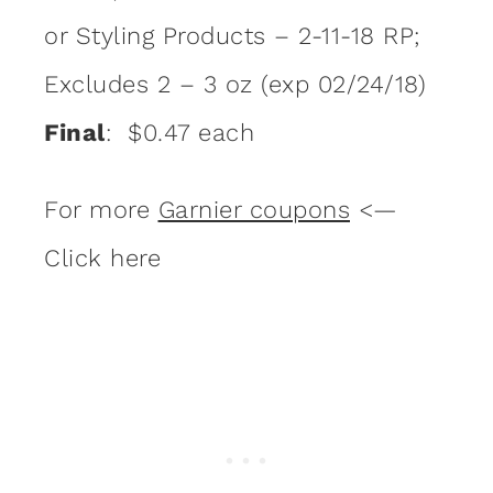
or Styling Products – 2-11-18 RP;
Excludes 2 – 3 oz (exp 02/24/18)
Final
: $0.47 each
For more
Garnier coupons
<—
Click here