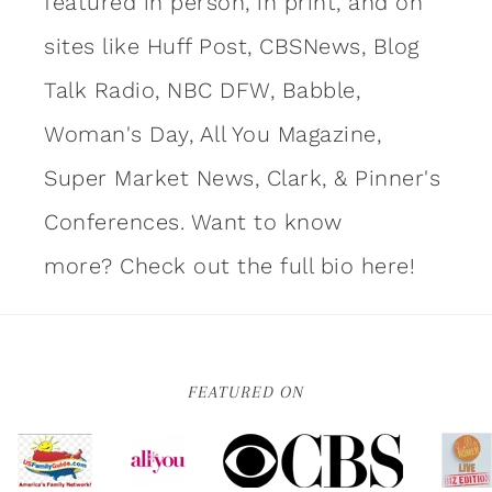
featured in person, in print, and on
sites like Huff Post, CBSNews, Blog
Talk Radio, NBC DFW, Babble,
Woman's Day, All You Magazine,
Super Market News, Clark, & Pinner's
Conferences. Want to know
more?
Check out the full bio here!
FEATURED ON