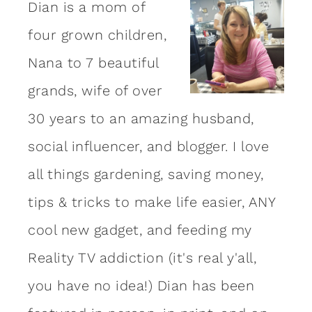
Dian is a mom of
four grown children,
Nana to 7 beautiful
grands, wife of over
30 years to an amazing
husband
,
social influencer, and blogger. I love
all things gardening, saving money,
tips & tricks to make life easier, ANY
cool new gadget, and feeding my
Reality TV addiction (it's real y'all,
you have no idea!) Dian has been