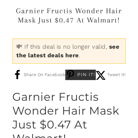
Garnier Fructis Wonder Hair
Mask Just $0.47 At Walmart!
💸 If this deal is no longer valid,
see
the latest deals here
.
PIN IT!
Share On Facebook
Tweet It!
Garnier Fructis
Wonder Hair Mask
Just $0.47 At