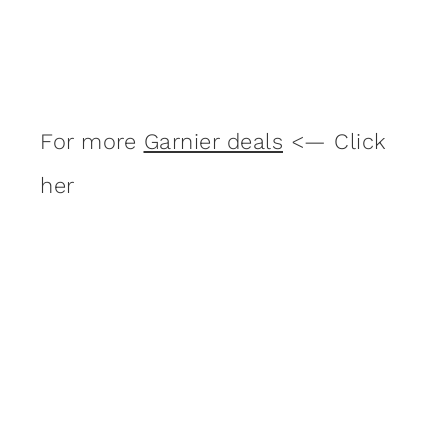
For more
Garnier deals
<— Click
her