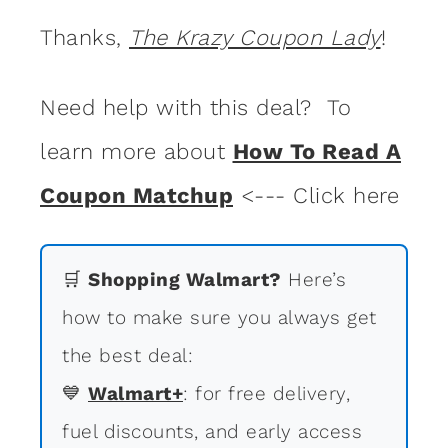
Thanks,
The Krazy Coupon Lady
!
Need help with this deal? To
learn more about
How To Read A
Coupon Matchup
<--- Click here
🛒
Shopping Walmart?
Here’s
how to make sure you always get
the best deal:
💙
Walmart+
: for free delivery,
fuel discounts, and early access