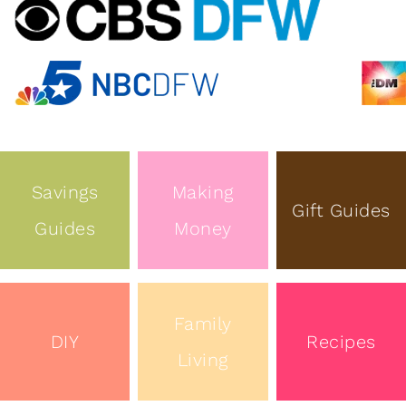
Savings
Making
Gift Guides
Guides
Money
Family
DIY
Recipes
Living