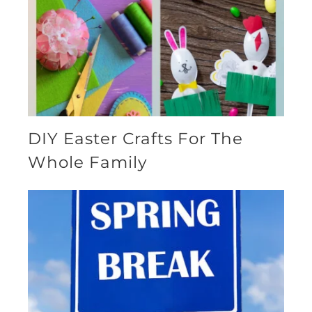
DIY Easter Crafts For The
Whole Family