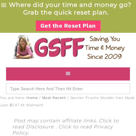
📅
Where did your time and money go?
Grab the quick reset plan.
Get the Reset Plan
Search
for:
You are here:
Home
/
Most Recent
/
Garnier Fructis Wonder Hair Mask
Just $0.47 At Walmart!
Post may contain affiliate links. Click to
read
Disclosure
. Click to read
Privacy
Policy
.