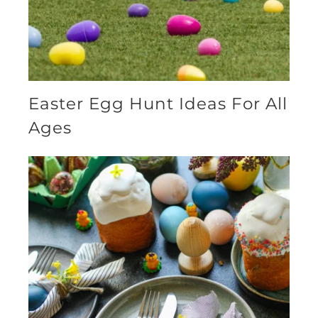
Easter Egg Hunt Ideas For All
Ages