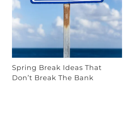
Spring Break Ideas That
Don’t Break The Bank