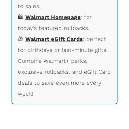
to sales.
🛍
Walmart Homepage
: for
today’s featured rollbacks.
🎁
Walmart eGift Cards
: perfect
for birthdays or last-minute gifts.
Combine Walmart+ perks,
exclusive rollbacks, and eGift Card
deals to save even more every
week!