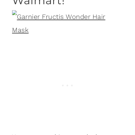
Walmart!