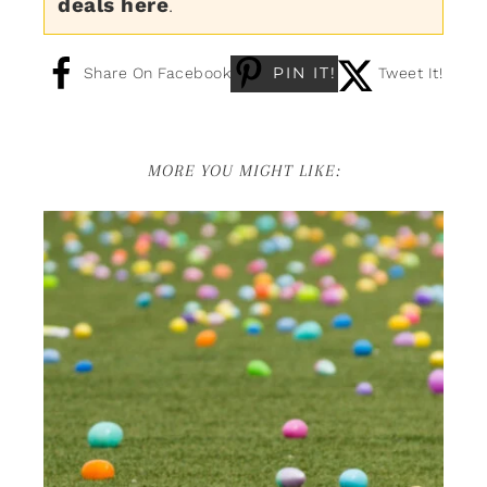
deals here
.
PIN IT!
Share On Facebook
Tweet It!
MORE YOU MIGHT LIKE: