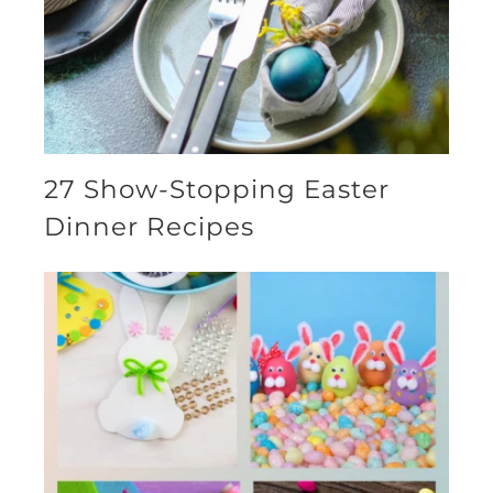
27 Show-Stopping Easter
Dinner Recipes