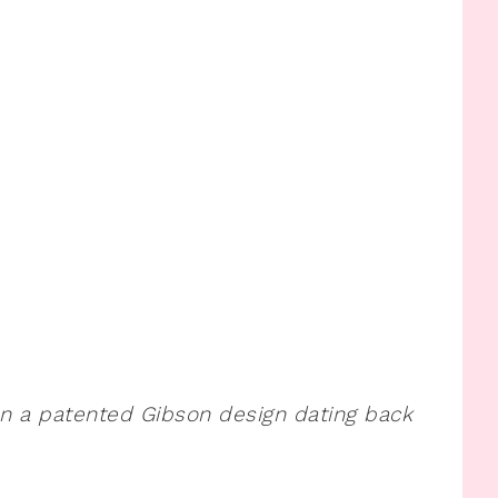
on a patented Gibson design dating back