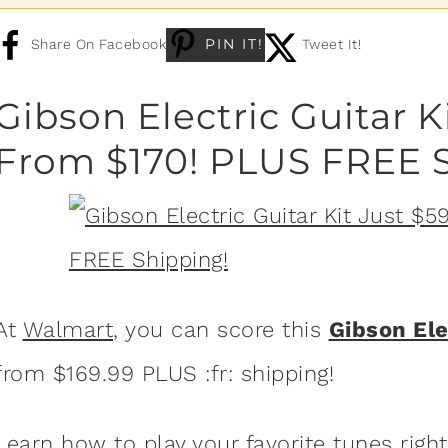
PIN IT!
Share On Facebook
Tweet It!
Gibson Electric Guitar K
From $170! PLUS FREE S
At
Walmart
, you can score this
Gibson Ele
from $169.99 PLUS :fr: shipping!
Learn how to play your favorite tunes righ