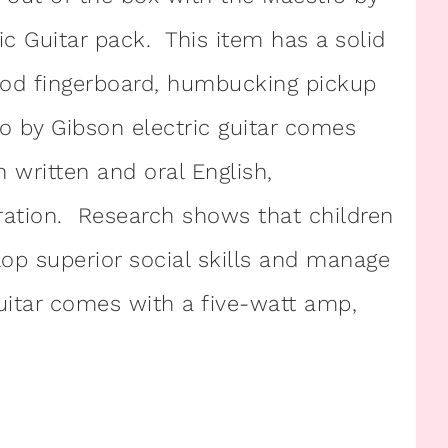
Guitar pack. This item has a solid
od fingerboard, humbucking pickup
o by Gibson electric guitar comes
 written and oral English,
ation. Research shows that children
lop superior social skills and manage
guitar comes with a five-watt amp,