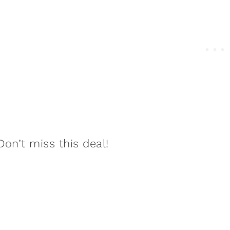
Don’t miss this deal!