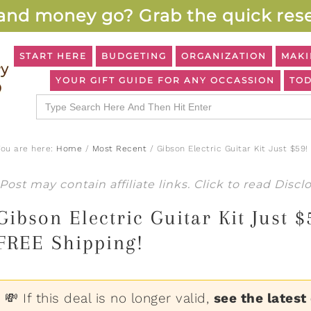
and money go? Grab the quick rese
START HERE
BUDGETING
ORGANIZATION
MAKI
YOUR GIFT GUIDE FOR ANY OCCASSION
TOD
Search
for:
You are here:
Home
/
Most Recent
/
Gibson Electric Guitar Kit Just $59
Post may contain affiliate links. Click to read
Discl
Gibson Electric Guitar Kit Just
FREE Shipping!
💸 If this deal is no longer valid,
see the latest