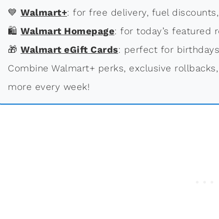
💙
Walmart+
: for free delivery, fuel discounts
🛍
Walmart Homepage
: for today’s featured r
🎁
Walmart eGift Cards
: perfect for birthdays
Combine Walmart+ perks, exclusive rollbacks,
more every week!