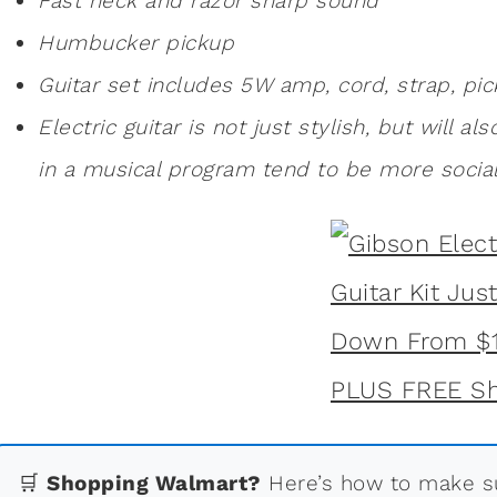
Fast neck and razor sharp sound
Humbucker pickup
Guitar set includes 5W amp, cord, strap, pic
Electric guitar is not just stylish, but will al
in a musical program tend to be more social
🛒
Shopping Walmart?
Here’s how to make su