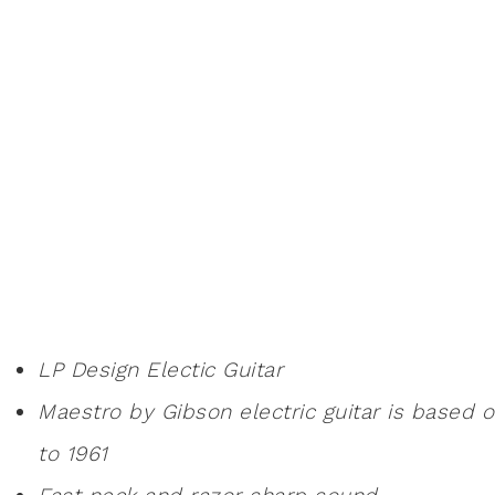
LP Design Electic Guitar
Maestro by Gibson electric guitar is based 
to 1961