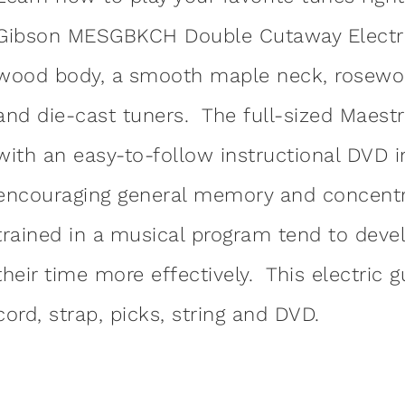
Gibson MESGBKCH Double Cutaway Electric 
wood body, a smooth maple neck, rosewo
and die-cast tuners. The full-sized Maestr
with an easy-to-follow instructional DVD in
encouraging general memory and concentr
trained in a musical program tend to deve
their time more effectively. This electric 
cord, strap, picks, string and DVD.