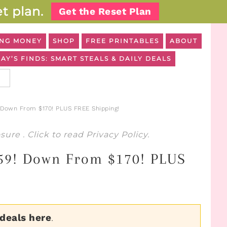
t plan.
Get the Reset Plan
NG MONEY
SHOP
FREE PRINTABLES
ABOUT
AY’S FINDS: SMART STEALS & DAILY DEALS
! Down From $170! PLUS FREE Shipping!
osure
. Click to read
Privacy Policy
.
 $59! Down From $170! PLUS
 deals here
.