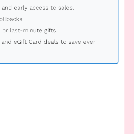
, and early access to sales.
ollbacks.
 or last-minute gifts.
 and eGift Card deals to save even