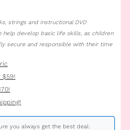
ks, strings and instructional DVD
so help develop basic life skills, as children
ly secure and responsible with their time
re you always get the best deal: