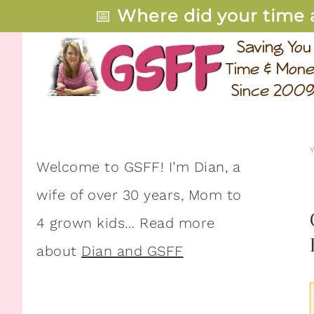
📅
Where did your time 
Welcome to GSFF! I’m Dian, a
wife of over 30 years, Mom to
4 grown kids… Read more
about
Dian and GSFF