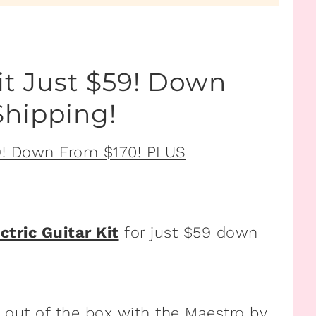
it Just $59! Down
hipping!
ctric Guitar Kit
for just $59 down
t out of the box with the Maestro by