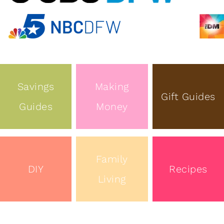
Savings
Making
Gift Guides
Guides
Money
Family
DIY
Recipes
Living