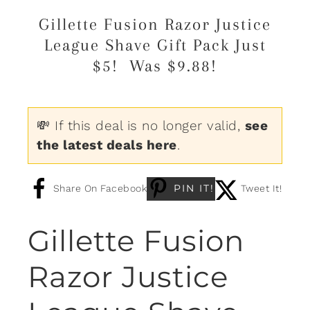
Gillette Fusion Razor Justice
League Shave Gift Pack Just
$5! Was $9.88!
💸 If this deal is no longer valid,
see
the latest deals here
.
PIN IT!
Share On Facebook
Tweet It!
Gillette Fusion
Razor Justice