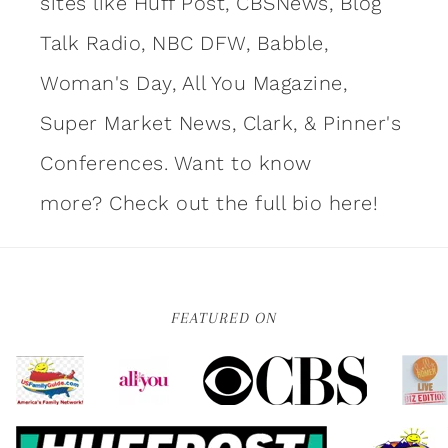
sites like Huff Post, CBSNews, Blog
Talk Radio, NBC DFW, Babble,
Woman's Day, All You Magazine,
Super Market News, Clark, & Pinner's
Conferences. Want to know
more?
Check out the full bio here!
FEATURED ON