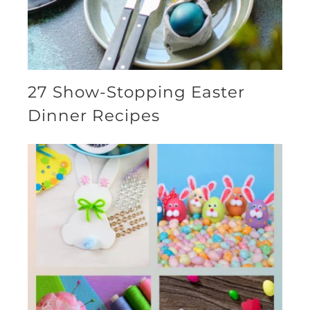
27 Show-Stopping Easter
Dinner Recipes