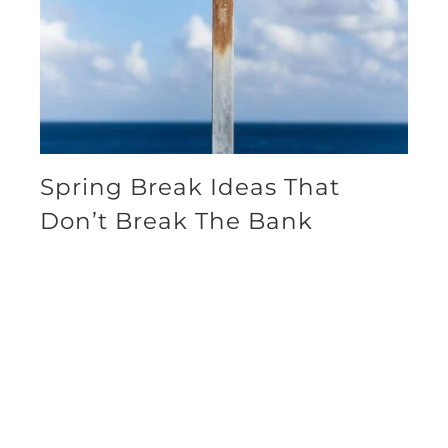
Spring Break Ideas That
Don’t Break The Bank