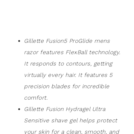
Gillette Fusion5 ProGlide mens
razor features FlexBall technology.
It responds to contours, getting
virtually every hair. It features 5
precision blades for incredible
comfort.
Gillette Fusion Hydragel Ultra
Sensitive shave gel helps protect
your skin for a clean, smooth, and