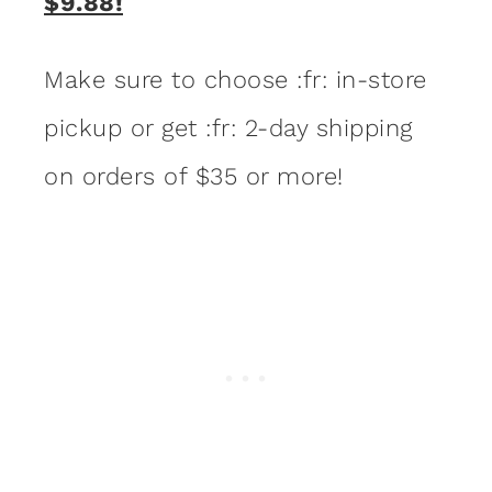
$9.88!
Make sure to choose :fr: in-store
pickup or get :fr: 2-day shipping
on orders of $35 or more!