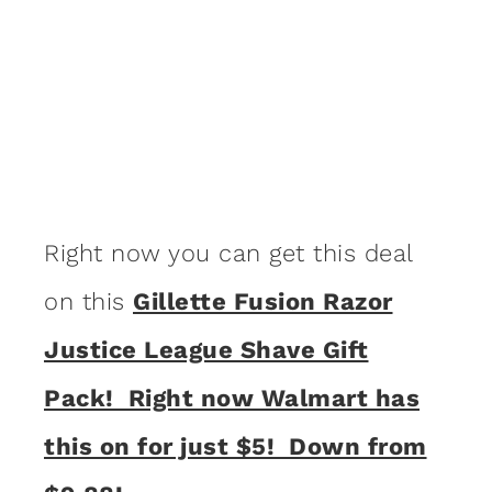
Right now you can get this deal
on this
Gillette Fusion Razor
Justice League Shave Gift
Pack! Right now Walmart has
this on for just $5! Down from