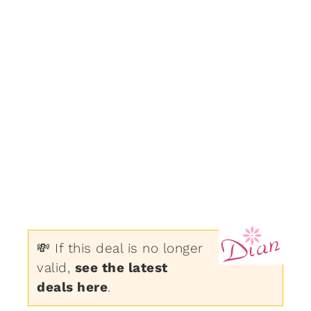
💸 If this deal is no longer
valid,
see the latest
deals here
.