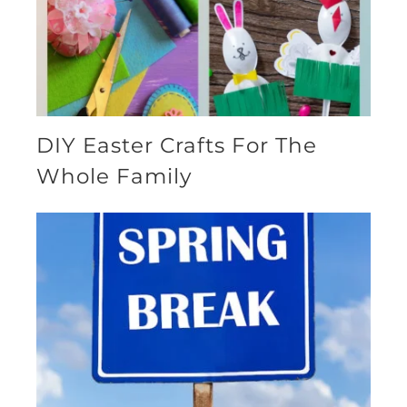
DIY Easter Crafts For The
Whole Family