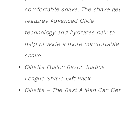
comfortable shave. The shave gel
features Advanced Glide
technology and hydrates hair to
help provide a more comfortable
shave.
Gillette Fusion Razor Justice
League Shave Gift Pack
Gillette – The Best A Man Can Get