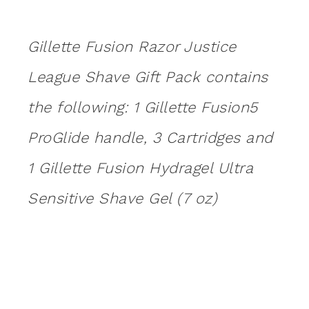
Gillette Fusion Razor Justice
League Shave Gift Pack contains
the following: 1 Gillette Fusion5
ProGlide handle, 3 Cartridges and
1 Gillette Fusion Hydragel Ultra
Sensitive Shave Gel (7 oz)