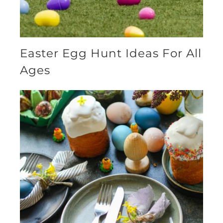
Easter Egg Hunt Ideas For All
Ages