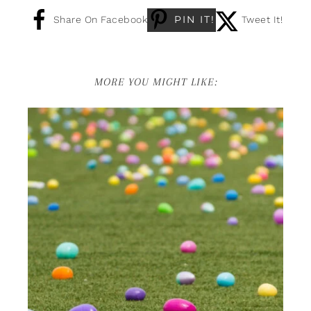
PIN IT!
Share On Facebook
Tweet It!
MORE YOU MIGHT LIKE: