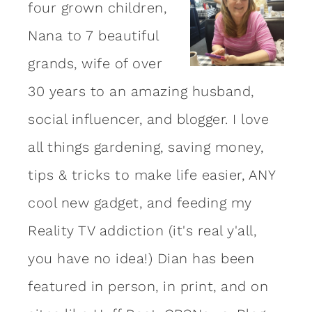
four grown children,
Nana to 7 beautiful
grands, wife of over
30 years to an amazing
husband
,
social influencer, and blogger. I love
all things gardening, saving money,
tips & tricks to make life easier, ANY
cool new gadget, and feeding my
Reality TV addiction (it's real y'all,
you have no idea!) Dian has been
featured in person, in print, and on