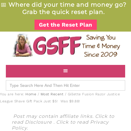
📅
Where did your time and money go?
Grab the quick reset plan.
Get the Reset Plan
Search
for:
You are here:
Home
/
Most Recent
/
Gillette Fusion Razor Justice
League Shave Gift Pack Just $5! Was $9.88!
Post may contain affiliate links. Click to
read
Disclosure
. Click to read
Privacy
Policy
.