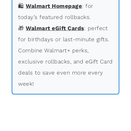
🛍
Walmart Homepage
: for
today’s featured rollbacks.
🎁
Walmart eGift Cards
: perfect
for birthdays or last-minute gifts.
Combine Walmart+ perks,
exclusive rollbacks, and eGift Card
deals to save even more every
week!