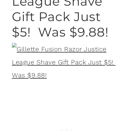
League Shave
Gift Pack Just
$5! Was $9.88!