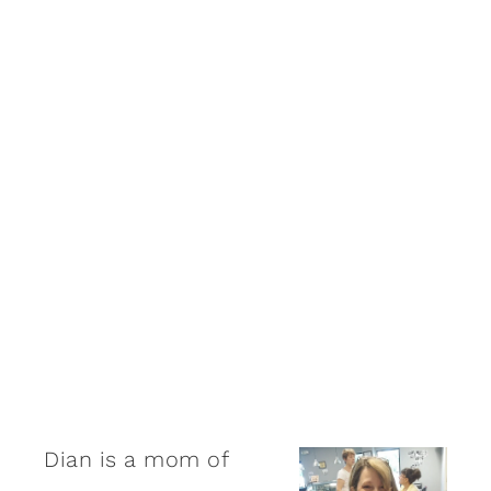
Dian is a mom of