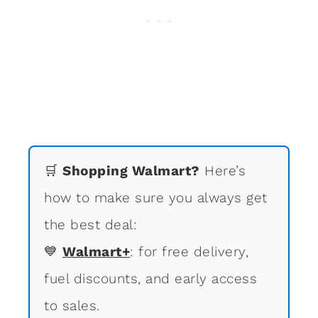
🛒
Shopping Walmart?
Here’s
how to make sure you always get
the best deal:
💙
Walmart+
: for free delivery,
fuel discounts, and early access
to sales.