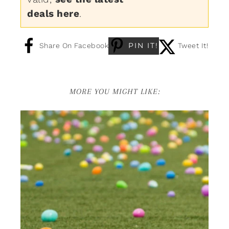
deals here
.
PIN IT!
Share On Facebook
Tweet It!
MORE YOU MIGHT LIKE: