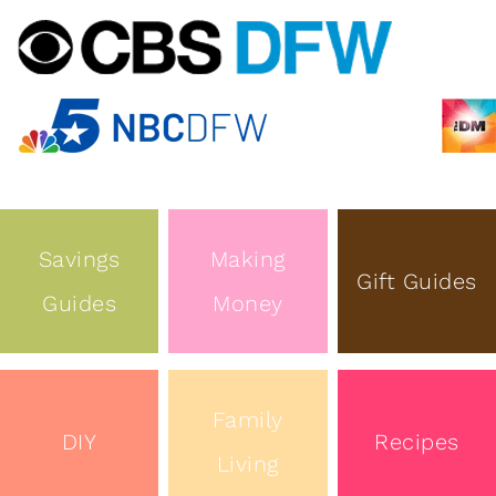
Savings
Making
Gift Guides
Guides
Money
Family
DIY
Recipes
Living