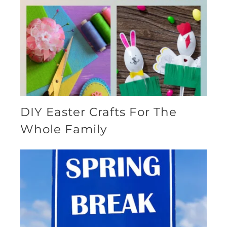
DIY Easter Crafts For The
Whole Family