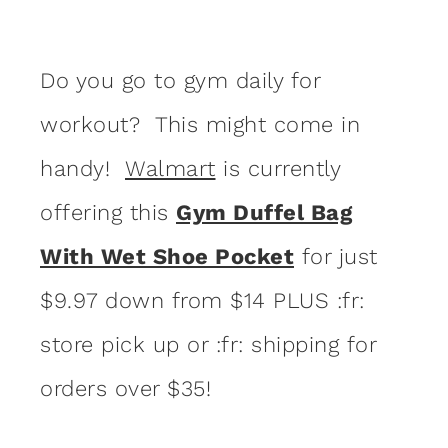
Do you go to gym daily for
workout? This might come in
handy!
Walmart
is currently
offering this
Gym Duffel Bag
With Wet Shoe Pocket
for just
$9.97 down from $14 PLUS :fr:
store pick up or :fr: shipping for
orders over $35!