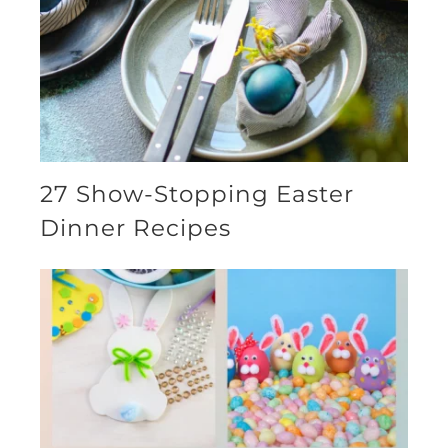
27 Show-Stopping Easter
Dinner Recipes