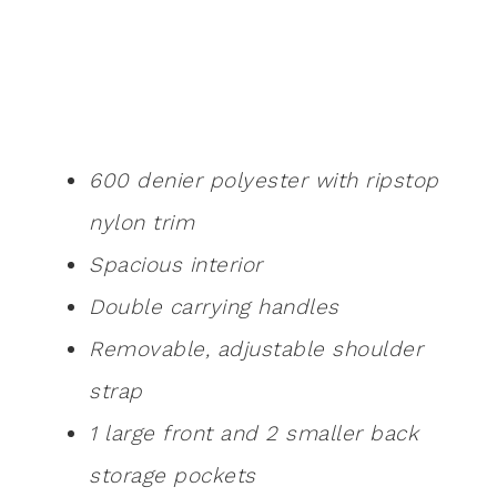
600 denier polyester with ripstop
nylon trim
Spacious interior
Double carrying handles
Removable, adjustable shoulder
strap
1 large front and 2 smaller back
storage pockets