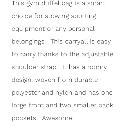
This gym duffel bag is a smart
choice for stowing sporting
equipment or any personal
belongings. This carryall is easy
to carry thanks to the adjustable
shoulder strap. It has a roomy
design, woven from durable
polyester and nylon and has one
large front and two smaller back
pockets. Awesome!