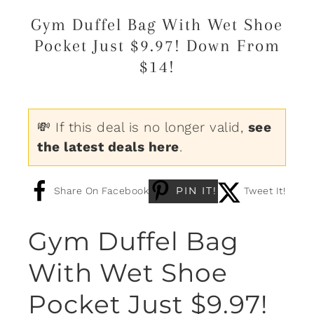
Gym Duffel Bag With Wet Shoe
Pocket Just $9.97! Down From
$14!
💸 If this deal is no longer valid,
see
the latest deals here
.
PIN IT!
Share On Facebook
Tweet It!
Gym Duffel Bag
With Wet Shoe
Pocket Just $9.97!