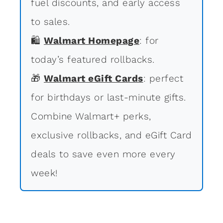
fuel discounts, and early access
to sales.
🛍
Walmart Homepage
: for
today’s featured rollbacks.
🎁
Walmart eGift Cards
: perfect
for birthdays or last-minute gifts.
Combine Walmart+ perks,
exclusive rollbacks, and eGift Card
deals to save even more every
week!