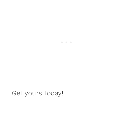
Get yours today!