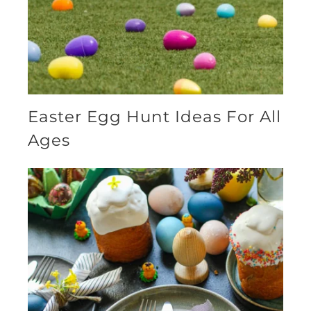
Easter Egg Hunt Ideas For All
Ages