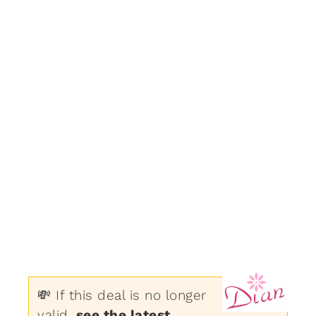
💸 If this deal is no longer
valid,
see the latest