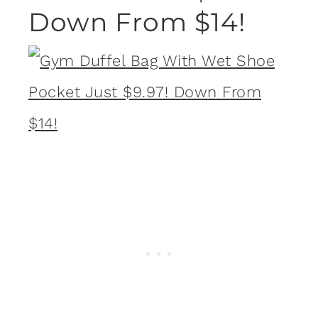
Down From $14!