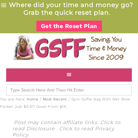
📅
Where did your time and money go?
Grab the quick reset plan.
Get the Reset Plan
Search
for:
You are here:
Home
/
Most Recent
/
Gym Duffel Bag With Wet Shoe
Pocket Just $9.97! Down From $14!
Post may contain affiliate links. Click to
read
Disclosure
. Click to read
Privacy
Policy
.