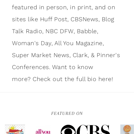
featured in person, in print, and on
sites like Huff Post, CBSNews, Blog
Talk Radio, NBC DFW, Babble,
Woman's Day, All You Magazine,
Super Market News, Clark, & Pinner's
Conferences. Want to know
more?
Check out the full bio here!
FEATURED ON