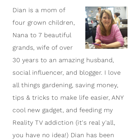
Dian is a mom of
four grown children,
Nana to 7 beautiful
grands, wife of over
30 years to an amazing
husband
,
social influencer, and blogger. I love
all things gardening, saving money,
tips & tricks to make life easier, ANY
cool new gadget, and feeding my
Reality TV addiction (it's real y'all,
you have no idea!) Dian has been