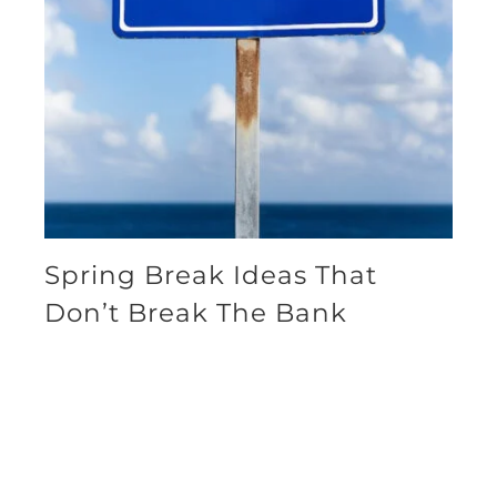
Spring Break Ideas That
Don’t Break The Bank