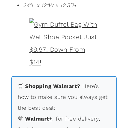
24″L x 12″W x 12.5″H
🛒
Shopping Walmart?
Here’s
how to make sure you always get
the best deal:
💙
Walmart+
: for free delivery,