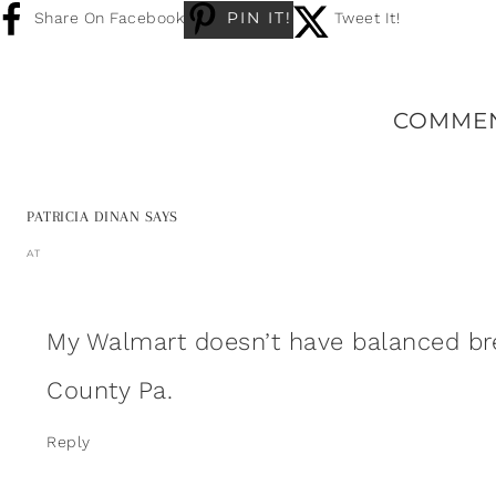
PIN IT!
Share On Facebook
Tweet It!
COMME
PATRICIA DINAN
SAYS
AT
My Walmart doesn’t have balanced bre
County Pa.
Reply