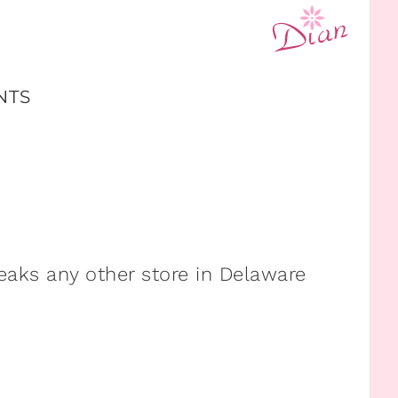
NTS
aks any other store in Delaware