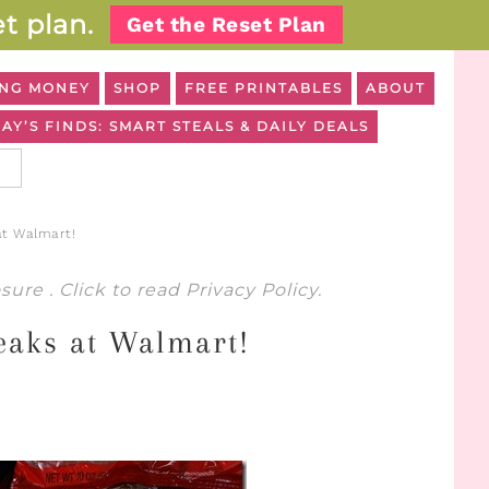
t plan.
Get the Reset Plan
NG MONEY
SHOP
FREE PRINTABLES
ABOUT
AY’S FINDS: SMART STEALS & DAILY DEALS
at Walmart!
osure
. Click to read
Privacy Policy
.
eaks at Walmart!