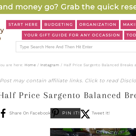
and money go? Grab the quick rese
START HERE
BUDGETING
ORGANIZATION
MAKI
YOUR GIFT GUIDE FOR ANY OCCASSION
TOD
Search
for:
You are here:
Home
/
Instagram
/
Half Price Sargento Balanced Breaks 
Post may contain affiliate links. Click to read
Discl
Half Price Sargento Balanced Br
PIN IT!
Share On Facebook
Tweet It!