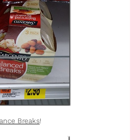
lance Breaks
!