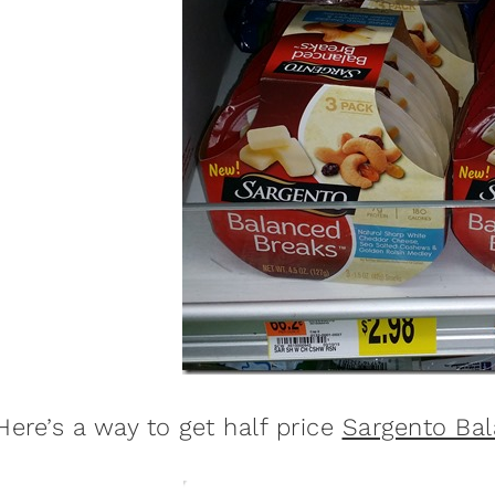
Here’s a way to get half price
Sargento Ba