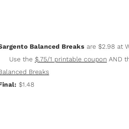
Sargento Balanced Breaks
are $2.98 at 
Use the
$.75/1 printable coupon
AND t
Balanced Breaks
Final:
$1.48