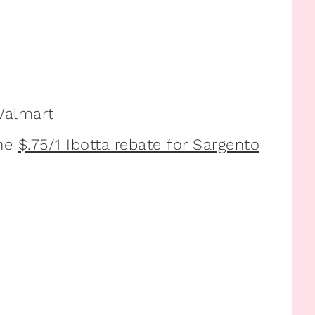
Walmart
he
$.75/1 Ibotta rebate for Sargento