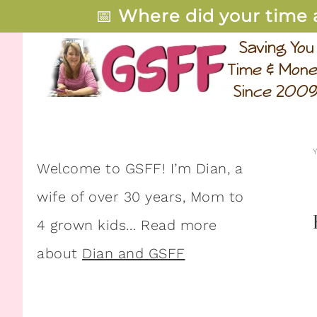
📅
Where did your time 
Welcome to GSFF! I’m Dian, a
wife of over 30 years, Mom to
4 grown kids… Read more
about
Dian and GSFF