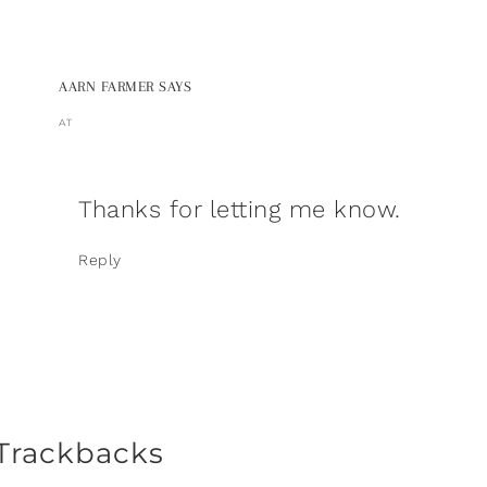
AARN FARMER
SAYS
AT
Thanks for letting me know.
Reply
Trackbacks