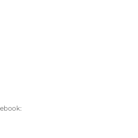
:ebook: