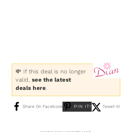
💸 If this deal is no longer
valid,
see the latest
deals here
.
PIN IT!
Share On Facebook
Tweet It!