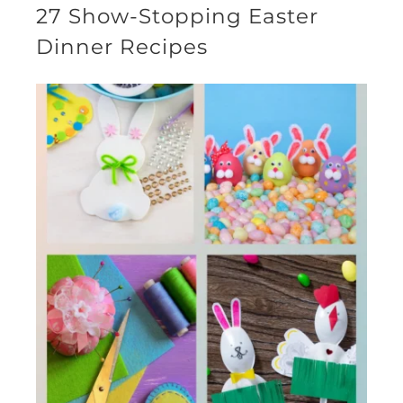
27 Show-Stopping Easter
Dinner Recipes