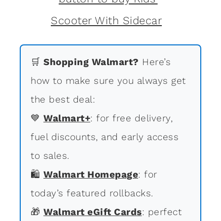
🛒
Shopping Walmart?
Here’s
how to make sure you always get
the best deal:
💙
Walmart+
: for free delivery,
fuel discounts, and early access
to sales.
🛍
Walmart Homepage
: for
today’s featured rollbacks.
🎁
Walmart eGift Cards
: perfect