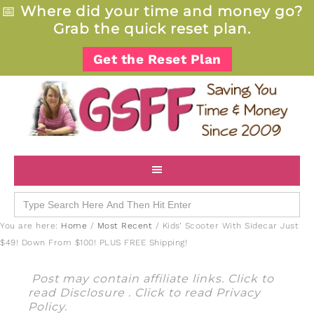
📅
Where did your time and money go?
Grab the quick reset plan.
Get the Reset Plan
Search
for:
You are here:
Home
/
Most Recent
/
Kids’ Scooter With Sidecar Just
$49! Down From $100! PLUS FREE Shipping!
Post may contain affiliate links. Click to
read
Disclosure
. Click to read
Privacy
Policy
.