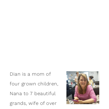
Dian is a mom of
four grown children,
Nana to 7 beautiful
grands, wife of over