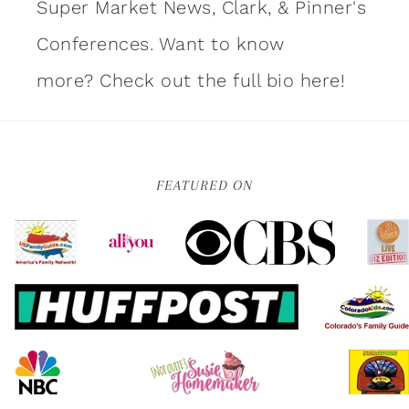
Super Market News, Clark, & Pinner's
Conferences. Want to know
more?
Check out the full bio here!
FEATURED ON