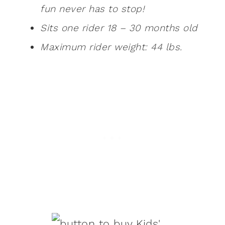
fun never has to stop!
Sits one rider 18 – 30 months old
Maximum rider weight: 44 lbs.