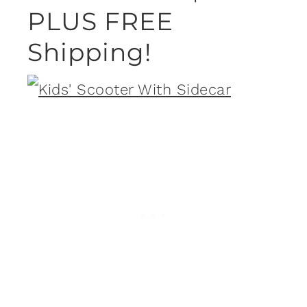
PLUS FREE
Shipping!