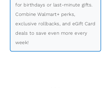
for birthdays or last-minute gifts.
Combine Walmart+ perks,
exclusive rollbacks, and eGift Card
deals to save even more every
week!