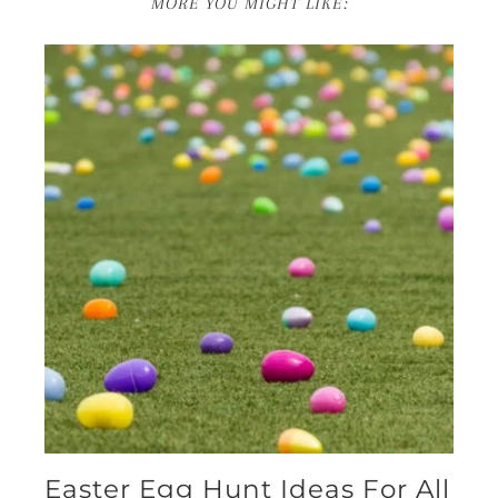
MORE YOU MIGHT LIKE:
Easter Egg Hunt Ideas For All