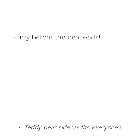
Hurry before the deal ends!
Teddy bear sidecar fits everyone’s