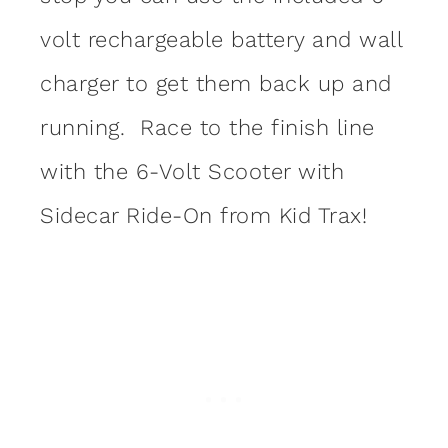
volt rechargeable battery and wall
charger to get them back up and
running. Race to the finish line
with the 6-Volt Scooter with
Sidecar Ride-On from Kid Trax!