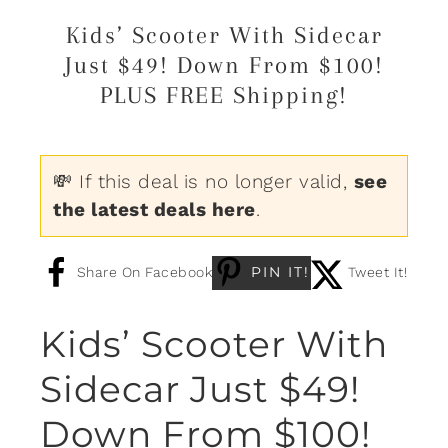
Kids’ Scooter With Sidecar
Just $49! Down From $100!
PLUS FREE Shipping!
💸 If this deal is no longer valid,
see
the latest deals here
.
PIN IT!
Share On Facebook
Tweet It!
Kids’ Scooter With
Sidecar Just $49!
Down From $100!