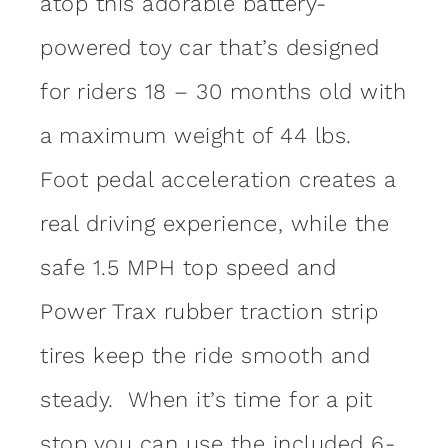
atop this adorable battery-
powered toy car that’s designed
for riders 18 – 30 months old with
a maximum weight of 44 lbs.
Foot pedal acceleration creates a
real driving experience, while the
safe 1.5 MPH top speed and
Power Trax rubber traction strip
tires keep the ride smooth and
steady. When it’s time for a pit
stop you can use the included 6-