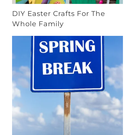
DIY Easter Crafts For The
Whole Family