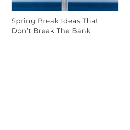
Spring Break Ideas That
Don’t Break The Bank