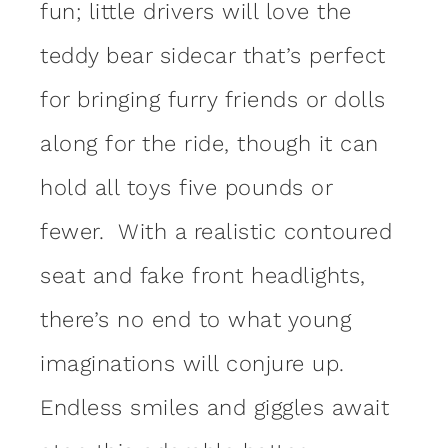
fun; little drivers will love the
teddy bear sidecar that’s perfect
for bringing furry friends or dolls
along for the ride, though it can
hold all toys five pounds or
fewer. With a realistic contoured
seat and fake front headlights,
there’s no end to what young
imaginations will conjure up.
Endless smiles and giggles await