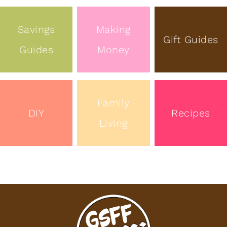
Savings
Making
Gift Guides
Guides
Money
Family
DIY
Recipes
Living