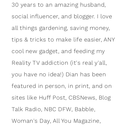
30 years to an amazing
husband
,
social influencer, and blogger. I love
all things gardening, saving money,
tips & tricks to make life easier, ANY
cool new gadget, and feeding my
Reality TV addiction (it's real y'all,
you have no idea!) Dian has been
featured in person, in print, and on
sites like Huff Post, CBSNews, Blog
Talk Radio, NBC DFW, Babble,
Woman's Day, All You Magazine,