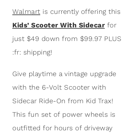
Walmart
is currently offering this
Kids’ Scooter With Sidecar
for
just $49 down from $99.97 PLUS
:fr: shipping!
Give playtime a vintage upgrade
with the 6-Volt Scooter with
Sidecar Ride-On from Kid Trax!
This fun set of power wheels is
outfitted for hours of driveway