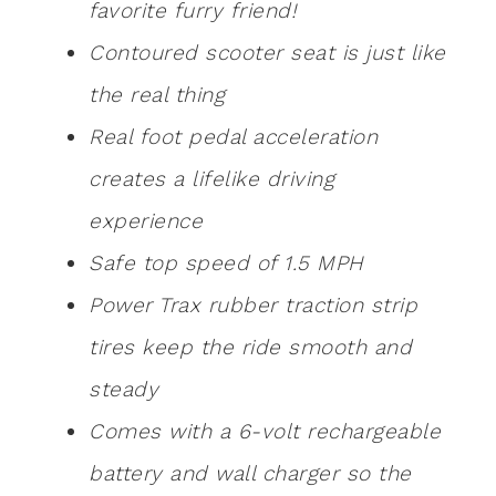
favorite furry friend!
Contoured scooter seat is just like
the real thing
Real foot pedal acceleration
creates a lifelike driving
experience
Safe top speed of 1.5 MPH
Power Trax rubber traction strip
tires keep the ride smooth and
steady
Comes with a 6-volt rechargeable
battery and wall charger so the