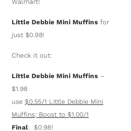
Walmart!
Little Debbie Mini Muffins
for
just $0.98!
Check it out:
Little Debbie Mini Muffins
–
$1.98
use
$0.55/1 Little Debbie Mini
Muffins; Boost to $1.00/1
Final
: $0.98!