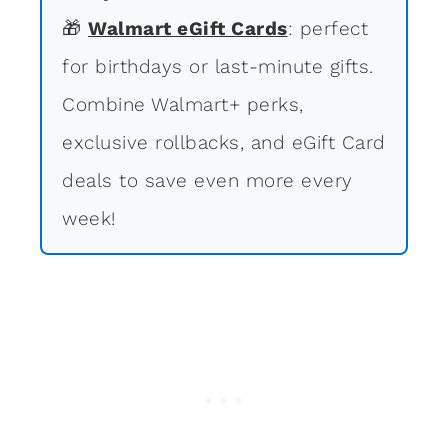
🎁
Walmart eGift Cards
: perfect
for birthdays or last-minute gifts.
Combine Walmart+ perks,
exclusive rollbacks, and eGift Card
deals to save even more every
week!