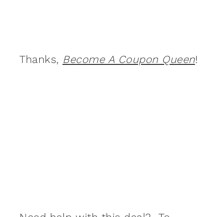
Thanks,
Become A Coupon Queen
!