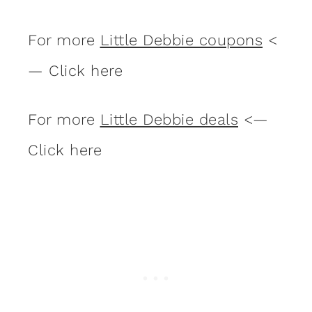
For more
Little Debbie coupons
<
— Click here
For more
Little Debbie deals
<—
Click here