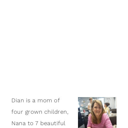
Dian is a mom of
four grown children,
Nana to 7 beautiful