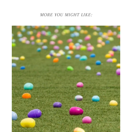
MORE YOU MIGHT LIKE: