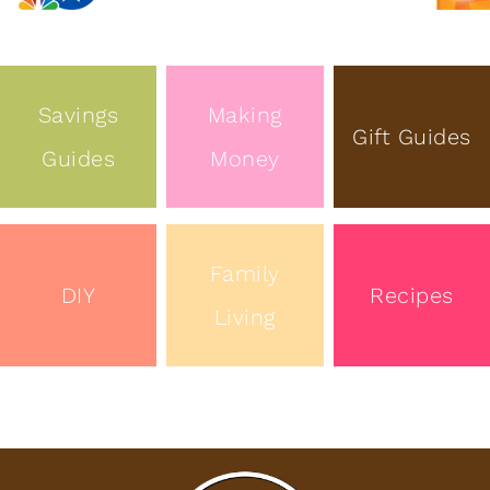
Savings
Making
Gift Guides
Guides
Money
Family
DIY
Recipes
Living