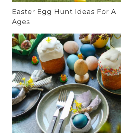
Easter Egg Hunt Ideas For All
Ages