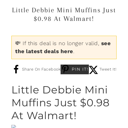
Little Debbie Mini Muffins Just
$0.98 At Walmart!
💸 If this deal is no longer valid,
see
the latest deals here
.
PIN IT!
Share On Facebook
Tweet It!
Little Debbie Mini
Muffins Just $0.98
At Walmart!