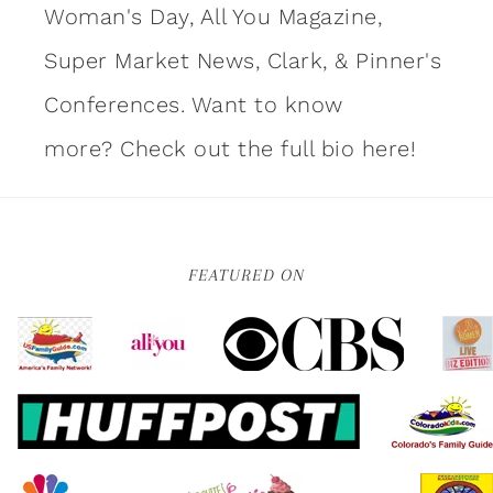
Woman's Day, All You Magazine,
Super Market News, Clark, & Pinner's
Conferences. Want to know
more?
Check out the full bio here!
FEATURED ON