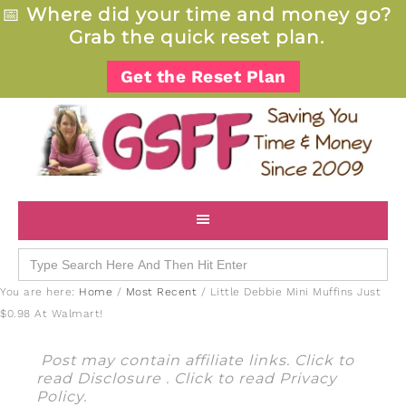
📅
Where did your time and money go?
Grab the quick reset plan.
Get the Reset Plan
Search
for:
You are here:
Home
/
Most Recent
/
Little Debbie Mini Muffins Just
$0.98 At Walmart!
Post may contain affiliate links. Click to
read
Disclosure
. Click to read
Privacy
Policy
.