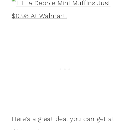
Here’s a great deal you can get at