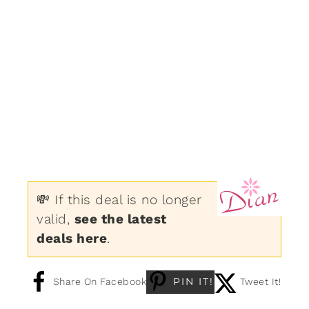
💸 If this deal is no longer
valid,
see the latest
deals here
.
PIN IT!
Share On Facebook
Tweet It!