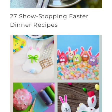
27 Show-Stopping Easter
Dinner Recipes