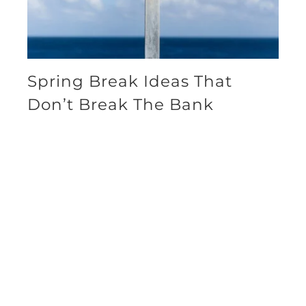
Spring Break Ideas That
Don’t Break The Bank