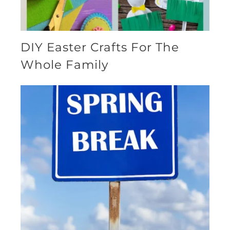
DIY Easter Crafts For The
Whole Family