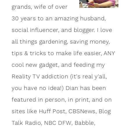
grands, wife of over
30 years to an amazing
husband
,
social influencer, and blogger. I love
all things gardening, saving money,
tips & tricks to make life easier, ANY
cool new gadget, and feeding my
Reality TV addiction (it's real y'all,
you have no idea!) Dian has been
featured in person, in print, and on
sites like Huff Post, CBSNews, Blog
Talk Radio, NBC DFW, Babble,