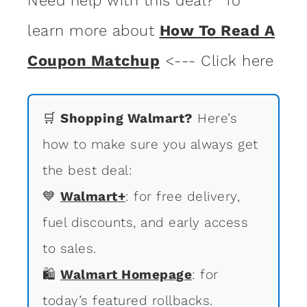
Need help with this deal? To
learn more about
How To Read A
Coupon Matchup
<--- Click here
🛒
Shopping Walmart?
Here’s
how to make sure you always get
the best deal:
💙
Walmart+
: for free delivery,
fuel discounts, and early access
to sales.
🛍
Walmart Homepage
: for
today’s featured rollbacks.