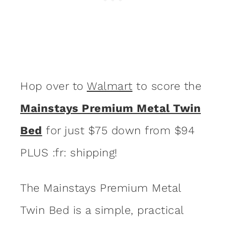
Hop over to
Walmart
to score the
Mainstays Premium Metal Twin
Bed
for just $75 down from $94
PLUS :fr: shipping!
The Mainstays Premium Metal
Twin Bed is a simple, practical