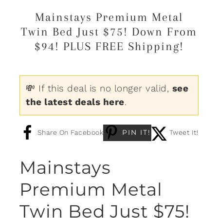
Mainstays Premium Metal
Twin Bed Just $75! Down From
$94! PLUS FREE Shipping!
💸 If this deal is no longer valid,
see
the latest deals here
.
PIN IT!
Share On Facebook
Tweet It!
Mainstays
Premium Metal
Twin Bed Just $75!