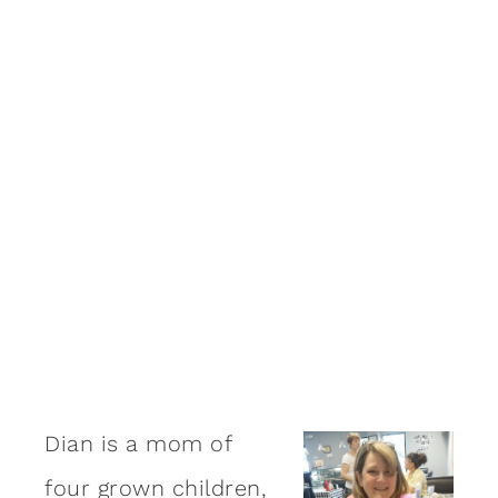
Dian is a mom of
four grown children,