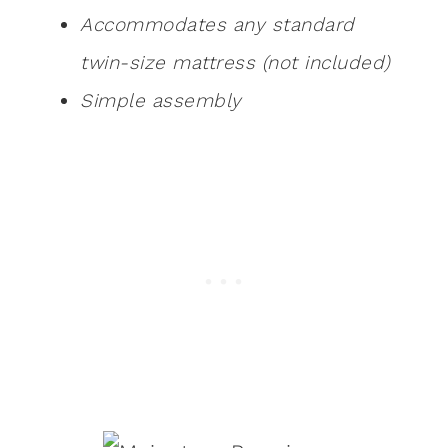
Accommodates any standard
twin-size mattress (not included)
Simple assembly