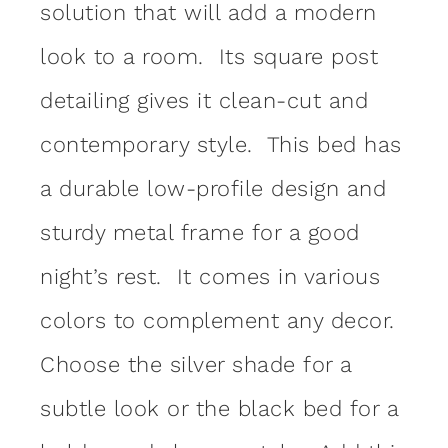
solution that will add a modern
look to a room. Its square post
detailing gives it clean-cut and
contemporary style. This bed has
a durable low-profile design and
sturdy metal frame for a good
night’s rest. It comes in various
colors to complement any decor.
Choose the silver shade for a
subtle look or the black bed for a