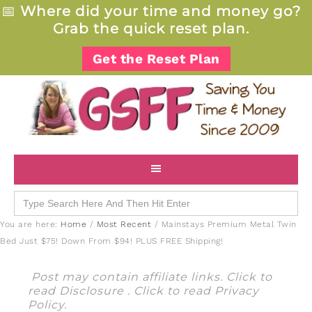
📅
Where did your time and money go?
Grab the quick reset plan.
Get the Reset Plan
Search
for:
You are here:
Home
/
Most Recent
/
Mainstays Premium Metal Twin
Bed Just $75! Down From $94! PLUS FREE Shipping!
Post may contain affiliate links. Click to
read
Disclosure
. Click to read
Privacy
Policy
.