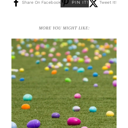
PIN IT!
Share On Facebook
Tweet It!
MORE YOU MIGHT LIKE: