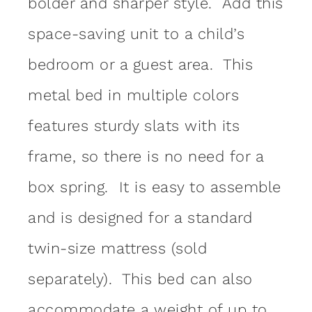
bolder and sharper style. Add this
space-saving unit to a child’s
bedroom or a guest area. This
metal bed in multiple colors
features sturdy slats with its
frame, so there is no need for a
box spring. It is easy to assemble
and is designed for a standard
twin-size mattress (sold
separately). This bed can also
accommodate a weight of up to