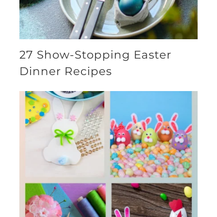
27 Show-Stopping Easter
Dinner Recipes