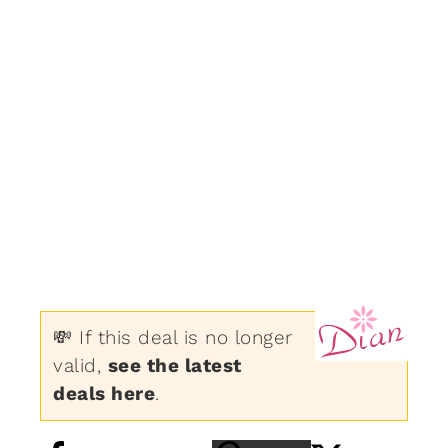
💸 If this deal is no longer
valid,
see the latest
deals here
.