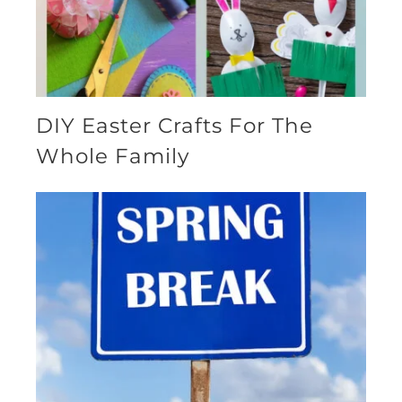
DIY Easter Crafts For The
Whole Family