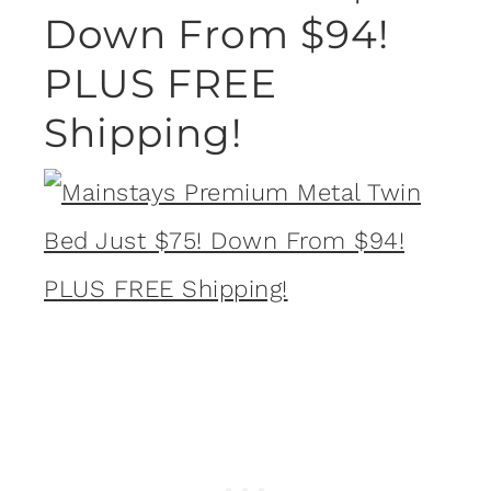
Down From $94!
PLUS FREE
Shipping!