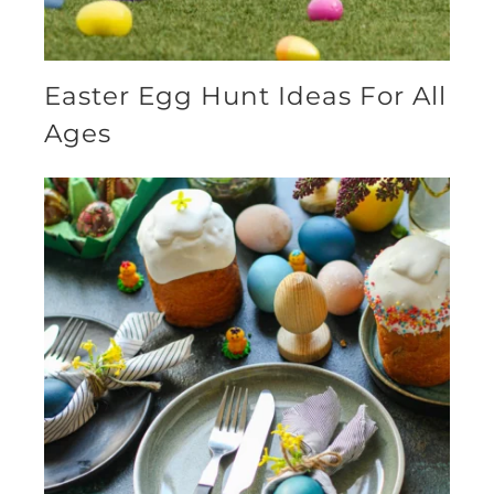
Easter Egg Hunt Ideas For All
Ages