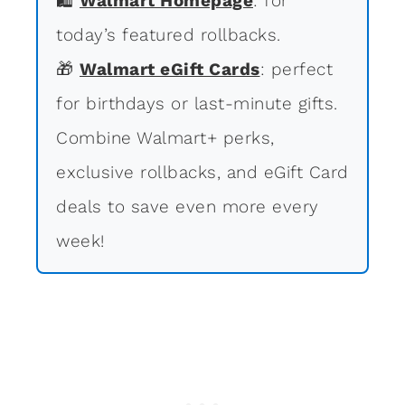
🛍
Walmart Homepage
: for
today’s featured rollbacks.
🎁
Walmart eGift Cards
: perfect
for birthdays or last-minute gifts.
Combine Walmart+ perks,
exclusive rollbacks, and eGift Card
deals to save even more every
week!