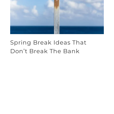
Spring Break Ideas That
Don’t Break The Bank