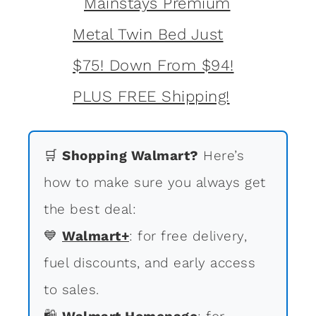
🛒
Shopping Walmart?
Here’s
how to make sure you always get
the best deal:
💙
Walmart+
: for free delivery,
fuel discounts, and early access
to sales.