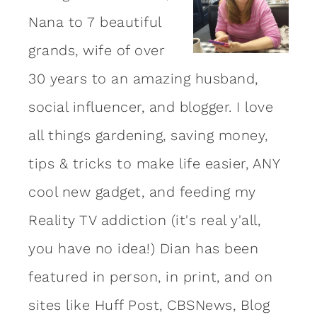
Nana to 7 beautiful
grands, wife of over
30 years to an amazing
husband
,
social influencer, and blogger. I love
all things gardening, saving money,
tips & tricks to make life easier, ANY
cool new gadget, and feeding my
Reality TV addiction (it's real y'all,
you have no idea!) Dian has been
featured in person, in print, and on
sites like Huff Post, CBSNews, Blog