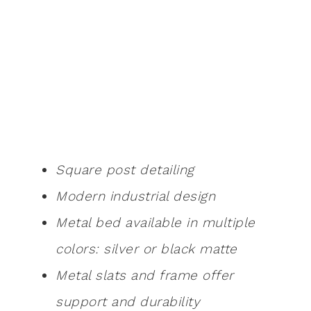
Square post detailing
Modern industrial design
Metal bed available in multiple
colors: silver or black matte
Metal slats and frame offer
support and durability