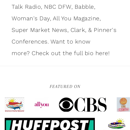
Talk Radio, NBC DFW, Babble,
Woman's Day, All You Magazine,
Super Market News, Clark, & Pinner's
Conferences. Want to know
more?
Check out the full bio here!
FEATURED ON