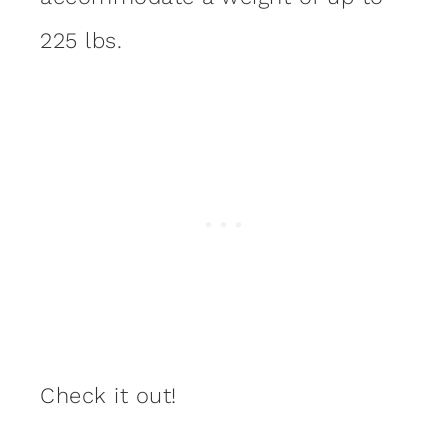
225 lbs.
Check it out!