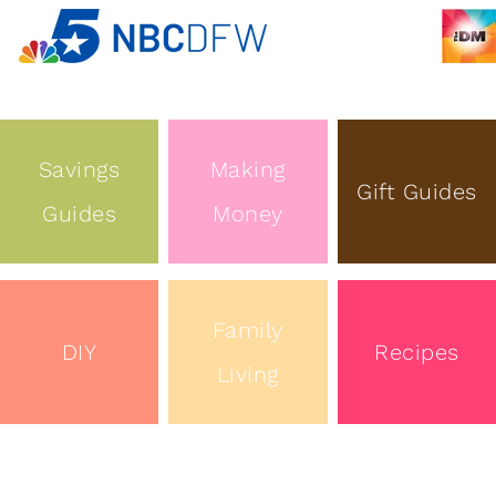
Savings
Making
Gift Guides
Guides
Money
Family
DIY
Recipes
Living