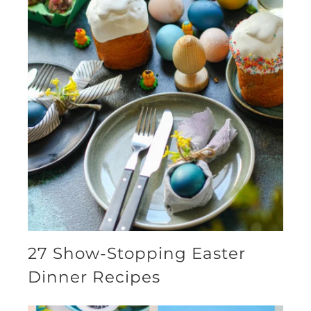
27 Show-Stopping Easter
Dinner Recipes