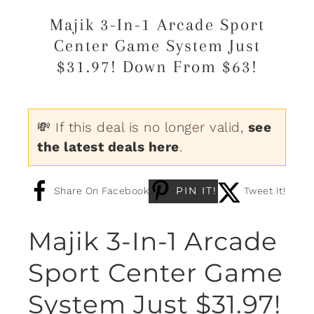
Majik 3-In-1 Arcade Sport
Center Game System Just
$31.97! Down From $63!
💸 If this deal is no longer valid,
see
the latest deals here
.
PIN IT!
Share On Facebook
Tweet It!
Majik 3-In-1 Arcade
Sport Center Game
System Just $31.97!