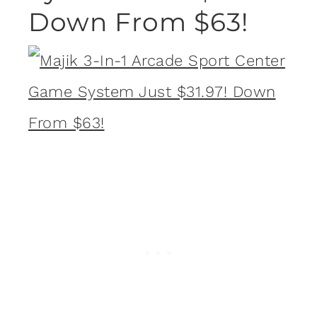
Down From $63!