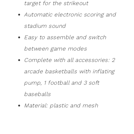
target for the strikeout
Automatic electronic scoring and
stadium sound
Easy to assemble and switch
between game modes
Complete with all accessories: 2
arcade basketballs with inflating
pump, 1 football and 3 soft
baseballs
Material: plastic and mesh