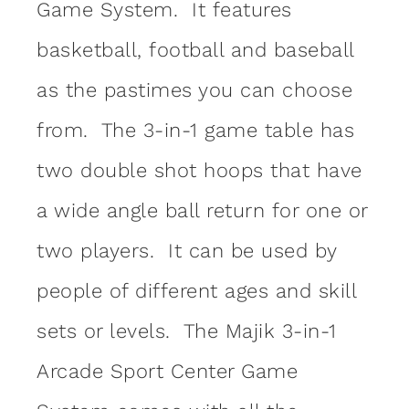
Game System. It features
basketball, football and baseball
as the pastimes you can choose
from. The 3-in-1 game table has
two double shot hoops that have
a wide angle ball return for one or
two players. It can be used by
people of different ages and skill
sets or levels. The Majik 3-in-1
Arcade Sport Center Game