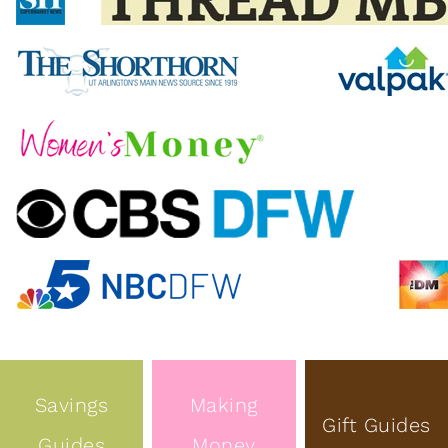
Savings
Making
Gift Guides
Guides
Money