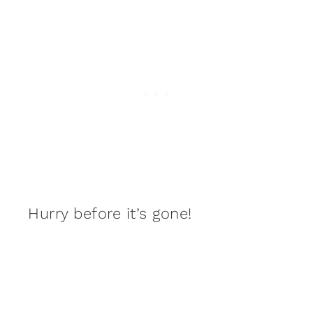
Hurry before it’s gone!