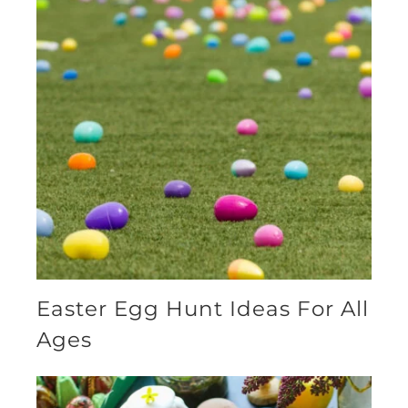
Easter Egg Hunt Ideas For All
Ages