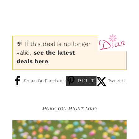
💸 If this deal is no longer
valid,
see the latest
deals here
.
PIN IT!
Share On Facebook
Tweet It!
MORE YOU MIGHT LIKE: