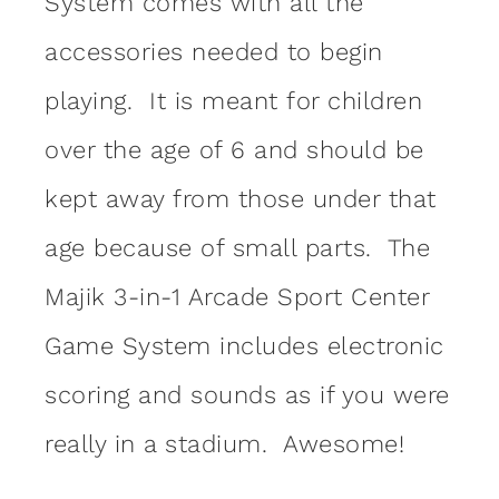
System comes with all the
accessories needed to begin
playing. It is meant for children
over the age of 6 and should be
kept away from those under that
age because of small parts. The
Majik 3-in-1 Arcade Sport Center
Game System includes electronic
scoring and sounds as if you were
really in a stadium. Awesome!