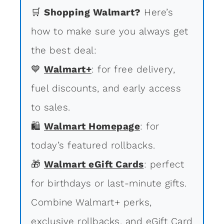
🛒
Shopping Walmart?
Here’s
how to make sure you always get
the best deal:
💙
Walmart+
: for free delivery,
fuel discounts, and early access
to sales.
🛍
Walmart Homepage
: for
today’s featured rollbacks.
🎁
Walmart eGift Cards
: perfect
for birthdays or last-minute gifts.
Combine Walmart+ perks,
exclusive rollbacks, and eGift Card