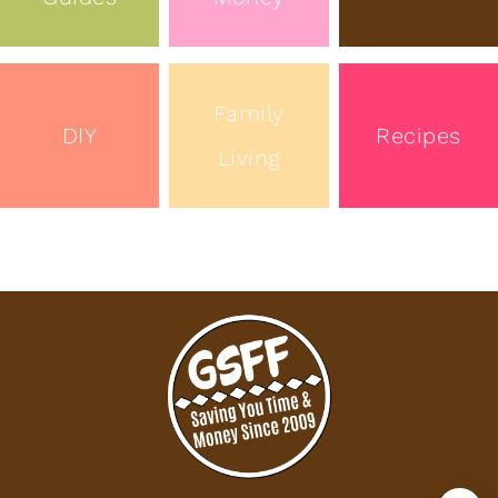
Family
DIY
Recipes
Living