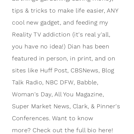
tips & tricks to make life easier, ANY
cool new gadget, and feeding my
Reality TV addiction (it's real y'all,
you have no idea!) Dian has been
featured in person, in print, and on
sites like Huff Post, CBSNews, Blog
Talk Radio, NBC DFW, Babble,
Woman's Day, All You Magazine,
Super Market News, Clark, & Pinner's
Conferences. Want to know
more?
Check out the full bio here!