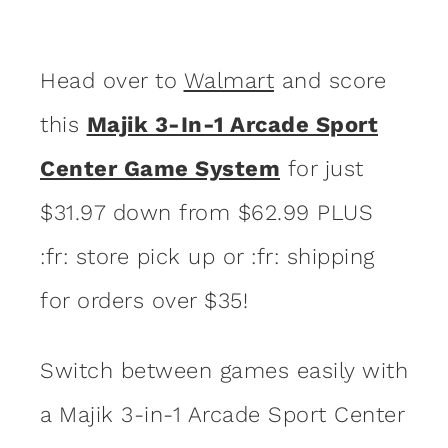
Head over to
Walmart
and score
this
Majik 3-In-1 Arcade Sport
Center Game System
for just
$31.97 down from $62.99 PLUS
:fr: store pick up or :fr: shipping
for orders over $35!
Switch between games easily with
a Majik 3-in-1 Arcade Sport Center