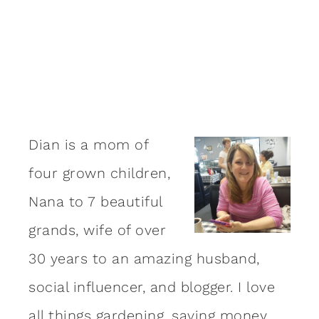
Dian is a mom of
four grown children,
Nana to 7 beautiful
grands, wife of over
30 years to an amazing
husband
,
social influencer, and blogger. I love
all things gardening, saving money,