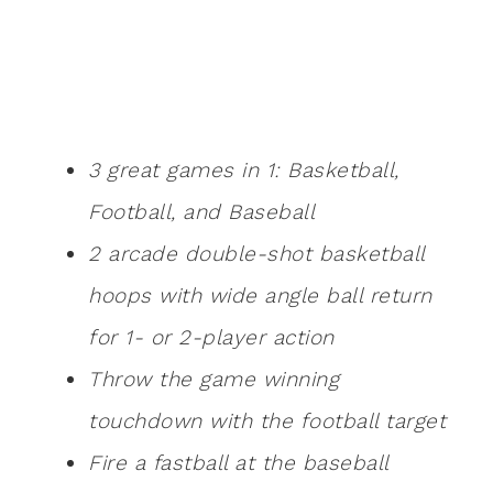
3 great games in 1: Basketball,
Football, and Baseball
2 arcade double-shot basketball
hoops with wide angle ball return
for 1- or 2-player action
Throw the game winning
touchdown with the football target
Fire a fastball at the baseball