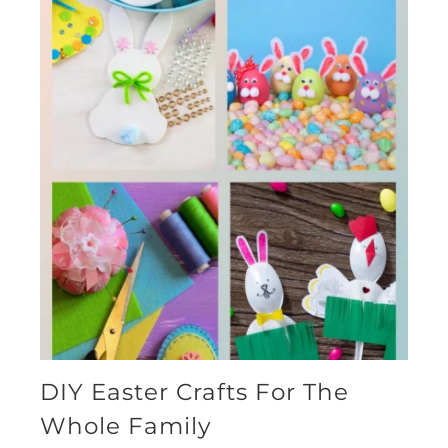
DIY Easter Crafts For The
Whole Family