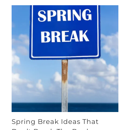
Spring Break Ideas That