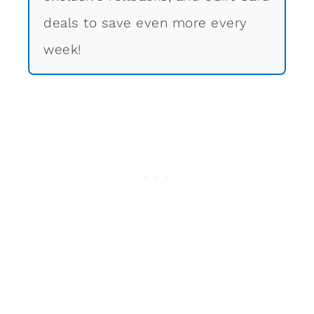
deals to save even more every
week!