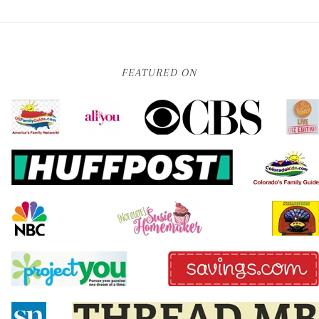
FEATURED ON