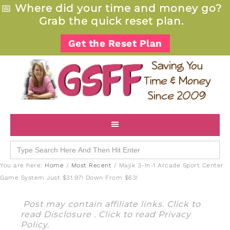
📅
Where did your time and money go?
Grab the quick reset plan.
Get the Reset Plan
Search
for:
You are here:
Home
/
Most Recent
/
Majik 3-In-1 Arcade Sport Center
Game System Just $31.97! Down From $63!
Post may contain affiliate links. Click to
read
Disclosure
. Click to read
Privacy
Policy
.