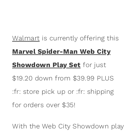
Walmart
is currently offering this
Marvel Spider-Man Web City
Showdown Play Set
for just
$19.20 down from $39.99 PLUS
:fr: store pick up or :fr: shipping
for orders over $35!
With the Web City Showdown play