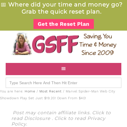
📅
Where did your time and money go?
Grab the quick reset plan.
Get the Reset Plan
Search
for:
You are here:
Home
/
Most Recent
/
Marvel Spider-Man Web City
Showdown Play Set Just $19.20! Down From $40!
Post may contain affiliate links. Click to
read
Disclosure
. Click to read
Privacy
Policy
.