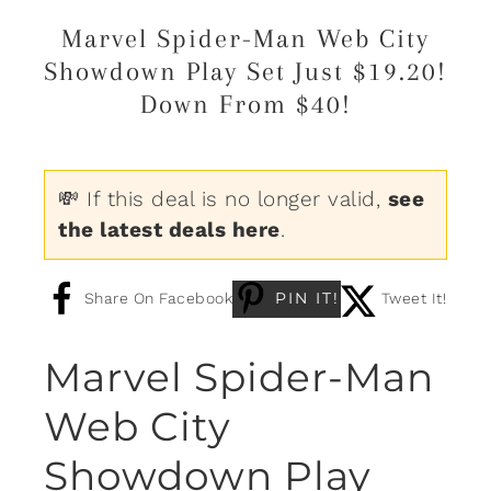
Marvel Spider-Man Web City
Showdown Play Set Just $19.20!
Down From $40!
💸 If this deal is no longer valid,
see
the latest deals here
.
PIN IT!
Share On Facebook
Tweet It!
Marvel Spider-Man
Web City
Showdown Play