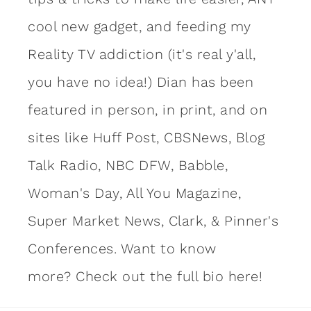
cool new gadget, and feeding my
Reality TV addiction (it's real y'all,
you have no idea!) Dian has been
featured in person, in print, and on
sites like Huff Post, CBSNews, Blog
Talk Radio, NBC DFW, Babble,
Woman's Day, All You Magazine,
Super Market News, Clark, & Pinner's
Conferences. Want to know
more?
Check out the full bio here!