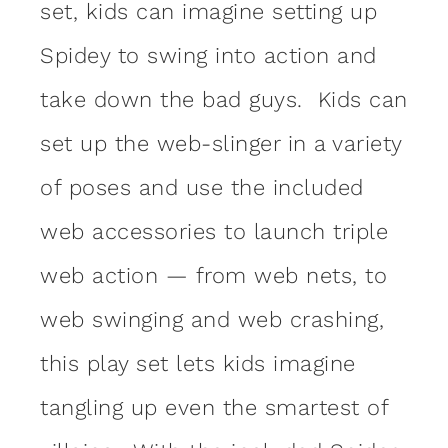
set, kids can imagine setting up
Spidey to swing into action and
take down the bad guys. Kids can
set up the web-slinger in a variety
of poses and use the included
web accessories to launch triple
web action — from web nets, to
web swinging and web crashing,
this play set lets kids imagine
tangling up even the smartest of