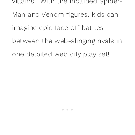
villains. With the included Spider-
Man and Venom figures, kids can
imagine epic face off battles
between the web-slinging rivals in
one detailed web city play set!