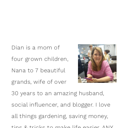
Dian is a mom of
four grown children,
Nana to 7 beautiful
grands, wife of over
30 years to an amazing
husband
,
social influencer, and blogger. I love
all things gardening, saving money,
tips & tricks to make life easier, ANY