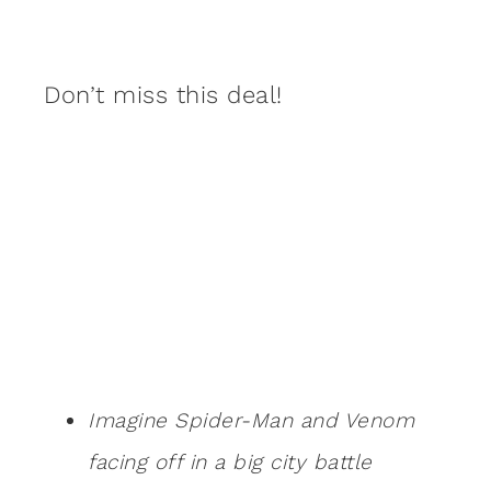
Don’t miss this deal!
Imagine Spider-Man and Venom
facing off in a big city battle