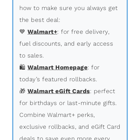
how to make sure you always get
the best deal:
💙
Walmart+
: for free delivery,
fuel discounts, and early access
to sales.
🛍
Walmart Homepage
: for
today’s featured rollbacks.
🎁
Walmart eGift Cards
: perfect
for birthdays or last-minute gifts.
Combine Walmart+ perks,
exclusive rollbacks, and eGift Card
deals to save even more every