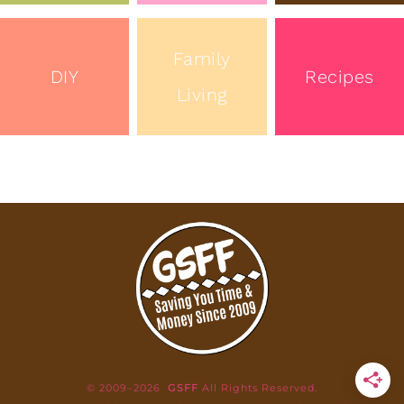
Family
DIY
Recipes
Living
© 2009–2026
GSFF
All Rights Reserved.