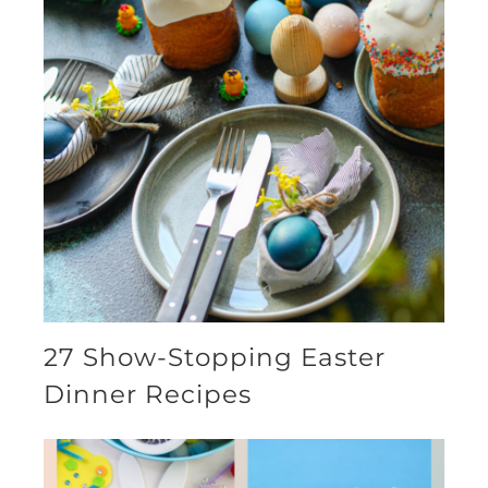
27 Show-Stopping Easter
Dinner Recipes