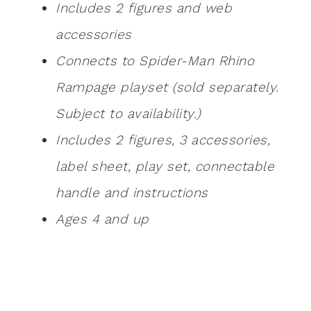
Includes 2 figures and web
accessories
Connects to Spider-Man Rhino
Rampage playset (sold separately.
Subject to availability.)
Includes 2 figures, 3 accessories,
label sheet, play set, connectable
handle and instructions
Ages 4 and up