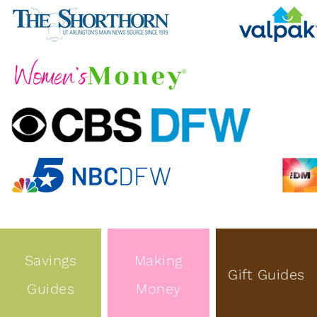
Savings
Making
Gift Guides
Guides
Money