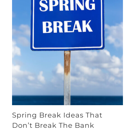
Spring Break Ideas That
Don’t Break The Bank