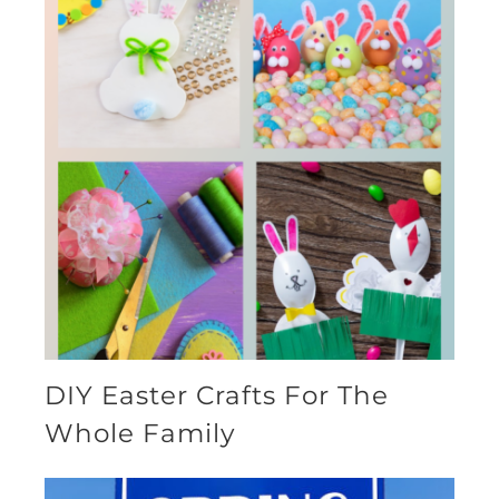
DIY Easter Crafts For The
Whole Family