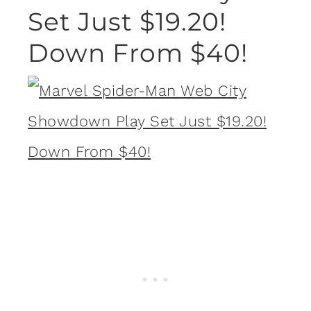
Set Just $19.20!
Down From $40!