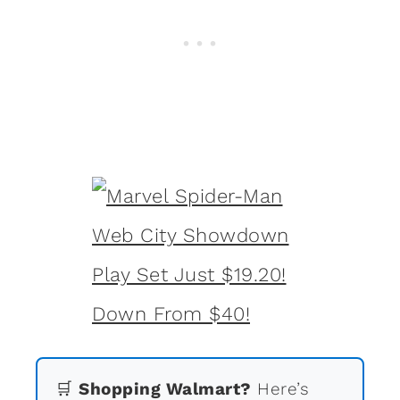
🛒
Shopping Walmart?
Here’s