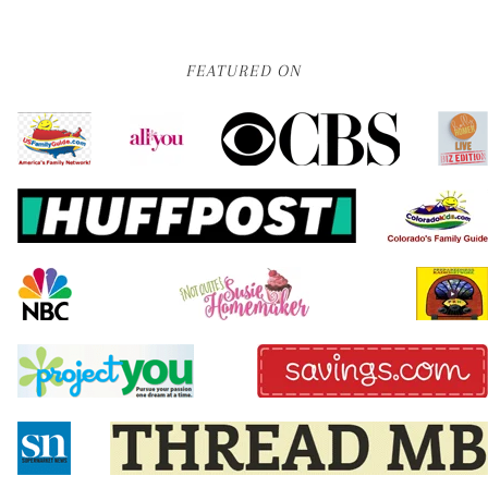
FEATURED ON