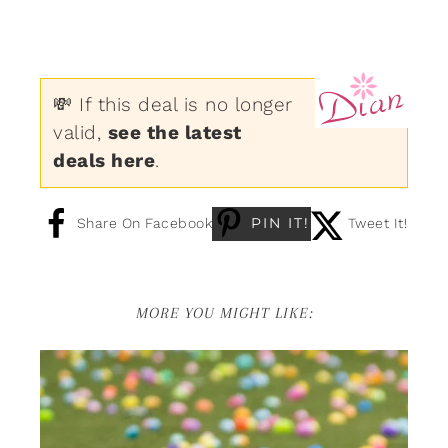
💸 If this deal is no longer
valid,
see the latest
deals here
.
PIN IT!
Share On Facebook
Tweet It!
MORE YOU MIGHT LIKE: