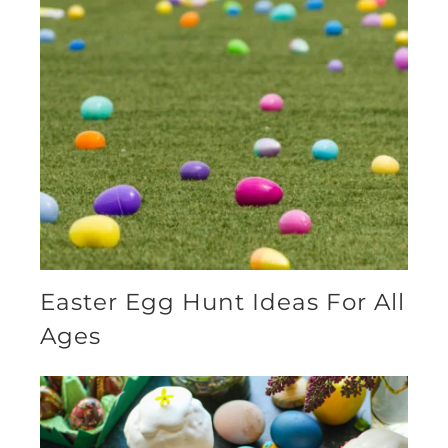
Easter Egg Hunt Ideas For All
Ages