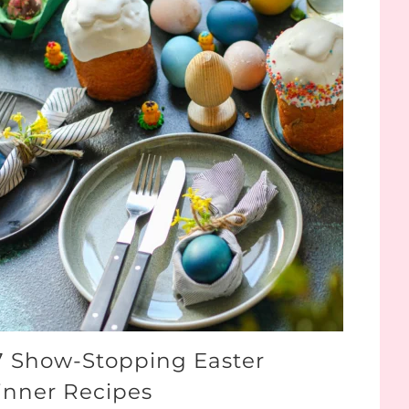
7 Show-Stopping Easter
inner Recipes