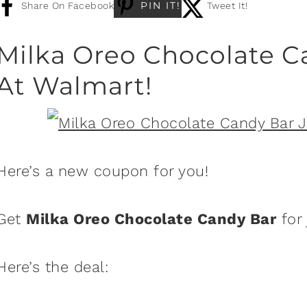
PIN IT!
Share On Facebook
Tweet It!
Milka Oreo Chocolate C
At Walmart!
Here’s a new coupon for you!
Get
Milka Oreo Chocolate Candy Bar
for 
Here’s the deal: