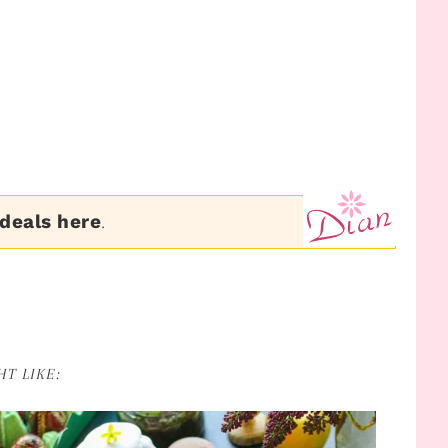
 deals here
.
T LIKE: