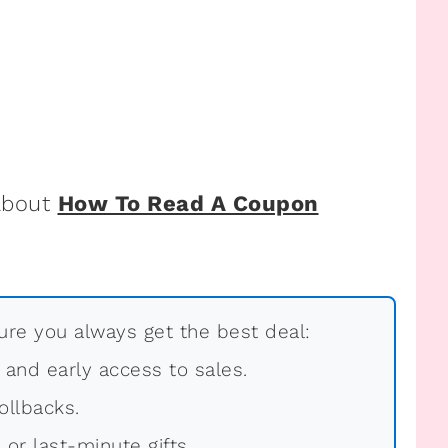
 about
How To Read A Coupon
re you always get the best deal:
, and early access to sales.
ollbacks.
 or last-minute gifts.