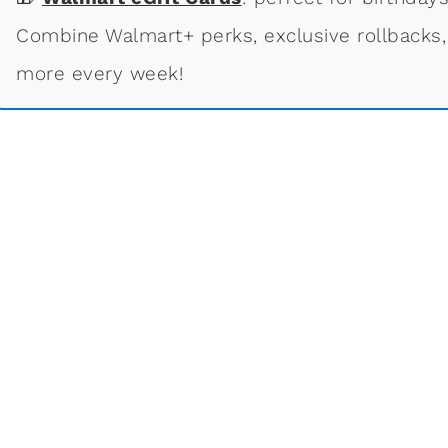
Combine Walmart+ perks, exclusive rollbacks,
more every week!