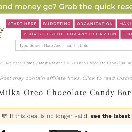
and money go? Grab the quick rese
START HERE
BUDGETING
ORGANIZATION
MAKI
YOUR GIFT GUIDE FOR ANY OCCASSION
TOD
Search
for:
You are here:
Home
/
Most Recent
/
Milka Oreo Chocolate Candy Bar Ju
Post may contain affiliate links. Click to read
Discl
Milka Oreo Chocolate Candy Bar 
💸 If this deal is no longer valid,
see the latest