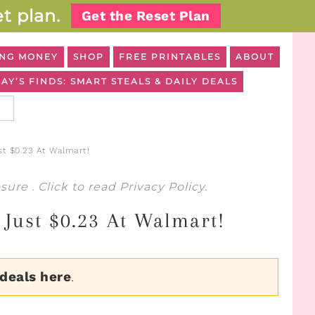
t plan.
Get the Reset Plan
NG MONEY
SHOP
FREE PRINTABLES
ABOUT
AY’S FINDS: SMART STEALS & DAILY DEALS
st $0.23 At Walmart!
osure
. Click to read
Privacy Policy
.
Just $0.23 At Walmart!
 deals here
.