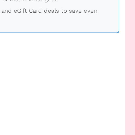
 and eGift Card deals to save even