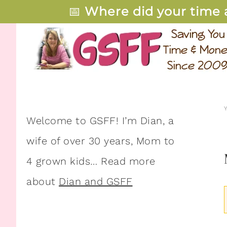
📅
Where did your time 
Welcome to GSFF! I’m Dian, a
wife of over 30 years, Mom to
4 grown kids… Read more
about
Dian and GSFF