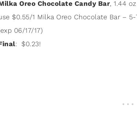
Milka Oreo Chocolate Candy Bar
, 1.44 o
use $0.55/1 Milka Oreo Chocolate Bar – 5-7
(exp 06/17/17)
Final
: $0.23!