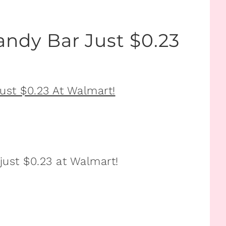
andy Bar Just $0.23
just $0.23 at Walmart!