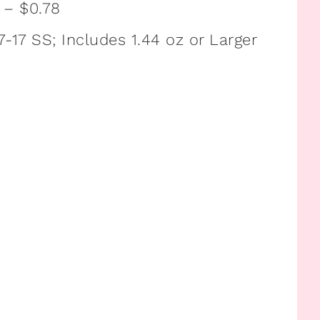
z – $0.78
-17 SS; Includes 1.44 oz or Larger