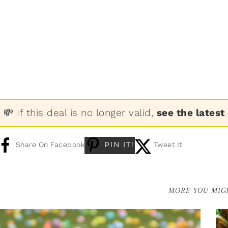
💸 If this deal is no longer valid,
see the latest
PIN IT!
Share On Facebook
Tweet It!
MORE YOU MIGH