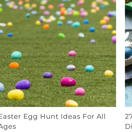
Easter Egg Hunt Ideas For All
2
Ages
D