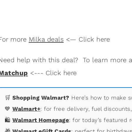
For more
Milka deals
<— Click here
Need help with this deal? To learn more
Matchup
<--- Click here
🛒
Shopping Walmart?
Here’s how to make su
💙
Walmart+
: for free delivery, fuel discounts
🛍
Walmart Homepage
: for today’s featured r
🎁
Walmart eGift Cards
: perfect for birthdays