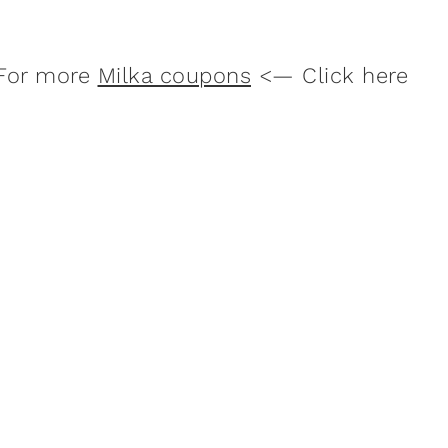
For more
Milka coupons
<— Click here