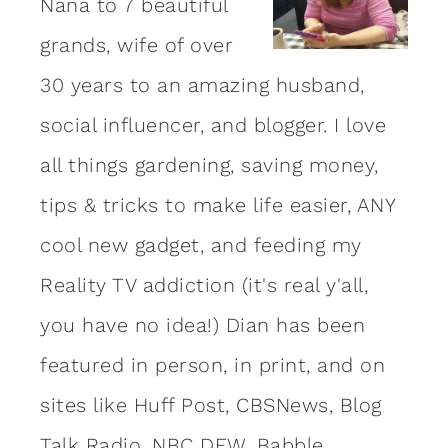
Nana to 7 beautiful
grands, wife of over
30 years to an amazing
husband
,
social influencer, and blogger. I love
all things gardening, saving money,
tips & tricks to make life easier, ANY
cool new gadget, and feeding my
Reality TV addiction (it's real y'all,
you have no idea!) Dian has been
featured in person, in print, and on
sites like Huff Post, CBSNews, Blog
Talk Radio, NBC DFW, Babble,