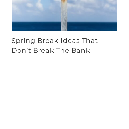
Spring Break Ideas That
Don’t Break The Bank