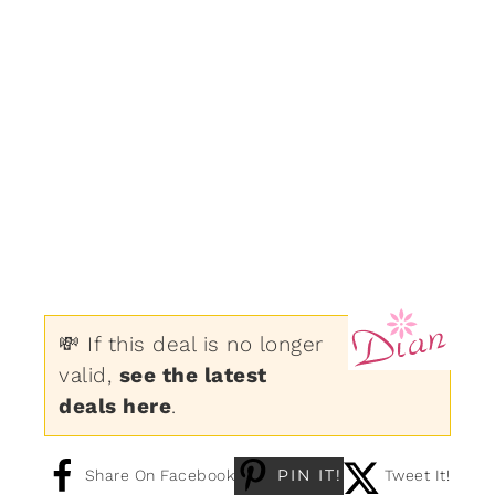
💸 If this deal is no longer
valid,
see the latest
deals here
.
PIN IT!
Share On Facebook
Tweet It!