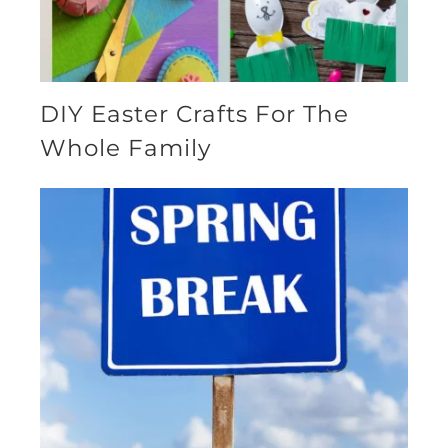
DIY Easter Crafts For The
Whole Family