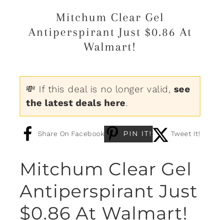
Mitchum Clear Gel
Antiperspirant Just $0.86 At
Walmart!
💸 If this deal is no longer valid,
see
the latest deals here
.
PIN IT!
Share On Facebook
Tweet It!
Mitchum Clear Gel
Antiperspirant Just
$0.86 At Walmart!