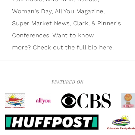
Woman's Day, All You Magazine,
Super Market News, Clark, & Pinner's
Conferences. Want to know
more?
Check out the full bio here!
FEATURED ON