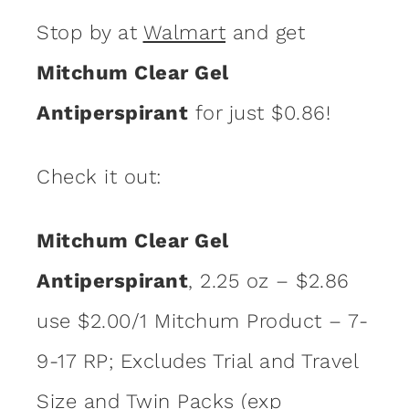
Stop by at
Walmart
and get
Mitchum Clear Gel
Antiperspirant
for just $0.86!
Check it out:
Mitchum Clear Gel
Antiperspirant
, 2.25 oz – $2.86
use $2.00/1 Mitchum Product – 7-
9-17 RP; Excludes Trial and Travel
Size and Twin Packs (exp