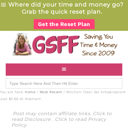
📅
Where did your time and money go?
Grab the quick reset plan.
Get the Reset Plan
Search
for:
You are here:
Home
/
Most Recent
/
Mitchum Clear Gel Antiperspirant
Just $0.86 At Walmart!
Post may contain affiliate links. Click to
read
Disclosure
. Click to read
Privacy
Policy
.