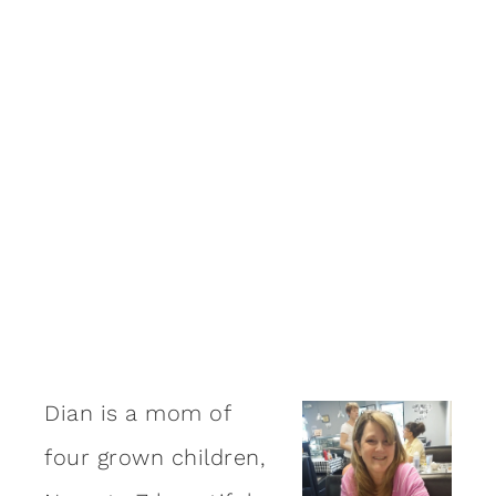
Dian is a mom of
four grown children,