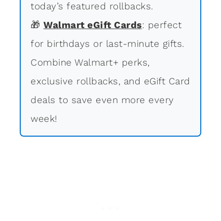
today’s featured rollbacks.
🎁
Walmart eGift Cards
: perfect
for birthdays or last-minute gifts.
Combine Walmart+ perks,
exclusive rollbacks, and eGift Card
deals to save even more every
week!