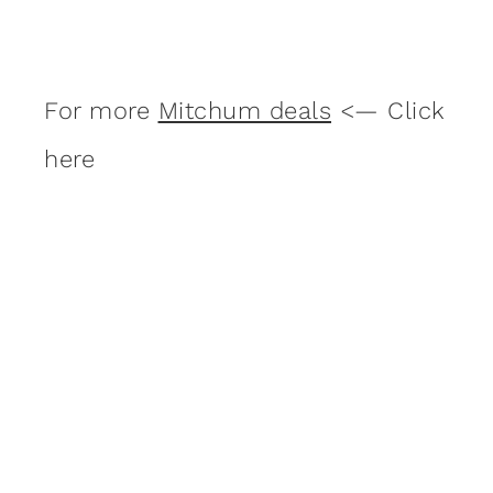
For more
Mitchum deals
<— Click
here