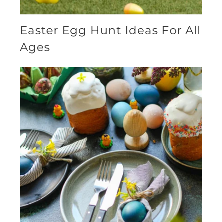
Easter Egg Hunt Ideas For All
Ages