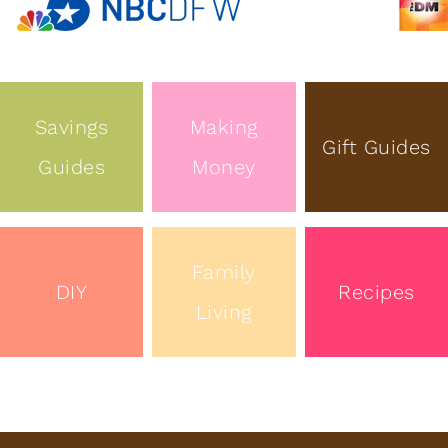
Savings
Making
Gift Guides
Guides
Money
Family
DIY
Recipes
Living