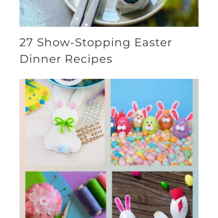
27 Show-Stopping Easter
Dinner Recipes