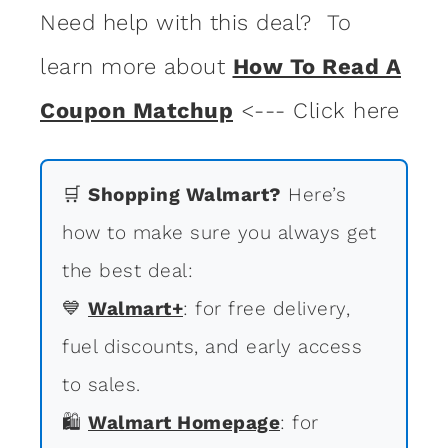
Need help with this deal? To
learn more about
How To Read A
Coupon Matchup
<--- Click here
🛒
Shopping Walmart?
Here’s
how to make sure you always get
the best deal:
💙
Walmart+
: for free delivery,
fuel discounts, and early access
to sales.
🛍
Walmart Homepage
: for