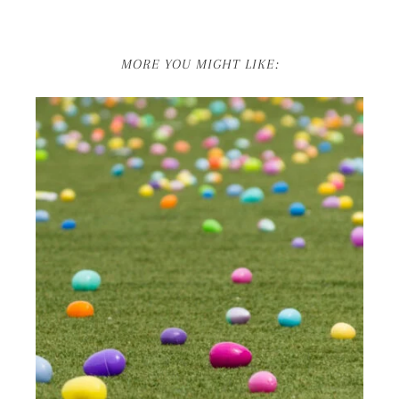
MORE YOU MIGHT LIKE: