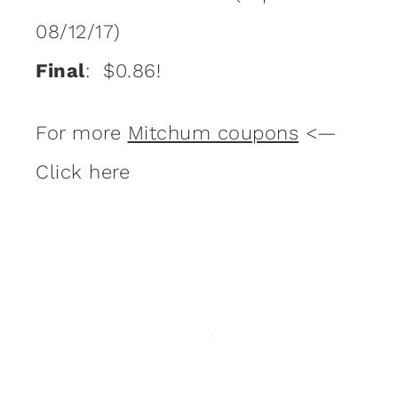
08/12/17)
Final
: $0.86!
For more
Mitchum coupons
<—
Click here