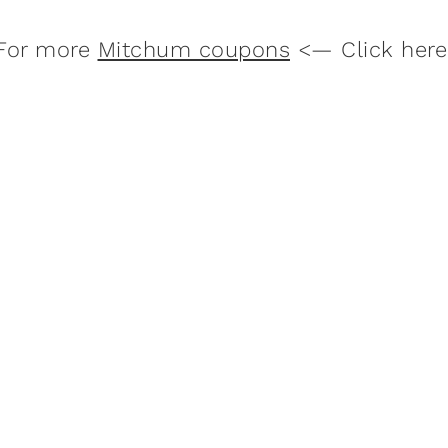
For more
Mitchum coupons
<— Click here