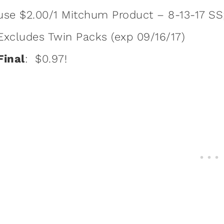
use $2.00/1 Mitchum Product – 8-13-17 SS; 
Excludes Twin Packs (exp 09/16/17)
Final
: $0.97!