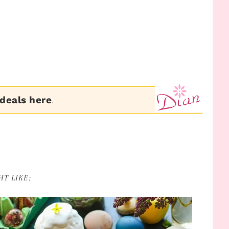
 deals here
.
T LIKE: