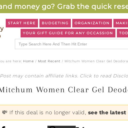
and money go? Grab the quick rese
START HERE
BUDGETING
ORGANIZATION
MAKI
YOUR GIFT GUIDE FOR ANY OCCASSION
TOD
Search
for:
You are here:
Home
/
Most Recent
/
Mitchum Women Clear Gel Deodoran
Post may contain affiliate links. Click to read
Discl
Mitchum Women Clear Gel Deodo
💸 If this deal is no longer valid,
see the latest