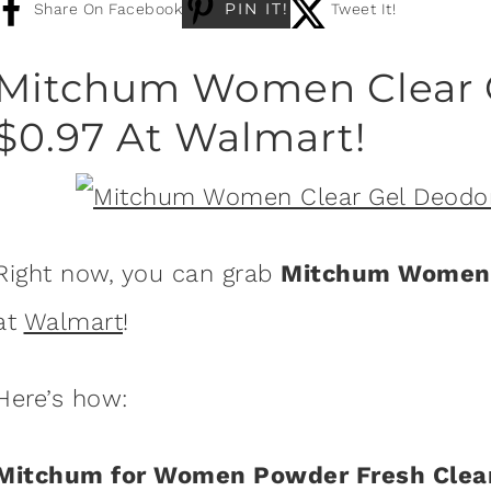
PIN IT!
Share On Facebook
Tweet It!
Mitchum Women Clear G
$0.97 At Walmart!
Right now, you can grab
Mitchum Women 
at
Walmart
!
Here’s how:
Mitchum for Women Powder Fresh Clear