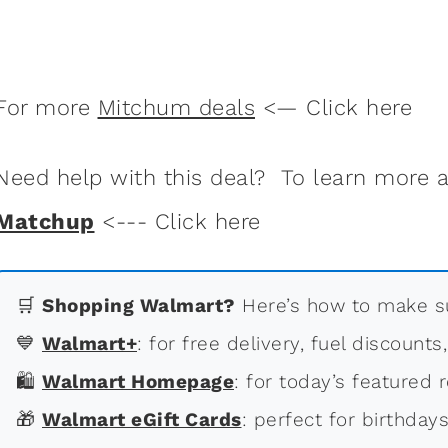
For more
Mitchum deals
<— Click here
Need help with this deal? To learn more
Matchup
<--- Click here
🛒
Shopping Walmart?
Here’s how to make su
💙
Walmart+
: for free delivery, fuel discounts
🛍
Walmart Homepage
: for today’s featured r
🎁
Walmart eGift Cards
: perfect for birthdays