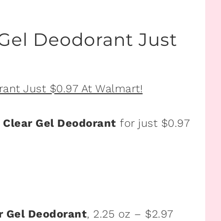
el Deodorant Just
Clear Gel Deodorant
for just $0.97
 Gel Deodorant
, 2.25 oz – $2.97