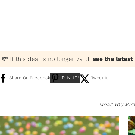
💸 If this deal is no longer valid,
see the latest
PIN IT!
Share On Facebook
Tweet It!
MORE YOU MIGH