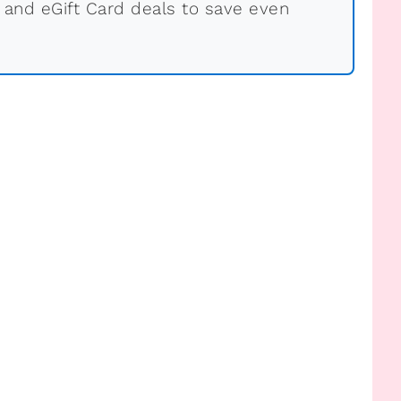
 and eGift Card deals to save even