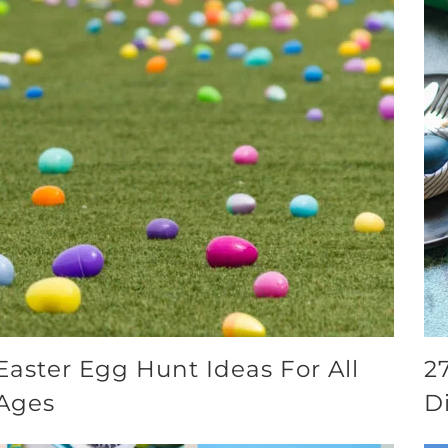
Easter Egg Hunt Ideas For All
2
Ages
D