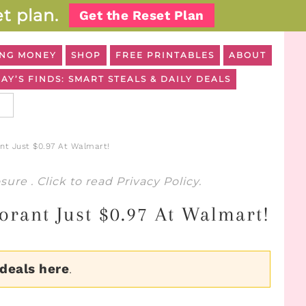
t plan.
Get the Reset Plan
NG MONEY
SHOP
FREE PRINTABLES
ABOUT
AY’S FINDS: SMART STEALS & DAILY DEALS
t Just $0.97 At Walmart!
osure
. Click to read
Privacy Policy
.
rant Just $0.97 At Walmart!
 deals here
.