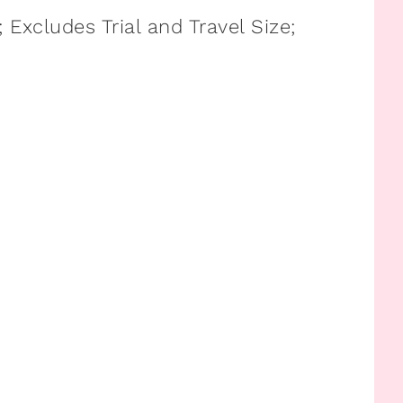
Excludes Trial and Travel Size;