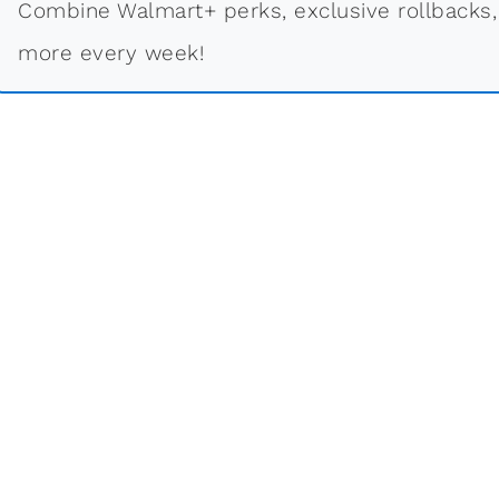
Combine Walmart+ perks, exclusive rollbacks,
more every week!