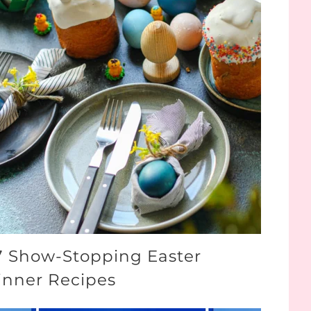
7 Show-Stopping Easter
inner Recipes