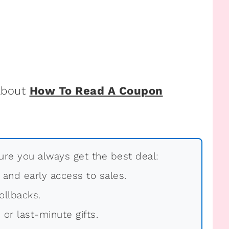
 about
How To Read A Coupon
re you always get the best deal:
, and early access to sales.
ollbacks.
 or last-minute gifts.