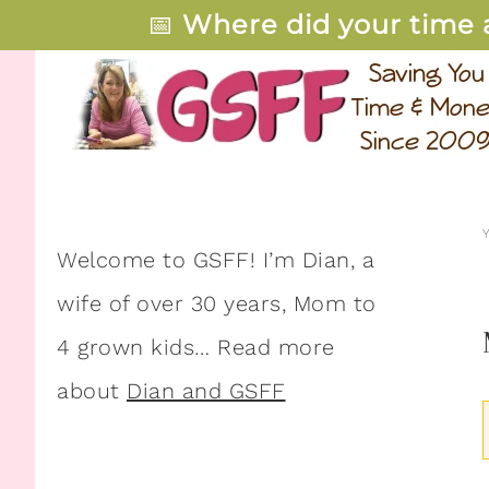
📅
Where did your time 
Welcome to GSFF! I’m Dian, a
wife of over 30 years, Mom to
4 grown kids… Read more
about
Dian and GSFF