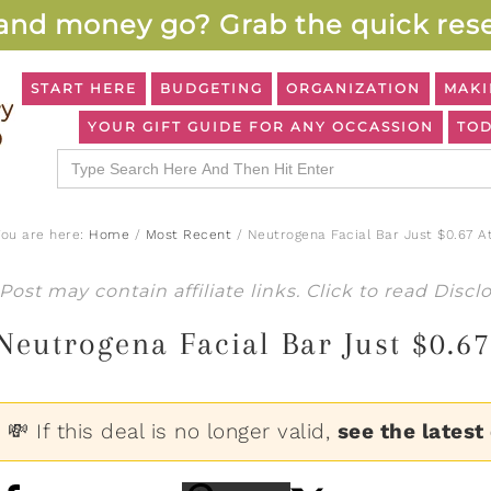
and money go? Grab the quick rese
START HERE
BUDGETING
ORGANIZATION
MAKI
YOUR GIFT GUIDE FOR ANY OCCASSION
TOD
Search
for:
You are here:
Home
/
Most Recent
/
Neutrogena Facial Bar Just $0.67 A
Post may contain affiliate links. Click to read
Discl
Neutrogena Facial Bar Just $0.6
💸 If this deal is no longer valid,
see the latest