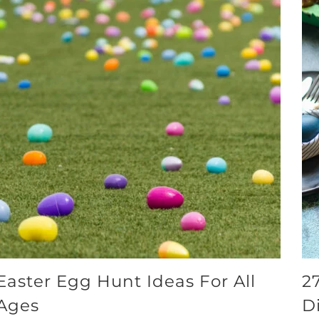
Easter Egg Hunt Ideas For All
2
Ages
D