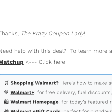
Thanks,
The Krazy Coupon Lady
!
Need help with this deal? To learn more
Matchup
<--- Click here
🛒
Shopping Walmart?
Here’s how to make su
💙
Walmart+
: for free delivery, fuel discounts
🛍
Walmart Homepage
: for today’s featured r
🎁
Walmart eGift Cards
: perfect for birthdays