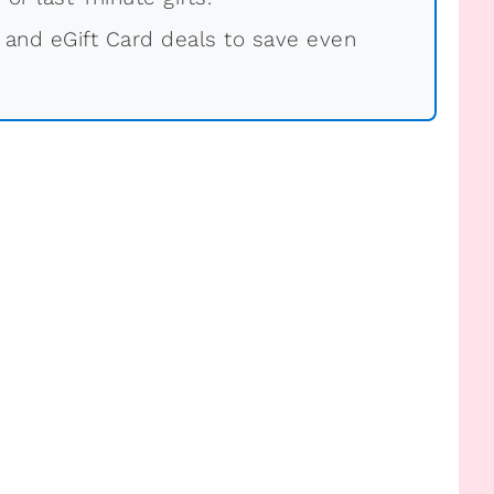
 and eGift Card deals to save even