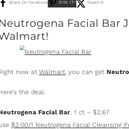
PIN IT!
Share On Facebook
Tweet It!
Neutrogena Facial Bar J
Walmart!
Right now at
Walmart
, you can get
Neutro
Here’s the deal:
Neutrogena Facial Bar
, 1 ct – $2.67
use
$2.00/1 Neutrogena Facial Cleansing 