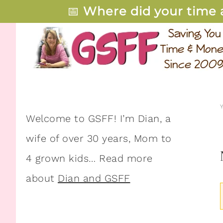
📅
Where did your time 
Welcome to GSFF! I’m Dian, a
wife of over 30 years, Mom to
4 grown kids… Read more
about
Dian and GSFF