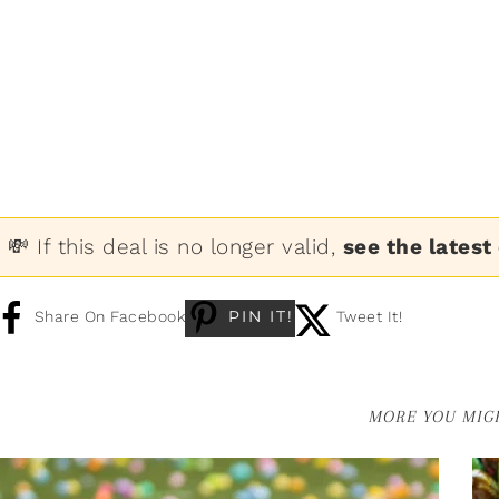
💸 If this deal is no longer valid,
see the latest
PIN IT!
Share On Facebook
Tweet It!
MORE YOU MIGH