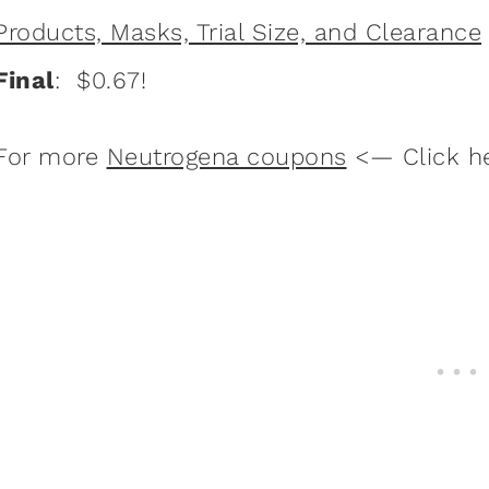
Products, Masks, Trial Size, and Clearance
Final
: $0.67!
For more
Neutrogena coupons
<— Click h