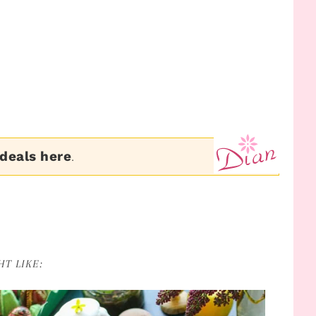
 deals here
.
T LIKE: