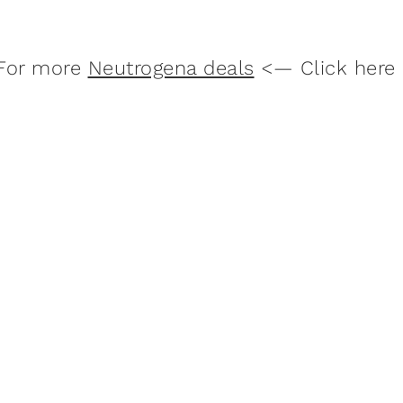
For more
Neutrogena deals
<— Click here