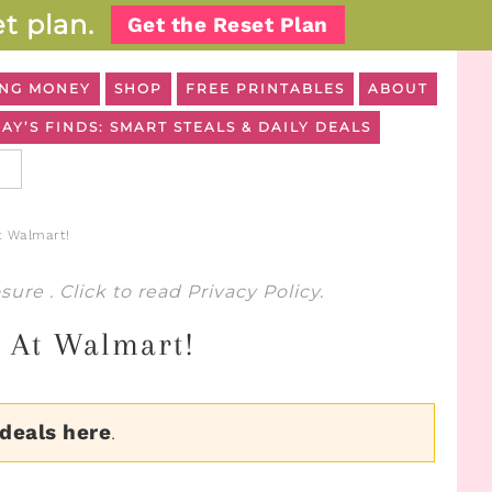
t plan.
Get the Reset Plan
NG MONEY
SHOP
FREE PRINTABLES
ABOUT
AY’S FINDS: SMART STEALS & DAILY DEALS
t Walmart!
osure
. Click to read
Privacy Policy
.
7 At Walmart!
 deals here
.