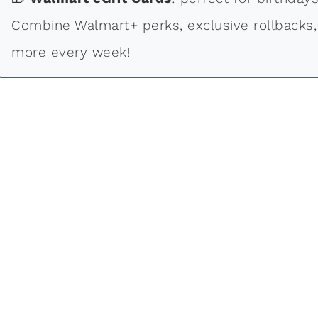
Combine Walmart+ perks, exclusive rollbacks,
more every week!