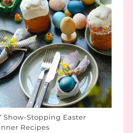
7 Show-Stopping Easter
inner Recipes