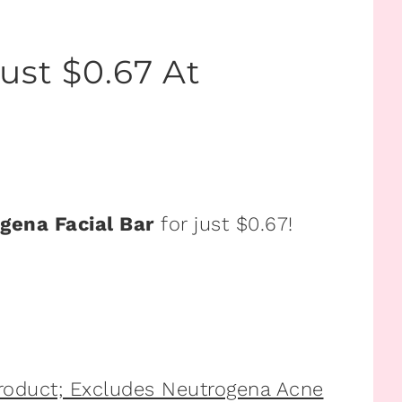
ust $0.67 At
gena Facial Bar
for just $0.67!
Product; Excludes Neutrogena Acne