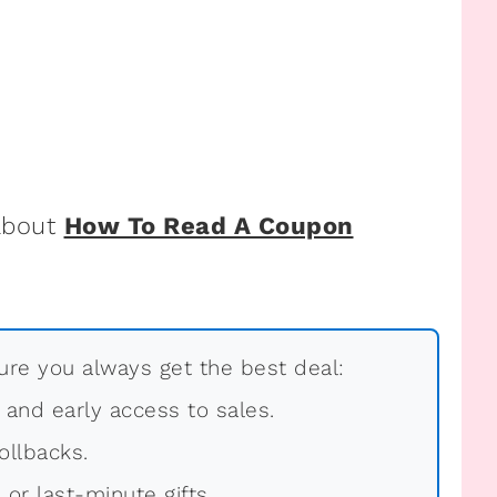
 about
How To Read A Coupon
re you always get the best deal:
, and early access to sales.
ollbacks.
 or last-minute gifts.