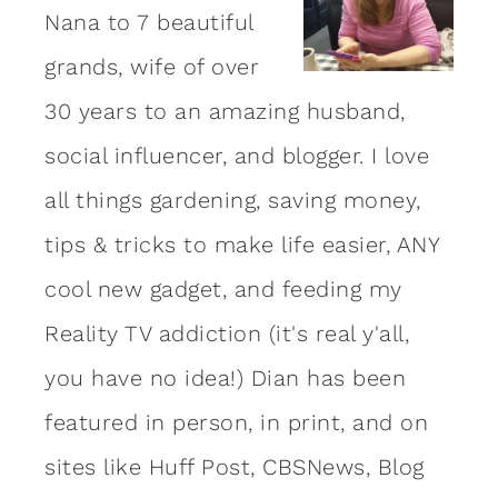
Nana to 7 beautiful
grands, wife of over
30 years to an amazing
husband
,
social influencer, and blogger. I love
all things gardening, saving money,
tips & tricks to make life easier, ANY
cool new gadget, and feeding my
Reality TV addiction (it's real y'all,
you have no idea!) Dian has been
featured in person, in print, and on
sites like Huff Post, CBSNews, Blog