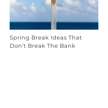
Spring Break Ideas That
Don’t Break The Bank