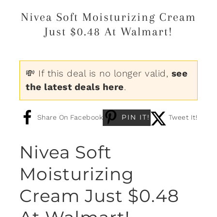
Nivea Soft Moisturizing Cream
Just $0.48 At Walmart!
💸 If this deal is no longer valid,
see
the latest deals here
.
PIN IT!
Share On Facebook
Tweet It!
Nivea Soft
Moisturizing
Cream Just $0.48