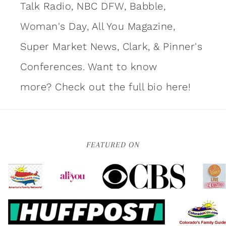
Talk Radio, NBC DFW, Babble,
Woman's Day, All You Magazine,
Super Market News, Clark, & Pinner's
Conferences. Want to know
more?
Check out the full bio here!
FEATURED ON