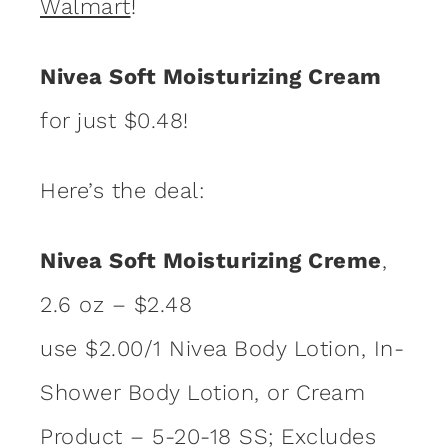
Walmart
!
Nivea Soft Moisturizing Cream
for just $0.48!
Here’s the deal:
Nivea Soft Moisturizing Creme
,
2.6 oz – $2.48
use $2.00/1 Nivea Body Lotion, In-
Shower Body Lotion, or Cream
Product – 5-20-18 SS; Excludes