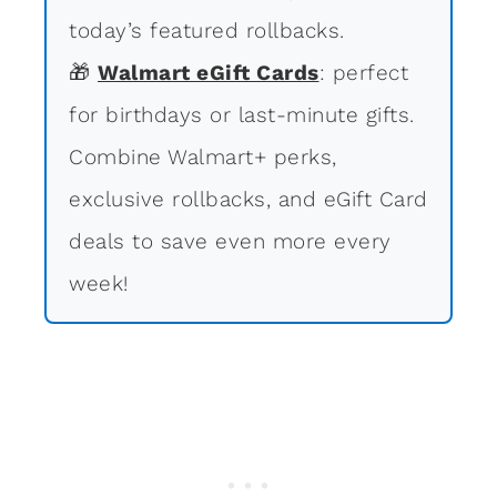
today’s featured rollbacks.
🎁
Walmart eGift Cards
: perfect
for birthdays or last-minute gifts.
Combine Walmart+ perks,
exclusive rollbacks, and eGift Card
deals to save even more every
week!