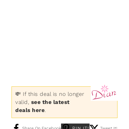
💸 If this deal is no longer
valid,
see the latest
deals here
.
PIN IT!
Share On Facebook
Tweet It!