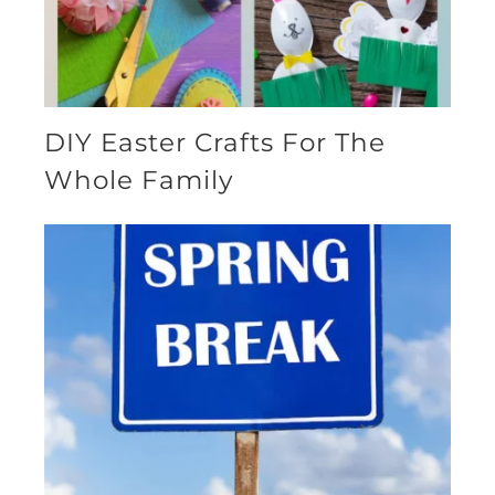
DIY Easter Crafts For The
Whole Family