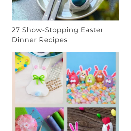
27 Show-Stopping Easter
Dinner Recipes