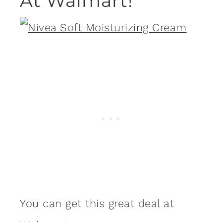
At Walmart!
You can get this great deal at