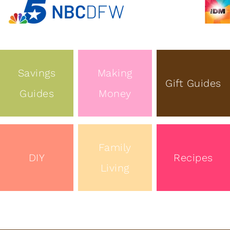
Savings
Making
Gift Guides
Guides
Money
Family
DIY
Recipes
Living