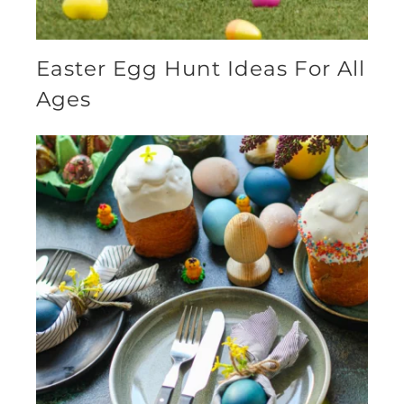
Easter Egg Hunt Ideas For All
Ages