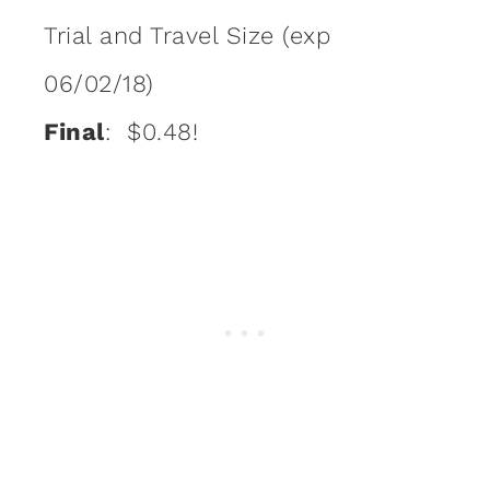
Trial and Travel Size (exp
06/02/18)
Final
: $0.48!