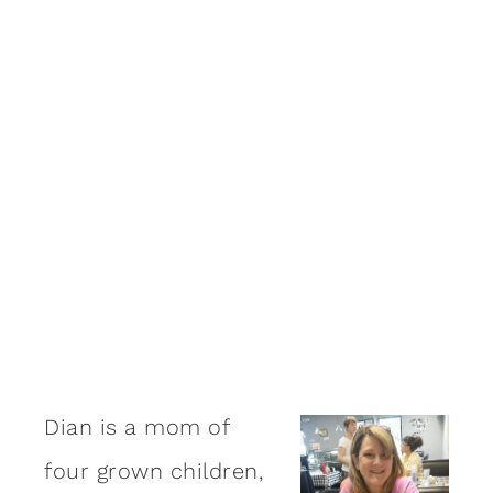
Dian is a mom of
four grown children,