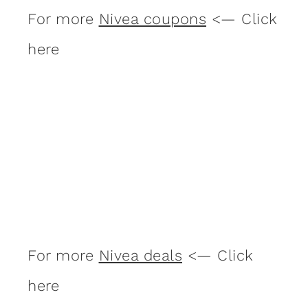
For more
Nivea coupons
<— Click
here
For more
Nivea deals
<— Click
here