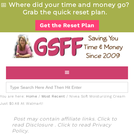
📅
Where did your time and money go?
Grab the quick reset plan.
Get the Reset Plan
Search
for:
You are here:
Home
/
Most Recent
/
Nivea Soft Moisturizing Cream
Just $0.48 At Walmart!
Post may contain affiliate links. Click to
read
Disclosure
. Click to read
Privacy
Policy
.