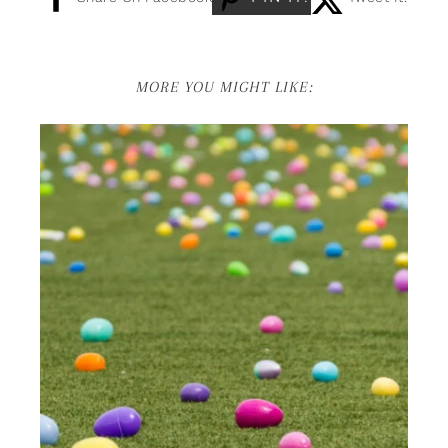
MORE YOU MIGHT LIKE: