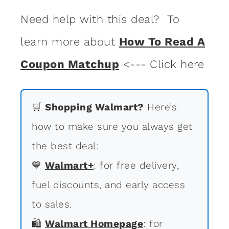
Need help with this deal? To
learn more about
How To Read A
Coupon Matchup
<--- Click here
🛒
Shopping Walmart?
Here’s
how to make sure you always get
the best deal:
💙
Walmart+
: for free delivery,
fuel discounts, and early access
to sales.
🛍
Walmart Homepage
: for