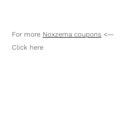
For more
Noxzema coupons
<—
Click here