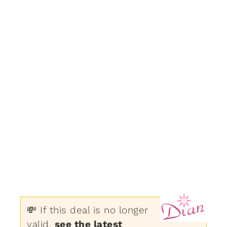
💸 If this deal is no longer
valid,
see the latest