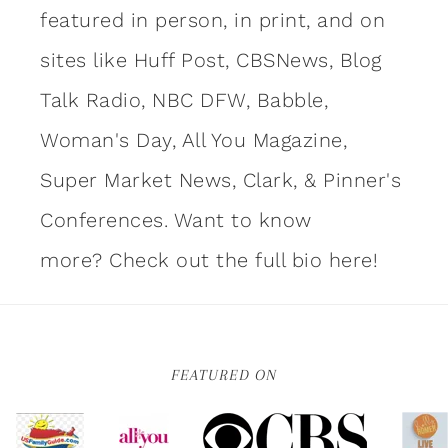
featured in person, in print, and on
sites like Huff Post, CBSNews, Blog
Talk Radio, NBC DFW, Babble,
Woman's Day, All You Magazine,
Super Market News, Clark, & Pinner's
Conferences. Want to know
more?
Check out the full bio here!
FEATURED ON