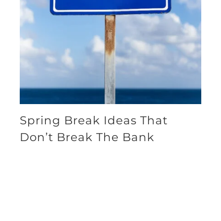
Spring Break Ideas That
Don’t Break The Bank