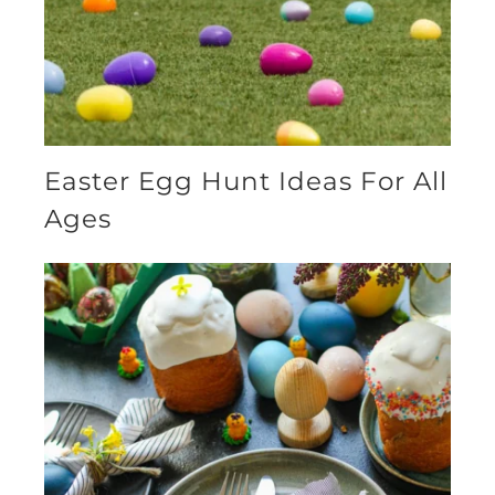
Easter Egg Hunt Ideas For All
Ages