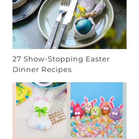
27 Show-Stopping Easter
Dinner Recipes