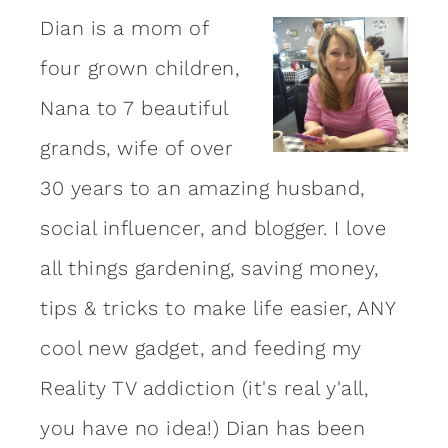
Dian is a mom of
four grown children,
Nana to 7 beautiful
grands, wife of over
30 years to an amazing
husband
,
social influencer, and blogger. I love
all things gardening, saving money,
tips & tricks to make life easier, ANY
cool new gadget, and feeding my
Reality TV addiction (it's real y'all,
you have no idea!) Dian has been