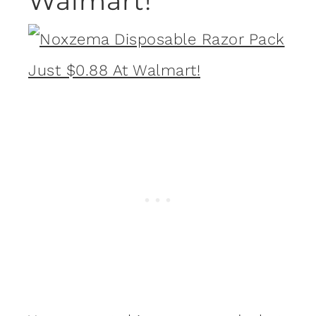
Walmart!