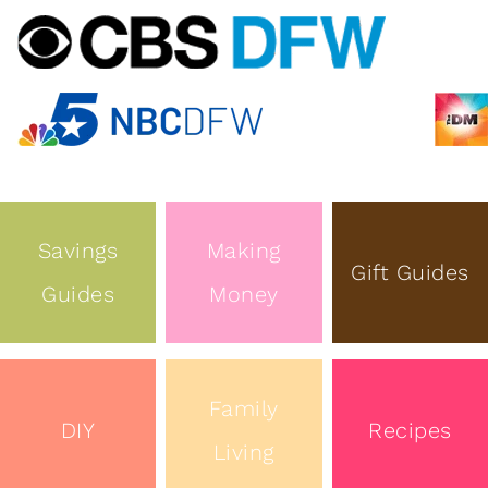
Savings
Making
Gift Guides
Guides
Money
Family
DIY
Recipes
Living