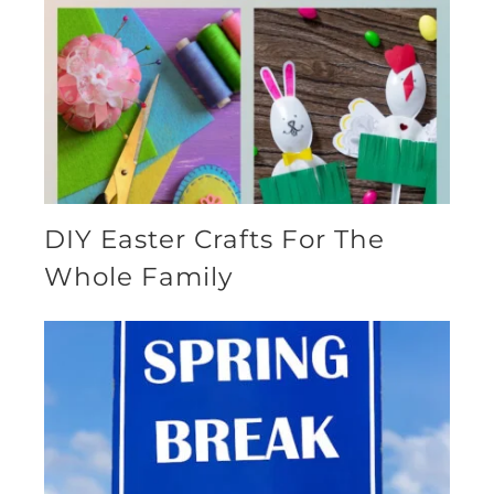
DIY Easter Crafts For The
Whole Family