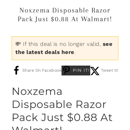
Noxzema Disposable Razor
Pack Just $0.88 At Walmart!
💸 If this deal is no longer valid,
see
the latest deals here
.
PIN IT!
Share On Facebook
Tweet It!
Noxzema
Disposable Razor
Pack Just $0.88 At