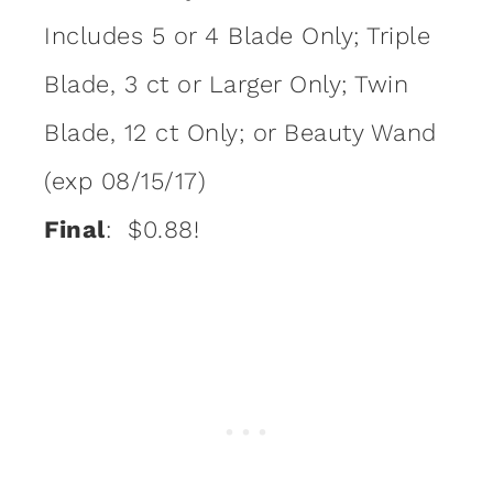
Includes 5 or 4 Blade Only; Triple
Blade, 3 ct or Larger Only; Twin
Blade, 12 ct Only; or Beauty Wand
(exp 08/15/17)
Final
: $0.88!