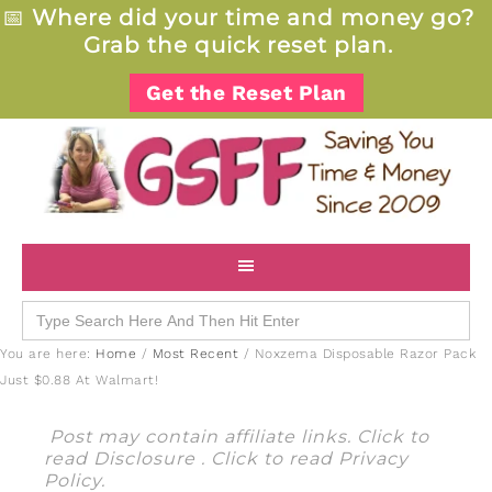
📅
Where did your time and money go?
Grab the quick reset plan.
Get the Reset Plan
Search
for:
You are here:
Home
/
Most Recent
/
Noxzema Disposable Razor Pack
Just $0.88 At Walmart!
Post may contain affiliate links. Click to
read
Disclosure
. Click to read
Privacy
Policy
.