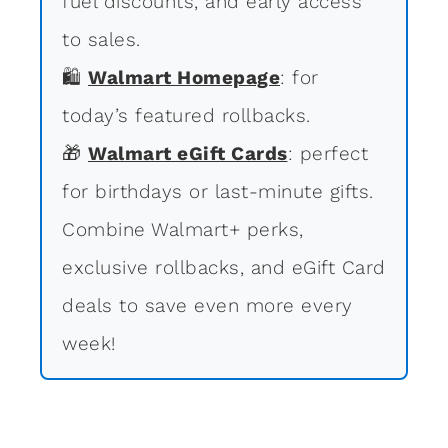
fuel discounts, and early access
to sales.
🛍
Walmart Homepage
: for
today’s featured rollbacks.
🎁
Walmart eGift Cards
: perfect
for birthdays or last-minute gifts.
Combine Walmart+ perks,
exclusive rollbacks, and eGift Card
deals to save even more every
week!