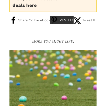
deals here
.
PIN IT!
Share On Facebook
Tweet It!
MORE YOU MIGHT LIKE: