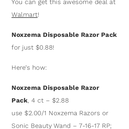
You can get this awesome deal at
Walmart
!
Noxzema Disposable Razor Pack
for just $0.88!
Here’s how:
Noxzema Disposable Razor
Pack
, 4 ct – $2.88
use $2.00/1 Noxzema Razors or
Sonic Beauty Wand – 7-16-17 RP;