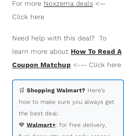
For more
Noxzema deals
<—
Click here
Need help with this deal? To
learn more about
How To Read A
Coupon Matchup
<--- Click here
🛒
Shopping Walmart?
Here’s
how to make sure you always get
the best deal:
💙
Walmart+
: for free delivery,