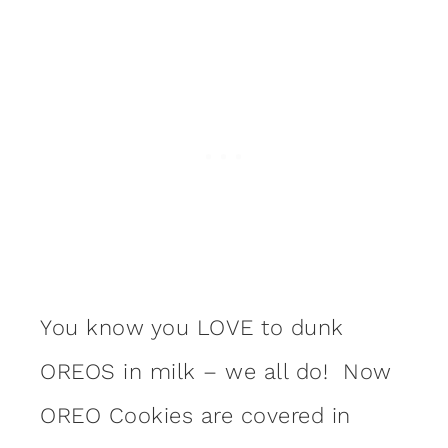
You know you LOVE to dunk
OREOS in milk – we all do! Now
OREO Cookies are covered in