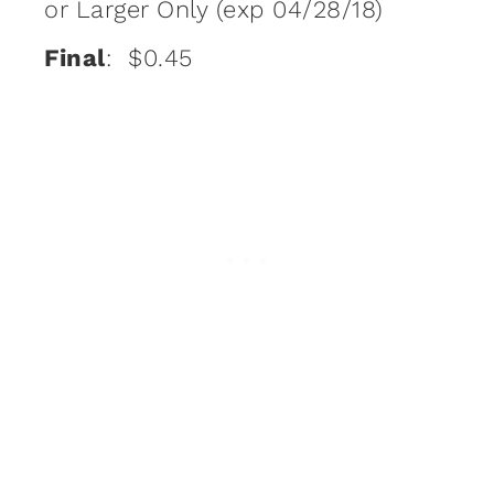
or Larger Only (exp 04/28/18)
Final
: $0.45