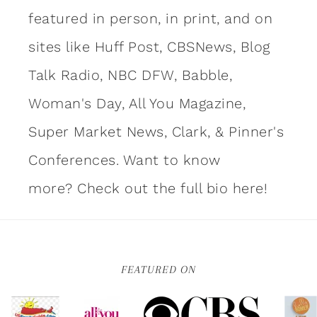
featured in person, in print, and on
sites like Huff Post, CBSNews, Blog
Talk Radio, NBC DFW, Babble,
Woman's Day, All You Magazine,
Super Market News, Clark, & Pinner's
Conferences. Want to know
more?
Check out the full bio here!
FEATURED ON