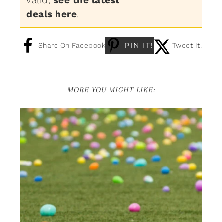
valid,
see the latest
deals here
.
PIN IT!
Share On Facebook
Tweet It!
MORE YOU MIGHT LIKE: