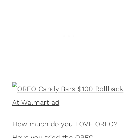
How much do you LOVE OREO?
Have you tried the OREO