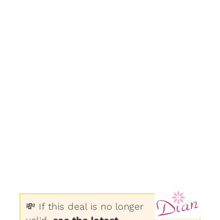
💸 If this deal is no longer