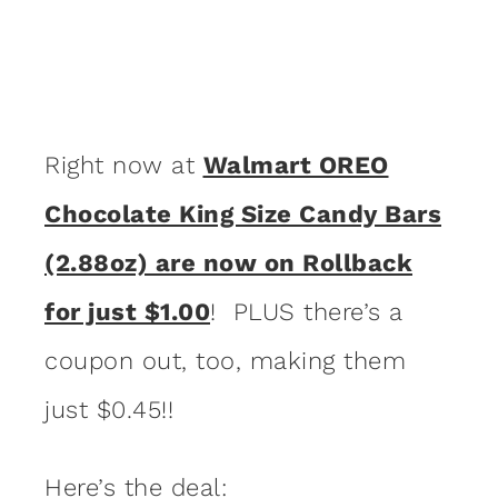
Right now at
Walmart OREO
Chocolate King Size Candy Bars
(2.88oz) are now on Rollback
for just $1.00
! PLUS there’s a
coupon out, too, making them
just $0.45!!
Here’s the deal: