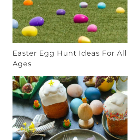
Easter Egg Hunt Ideas For All
Ages