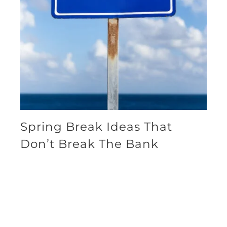
Spring Break Ideas That
Don’t Break The Bank