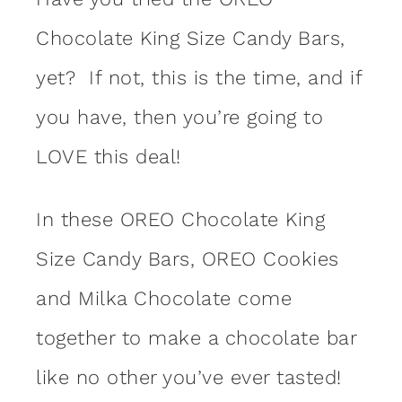
Chocolate King Size Candy Bars,
yet? If not, this is the time, and if
you have, then you’re going to
LOVE this deal!
In these OREO Chocolate King
Size Candy Bars, OREO Cookies
and Milka Chocolate come
together to make a chocolate bar
like no other you’ve ever tasted!