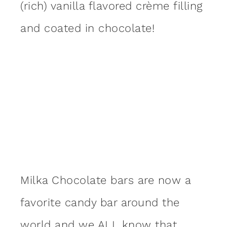
(rich) vanilla flavored crème filling
and coated in chocolate!
Milka Chocolate bars are now a
favorite candy bar around the
world and we ALL know that