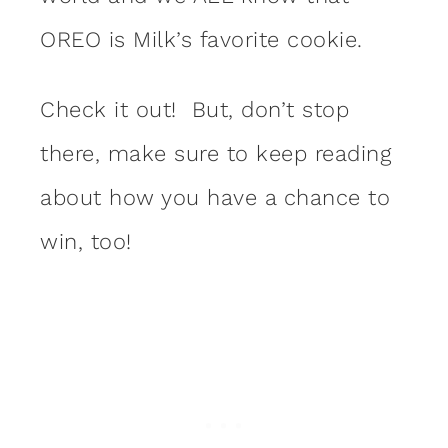
OREO is Milk’s favorite cookie.
Check it out! But, don’t stop
there, make sure to keep reading
about how you have a chance to
win, too!