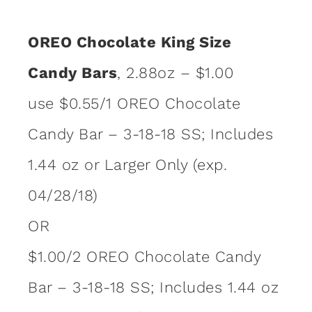
OREO Chocolate King Size
Candy Bars
, 2.88oz – $1.00
use $0.55/1 OREO Chocolate
Candy Bar – 3-18-18 SS; Includes
1.44 oz or Larger Only (exp.
04/28/18)
OR
$1.00/2 OREO Chocolate Candy
Bar – 3-18-18 SS; Includes 1.44 oz