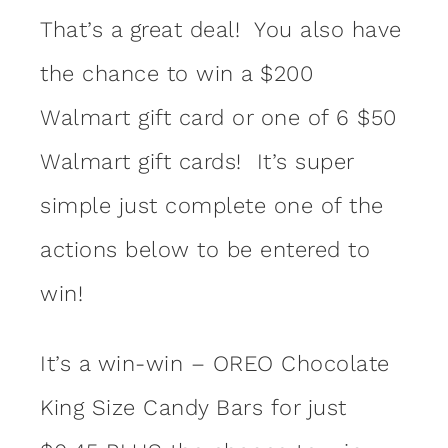
That’s a great deal! You also have
the chance to win a $200
Walmart gift card or one of 6 $50
Walmart gift cards! It’s super
simple just complete one of the
actions below to be entered to
win!
It’s a win-win – OREO Chocolate
King Size Candy Bars for just