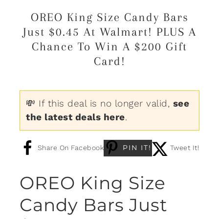
OREO King Size Candy Bars
Just $0.45 At Walmart! PLUS A
Chance To Win A $200 Gift
Card!
💸 If this deal is no longer valid,
see
the latest deals here
.
PIN IT!
Share On Facebook
Tweet It!
OREO King Size
Candy Bars Just