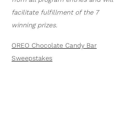
facilitate fulfillment of the 7
winning prizes.
OREO Chocolate Candy Bar
Sweepstakes