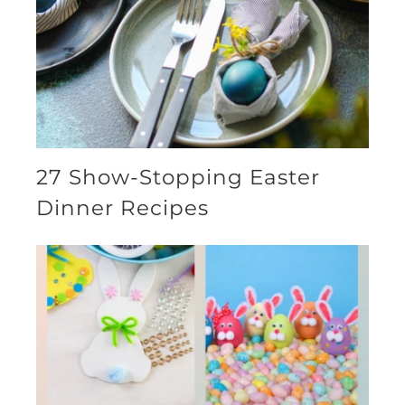
27 Show-Stopping Easter
Dinner Recipes