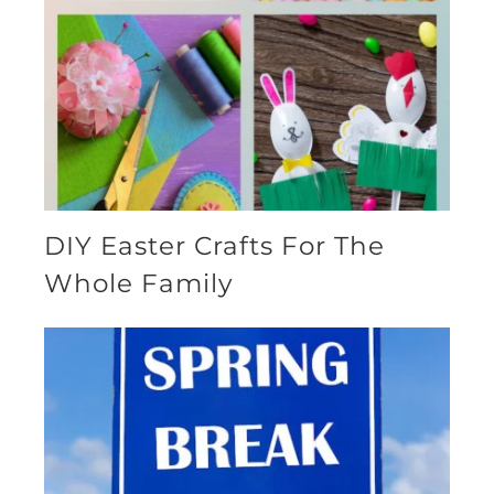
DIY Easter Crafts For The
Whole Family