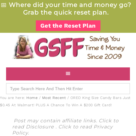
📅
Where did your time and money go?
Grab the quick reset plan.
Get the Reset Plan
Search
for:
You are here:
Home
/
Most Recent
/
OREO King Size Candy Bars Just
$0.45 At Walmart! PLUS A Chance To Win A $200 Gift Card!
Post may contain affiliate links. Click to
read
Disclosure
. Click to read
Privacy
Policy
.