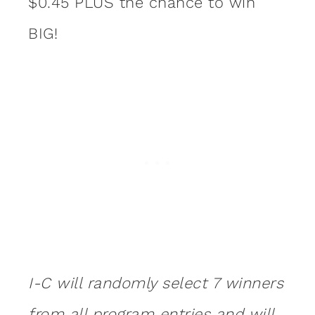
$0.45 PLUS the chance to win
BIG!
I-C will randomly select 7 winners
from all program entries and will