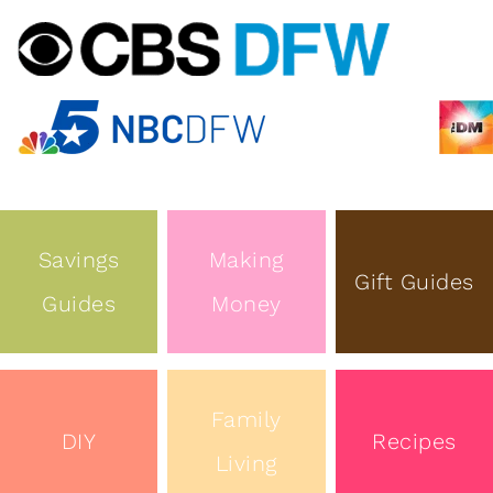
Savings
Making
Gift Guides
Guides
Money
Family
DIY
Recipes
Living