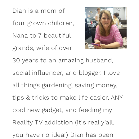
Dian is a mom of
four grown children,
Nana to 7 beautiful
grands, wife of over
30 years to an amazing
husband
,
social influencer, and blogger. I love
all things gardening, saving money,
tips & tricks to make life easier, ANY
cool new gadget, and feeding my
Reality TV addiction (it's real y'all,
you have no idea!) Dian has been