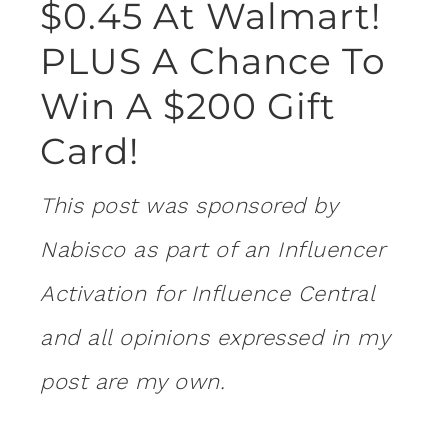
$0.45 At Walmart!
PLUS A Chance To
Win A $200 Gift
Card!
This post was sponsored by
Nabisco as part of an Influencer
Activation for Influence Central
and all opinions expressed in my
post are my own.