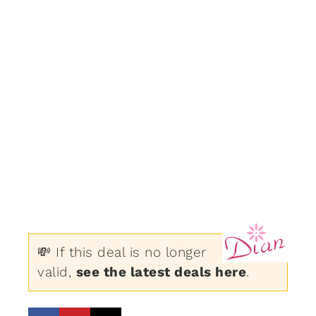
💸 If this deal is no longer
valid,
see the latest deals here
.