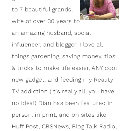
to 7 beautiful grands,
wife of over 30 years to
an amazing
husband
, social
influencer, and blogger. I love all
things gardening, saving money, tips
& tricks to make life easier, ANY cool
new gadget, and feeding my Reality
TV addiction (it's real y'all, you have
no idea!) Dian has been featured in
person, in print, and on sites like
Huff Post, CBSNews, Blog Talk Radio,