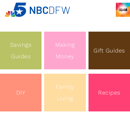
Savings
Making
Gift Guides
Guides
Money
Family
DIY
Recipes
Living