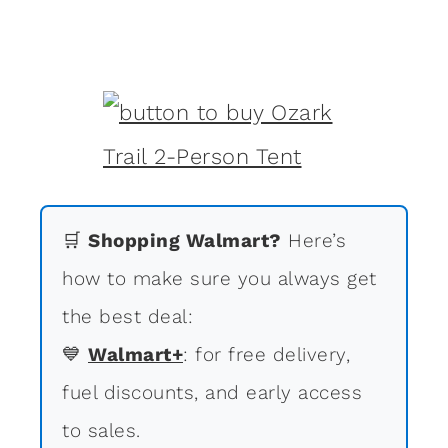
🛒
Shopping Walmart?
Here’s
how to make sure you always get
the best deal:
💙
Walmart+
: for free delivery,
fuel discounts, and early access
to sales.