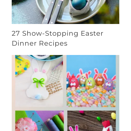
27 Show-Stopping Easter
Dinner Recipes