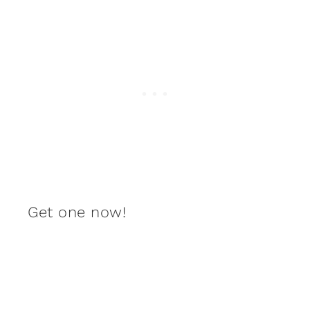
Get one now!