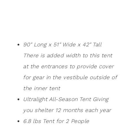
90″ Long x 51″ Wide x 42″ Tall
There is added width to this tent
at the entrances to provide cover
for gear in the vestibule outside of
the inner tent
Ultralight All-Season Tent Giving
you shelter 12 months each year
6.8 lbs Tent for 2 People