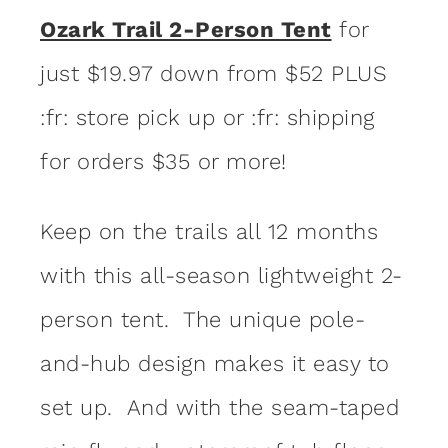
Ozark Trail 2-Person Tent
for
just $19.97 down from $52 PLUS
:fr: store pick up or :fr: shipping
for orders $35 or more!
Keep on the trails all 12 months
with this all-season lightweight 2-
person tent. The unique pole-
and-hub design makes it easy to
set up. And with the seam-taped