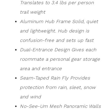
Translates to 3.4 lbs per person
trail weight
Aluminum Hub Frame Solid, quiet
and lightweight. Hub design is
confusion-free and sets up fast
Dual-Entrance Design Gives each
roommate a personal gear storage
area and entrance
Seam-Taped Rain Fly Provides
protection from rain, sleet, snow
and wind
No-See-Um Mesh Panoramic Walls