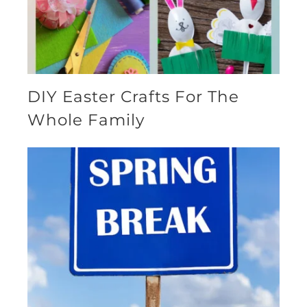
DIY Easter Crafts For The
Whole Family