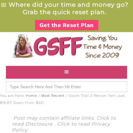
📅
Where did your time and money go?
Grab the quick reset plan.
Get the Reset Plan
Search
for:
You are here:
Home
/
Most Recent
/
Ozark Trail 2-Person Tent Just
$19.97! Down From $52!
Post may contain affiliate links. Click to
read
Disclosure
. Click to read
Privacy
Policy
.