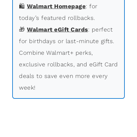
🛍
Walmart Homepage
: for
today’s featured rollbacks.
🎁
Walmart eGift Cards
: perfect
for birthdays or last-minute gifts.
Combine Walmart+ perks,
exclusive rollbacks, and eGift Card
deals to save even more every
week!