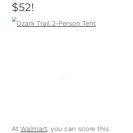
$52!
At
Walmart
, you can score this